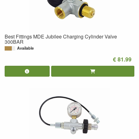
Best Fittings MDE Jubilee Charging Cylinder Valve
300BAR
Available
€ 81.99