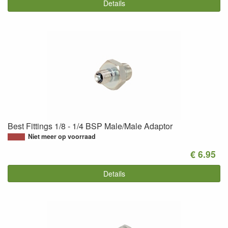
Details
Best Fittings 1/8 - 1/4 BSP Male/Male Adaptor
Niet meer op voorraad
€ 6.95
Details