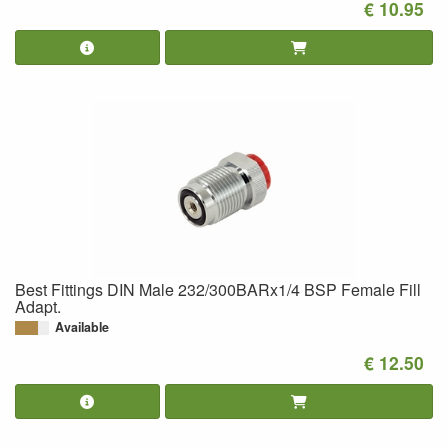
€ 10.95
Best Fittings DIN Male 232/300BARx1/4 BSP Female Fill
Adapt.
Available
€ 12.50