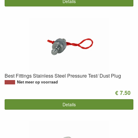
Details
Best Fittings Stainless Steel Pressure Test/ Dust Plug
Niet meer op voorraad
€ 7.50
Details