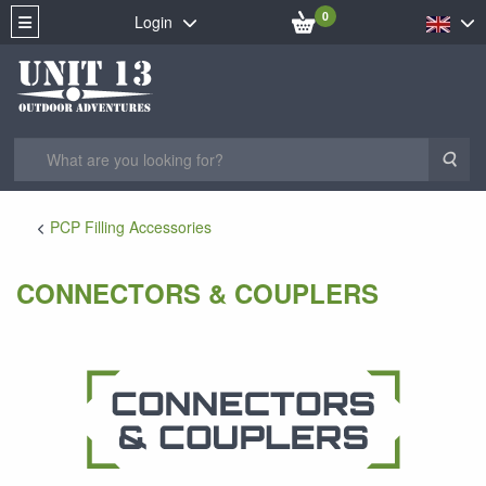
0
Login
Sea
PCP Filling Accessories
CONNECTORS & COUPLERS