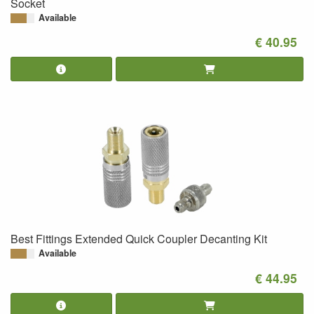
Socket
Available
€ 40.95
Best Fittings Extended Quick Coupler Decanting Kit
Available
€ 44.95