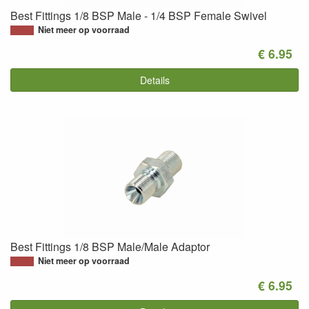
Best Fittings 1/8 BSP Male - 1/4 BSP Female Swivel
Niet meer op voorraad
€ 6.95
Details
Best Fittings 1/8 BSP Male/Male Adaptor
Niet meer op voorraad
€ 6.95