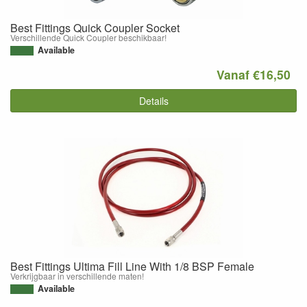
Best Fittings Quick Coupler Socket
Verschillende Quick Coupler beschikbaar!
Available
Vanaf €16,50
Details
Best Fittings Ultima Fill Line With 1/8 BSP Female
Verkrijgbaar in verschillende maten!
Available