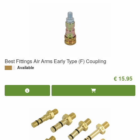
Best Fittings Air Arms Early Type (F) Coupling
Available
€ 15.95