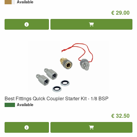
Available
€ 29.00
Best Fittings Quick Coupler Starter Kit - 1/8 BSP
Available
€ 32.50