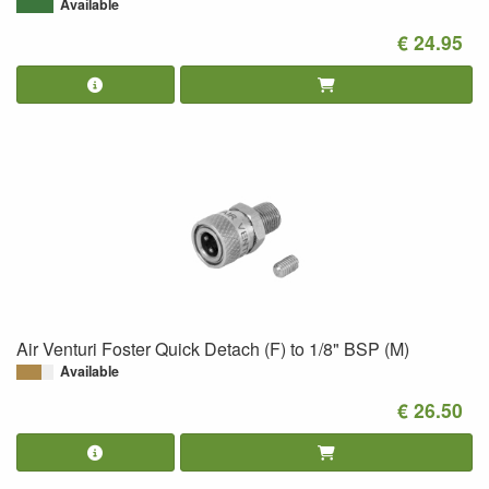
Available
€ 24.95
Air Venturi Foster Quick Detach (F) to 1/8" BSP (M)
Available
€ 26.50