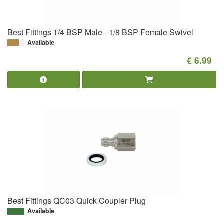
Best Fittings 1/4 BSP Male - 1/8 BSP Female Swivel
Available
€ 6.99
Best Fittings QC03 Quick Coupler Plug
Available