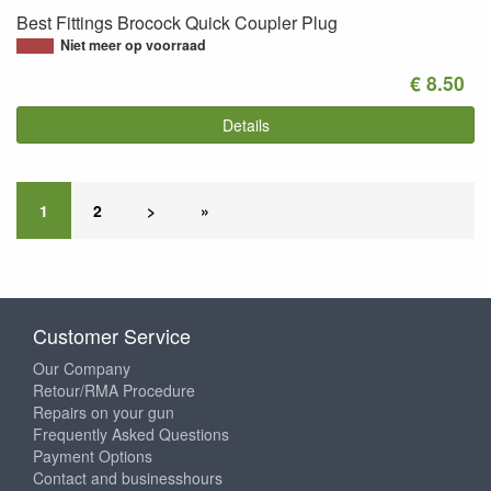
Best Fittings Brocock Quick Coupler Plug
Niet meer op voorraad
€ 8.50
Details
1
2
>
»
Customer Service
Our Company
Retour/RMA Procedure
Repairs on your gun
Frequently Asked Questions
Payment Options
Contact and businesshours