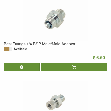
Best Fittings 1/4 BSP Male/Male Adaptor
Available
€ 6.50