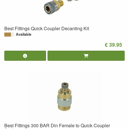
Best Fittings Quick Coupler Decanting Kit
Available
€ 39.95
Best Fittings 300 BAR Din Female to Quick Coupler