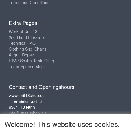
Terms and Conditions
Extra Pages
Work at Unit 13
2nd Hand Firearms
Technical FAQ
Clothing Size Charts
Airgun Repair
HPA / Scuba Tank Filling
Team Sponsorship
Contact and Openingshours
www.unit13shop.eu
Thermiekstraat 12
6361 HB Nuth
info@unit13shop.eu
Welcome! This website uses cookies.