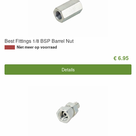
Best Fittings 1/8 BSP Barrel Nut
Niet meer op voorraad
€ 6.95
Details