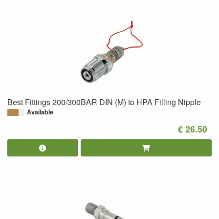
Best Fittings 200/300BAR DIN (M) to HPA Filling Nipple
Available
€ 26.50