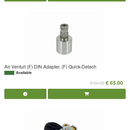
Air Venturi (F) DIN Adapter, (F) Quick-Detach
Available
€ 65.00
€ 84.50