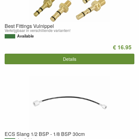
Best Fittings Vulnippel
Verkrijgbaar in verschillende varianten!
Available
€ 16.95
Details
ECS Slang 1/2 BSP - 1/8 BSP 30cm