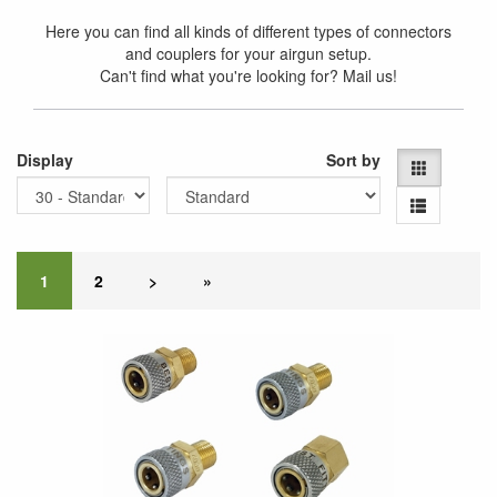
Here you can find all kinds of different types of connectors
and couplers for your airgun setup.
Can't find what you're looking for? Mail us!
Display
Sort by
1
2
>
»