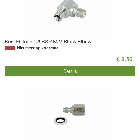
Best Fittings 1/8 BSP M/M Block Elbow
Niet meer op voorraad
€ 8.50
Details