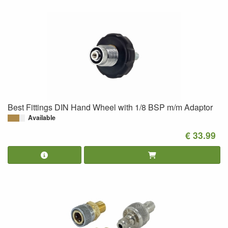
Best Fittings DIN Hand Wheel with 1/8 BSP m/m Adaptor
Available
€ 33.99