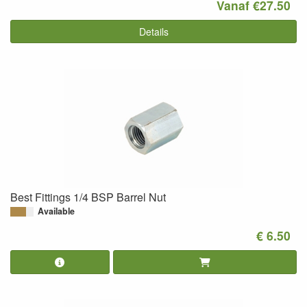
Vanaf €27.50
Details
Best Fittings 1/4 BSP Barrel Nut
Available
€ 6.50