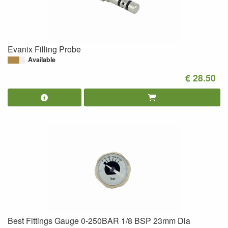
Evanix Filling Probe
Available
€ 28.50
Best Fittings Gauge 0-250BAR 1/8 BSP 23mm Dia