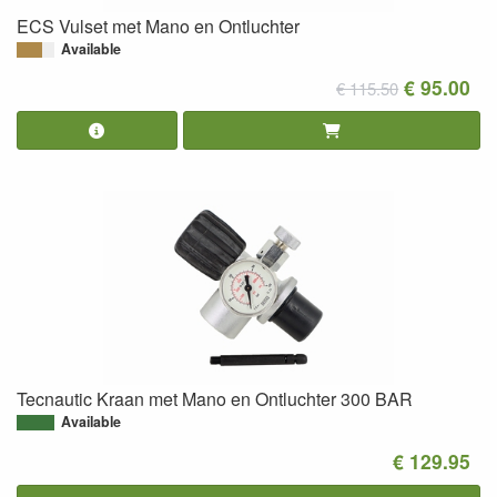
ECS Vulset met Mano en Ontluchter
Available
€ 95.00
€ 115.50
Tecnautic Kraan met Mano en Ontluchter 300 BAR
Available
€ 129.95