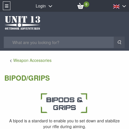
0
Login
Sea
Weapon Accessories
BIPOD/GRIPS
A bipod is a standard to enable you to set down and stabilize
your rifle during aiming.