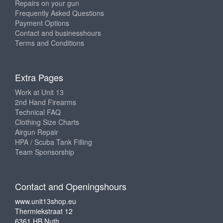
Repairs on your gun
Frequently Asked Questions
Payment Options
Contact and businesshours
Terms and Conditions
Extra Pages
Work at Unit 13
2nd Hand Firearms
Technical FAQ
Clothing Size Charts
Airgun Repair
HPA / Scuba Tank Filling
Team Sponsorship
Contact and Openingshours
www.unit13shop.eu
Thermiekstraat 12
6361 HB Nuth