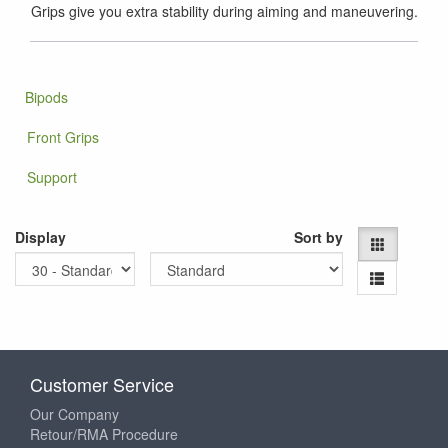
Grips give you extra stability during aiming and maneuvering.
Bipods
Front Grips
Support
Display
Sort by
Customer Service
Our Company
Retour/RMA Procedure