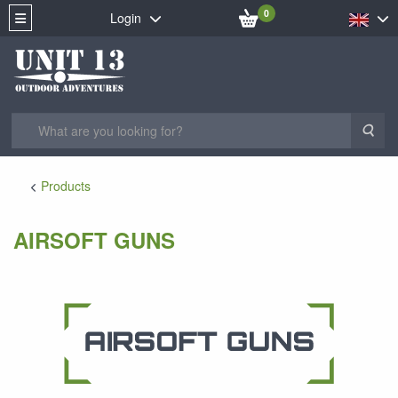
0
Login
Sea
Products
AIRSOFT GUNS