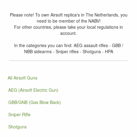
Please note! To own Airsoft replica's in The Netherlands, you
need to be member of the NABV!
For other countries, please take your local regulations in
account.
In the categories you can find: AEG assault rifles - GBB /
NBB sidearms - Sniper rifles - Shotguns - HPA
All Airsoft Guns
AEG (Airsoft Electric Gun)
GBB/GNB (Gas Blow Back)
Sniper Rifle
Shotguns