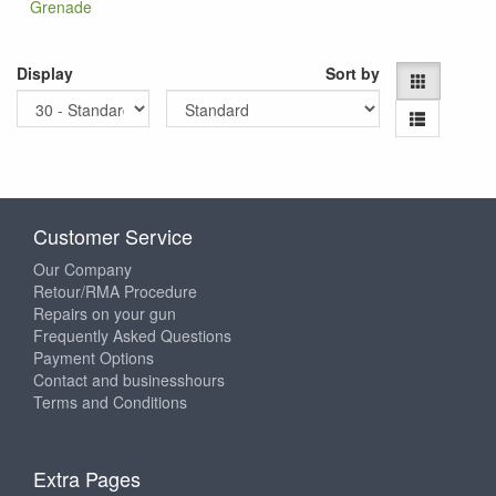
Grenade
Display
Sort by
Customer Service
Our Company
Retour/RMA Procedure
Repairs on your gun
Frequently Asked Questions
Payment Options
Contact and businesshours
Terms and Conditions
Extra Pages