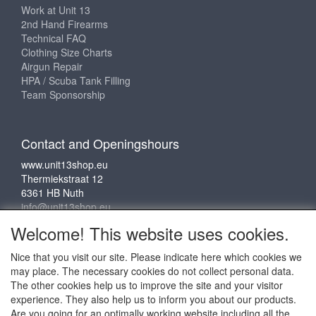
Work at Unit 13
2nd Hand Firearms
Technical FAQ
Clothing Size Charts
Airgun Repair
HPA / Scuba Tank Filling
Team Sponsorship
Contact and Openingshours
www.unit13shop.eu
Thermiekstraat 12
6361 HB Nuth
info@unit13shop.eu
Welcome! This website uses cookies.
Nice that you visit our site. Please indicate here which cookies we
Social media
may place. The necessary cookies do not collect personal data.
The other cookies help us to improve the site and your visitor
experience. They also help us to inform you about our products.
Are you going for an optimally working website including all the