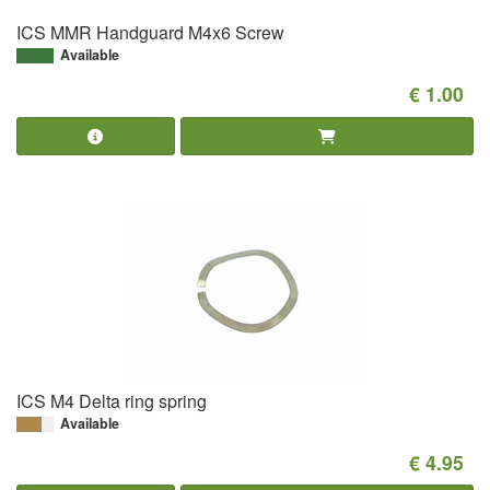
ICS MMR Handguard M4x6 Screw
Available
€ 1.00
ICS M4 Delta ring spring
Available
€ 4.95