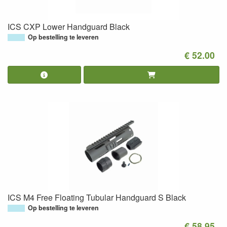
ICS CXP Lower Handguard Black
Op bestelling te leveren
€ 52.00
ICS M4 Free Floating Tubular Handguard S Black
Op bestelling te leveren
€ 58.95