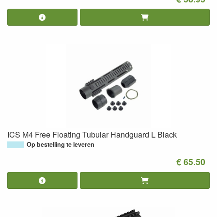
ICS M4 Free Floating Tubular Handguard L Black
Op bestelling te leveren
€ 65.50