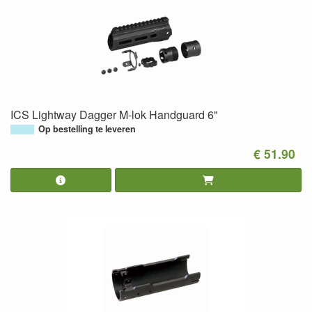
ICS Lightway Dagger M-lok Handguard 6"
Op bestelling te leveren
€ 51.90