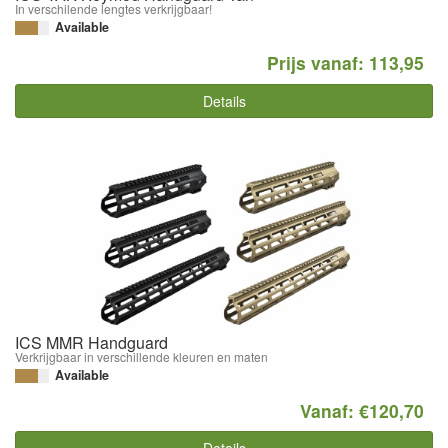
In verschilende lengtes verkrijgbaar!
Available
Prijs vanaf: 113,95
Details
ICS MMR Handguard
Verkrijgbaar in verschillende kleuren en maten
Available
Vanaf: €120,70