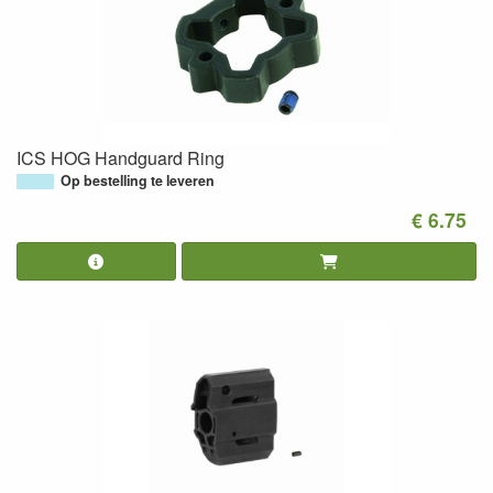
ICS HOG Handguard Ring
Op bestelling te leveren
€ 6.75