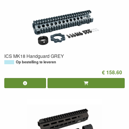
ICS MK18 Handguard GREY
Op bestelling te leveren
€ 158.60