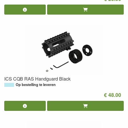
ICS CQB RAS Handguard Black
Op bestelling te leveren
€ 48.00