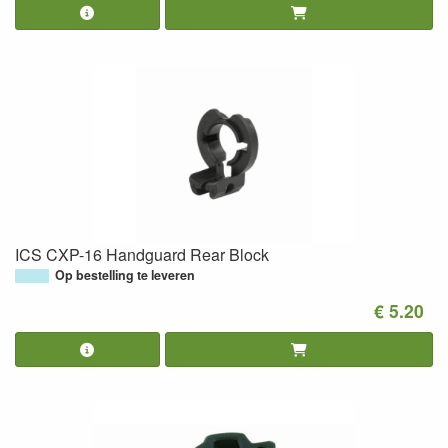
ICS CXP-16 Handguard Rear Block
Op bestelling te leveren
€ 5.20