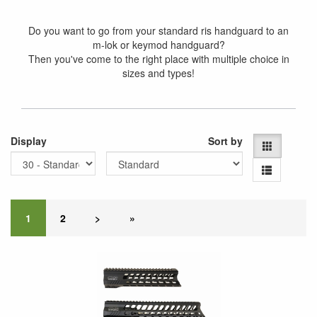
Do you want to go from your standard ris handguard to an
m-lok or keymod handguard?
Then you've come to the right place with multiple choice in
sizes and types!
Display
Sort by
1
2
>
»