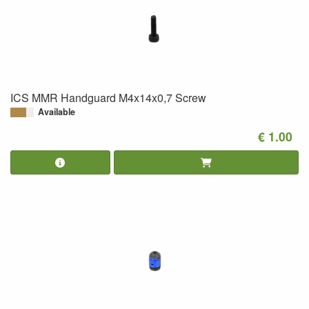
ICS MMR Handguard M4x14x0,7 Screw
Available
€ 1.00