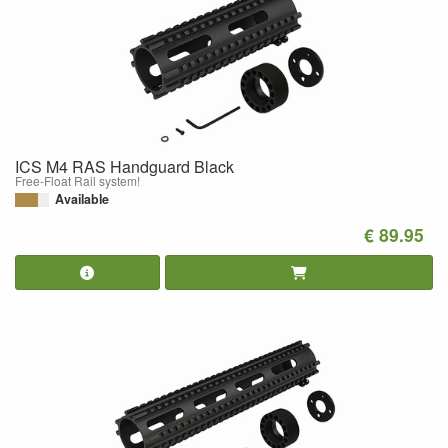
ICS M4 RAS Handguard Black
Free-Float Rail system!
Available
€ 89.95