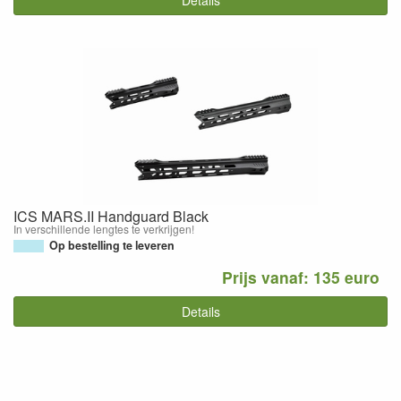
Details
ICS MARS.II Handguard Black
In verschillende lengtes te verkrijgen!
Op bestelling te leveren
Prijs vanaf: 135 euro
Details