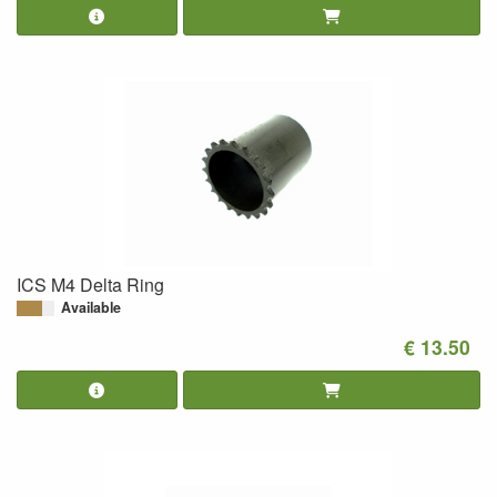
ICS M4 Delta Ring
Available
€ 13.50