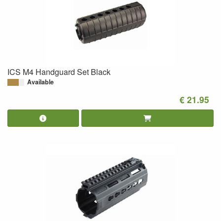
ICS M4 Handguard Set Black
Available
€ 21.95