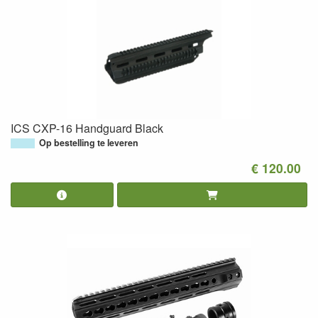
ICS CXP-16 Handguard Black
Op bestelling te leveren
€ 120.00