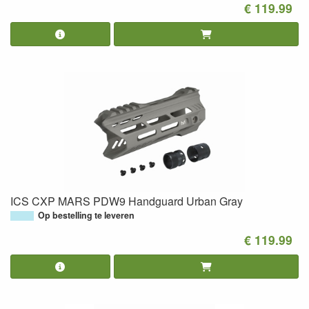
€ 119.99
ICS CXP MARS PDW9 Handguard Urban Gray
Op bestelling te leveren
€ 119.99