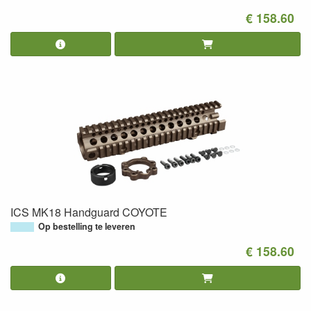
€ 158.60
ICS MK18 Handguard COYOTE
Op bestelling te leveren
€ 158.60