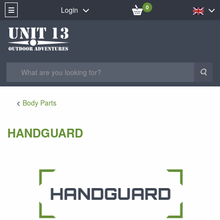
0
Login
Sea
Body Parts
HANDGUARD