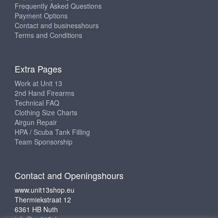
Frequently Asked Questions
Payment Options
Contact and businesshours
Terms and Conditions
Extra Pages
Work at Unit 13
2nd Hand Firearms
Technical FAQ
Clothing Size Charts
Airgun Repair
HPA / Scuba Tank Filling
Team Sponsorship
Contact and Openingshours
www.unit13shop.eu
Thermiekstraat 12
6361 HB Nuth