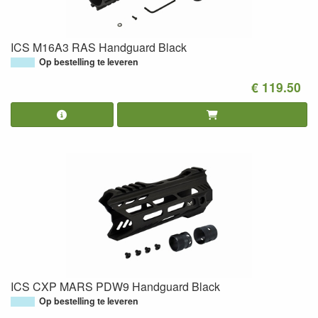
ICS M16A3 RAS Handguard Black
Op bestelling te leveren
€ 119.50
ICS CXP MARS PDW9 Handguard Black
Op bestelling te leveren