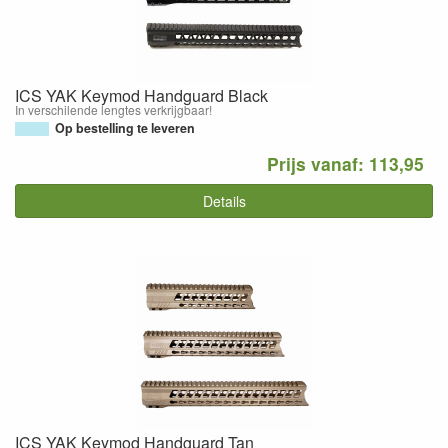
ICS YAK Keymod Handguard Black
In verschilende lengtes verkrijgbaar!
Op bestelling te leveren
Prijs vanaf: 113,95
Details
ICS YAK Keymod Handguard Tan