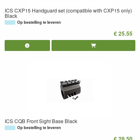
ICS CXP15 Handguard set (compatible with CXP15 only)
Black
Op bestelling te leveren
€ 25.55
ICS CQB Front Sight Base Black
Op bestelling te leveren
€ 28.50