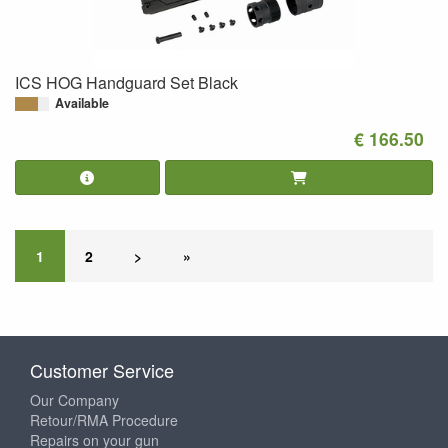
ICS HOG Handguard Set Black
Available
€ 166.50
1
2
>
»
Customer Service
Our Company
Retour/RMA Procedure
Repairs on your gun