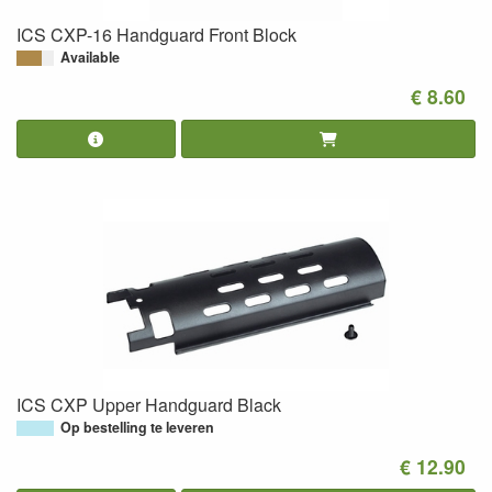
ICS CXP-16 Handguard Front Block
Available
€ 8.60
ICS CXP Upper Handguard Black
Op bestelling te leveren
€ 12.90