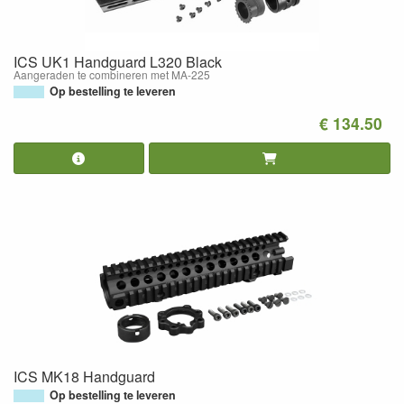
ICS UK1 Handguard L320 Black
Aangeraden te combineren met MA-225
Op bestelling te leveren
€ 134.50
ICS MK18 Handguard
Op bestelling te leveren