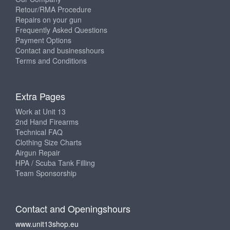
Retour/RMA Procedure
Repairs on your gun
Frequently Asked Questions
Payment Options
Contact and businesshours
Terms and Conditions
Extra Pages
Work at Unit 13
2nd Hand Firearms
Technical FAQ
Clothing Size Charts
Airgun Repair
HPA / Scuba Tank Filling
Team Sponsorship
Contact and Openingshours
www.unit13shop.eu