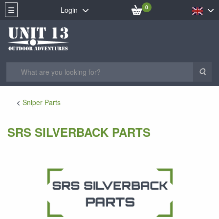
0
Login
Sea
Sniper Parts
SRS SILVERBACK PARTS