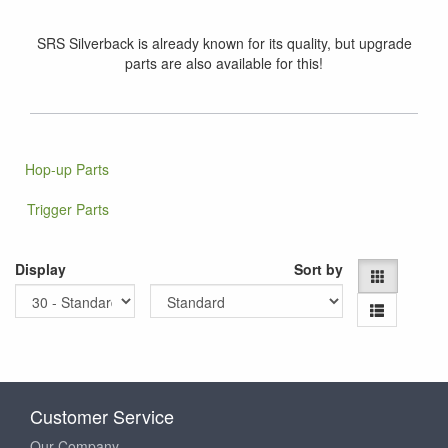
SRS Silverback is already known for its quality, but upgrade
parts are also available for this!
Hop-up Parts
Trigger Parts
Display
Sort by
Customer Service
Our Company