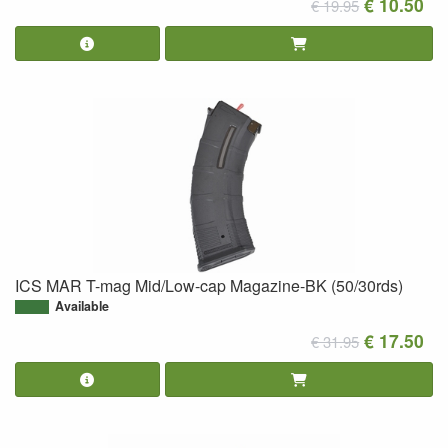
€ 10.50
€ 19.95
ICS MAR T-mag Mid/Low-cap Magazine-BK (50/30rds)
Available
€ 17.50
€ 31.95