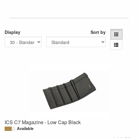
Display
Sort by
ICS C7 Magazine - Low Cap Black
Available