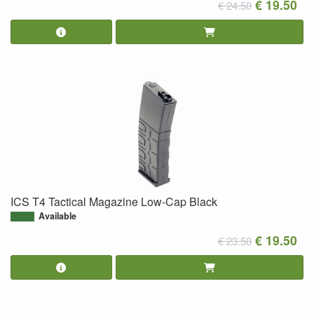
€ 19.50
€ 24.50
ICS T4 Tactical Magazine Low-Cap Black
Available
€ 19.50
€ 23.50