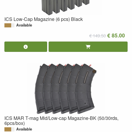
ICS Low-Cap Magazine (6 pcs) Black
Available
€ 85.00
€ 149.50
ICS MAR T-mag Mid/Low-cap Magazine-BK (50/30rds,
6pcs/box)
Available