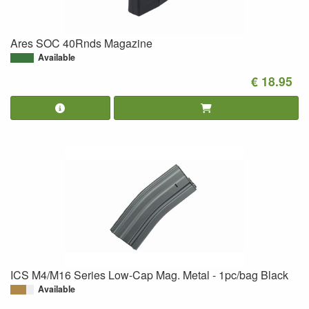
Ares SOC 40Rnds Magazine
Available
€ 18.95
ICS M4/M16 Series Low-Cap Mag. Metal - 1pc/bag Black
Available