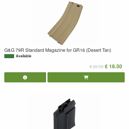
G&G 79R Standard Magazine for GR16 (Desert Tan)
Available
€ 18.50
€ 26.50