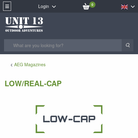
0
Login
Sea
AEG Magazines
LOW/REAL-CAP