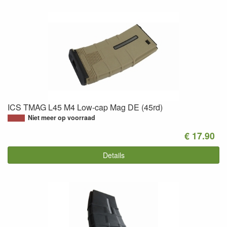
ICS TMAG L45 M4 Low-cap Mag DE (45rd)
Niet meer op voorraad
€ 17.90
Details