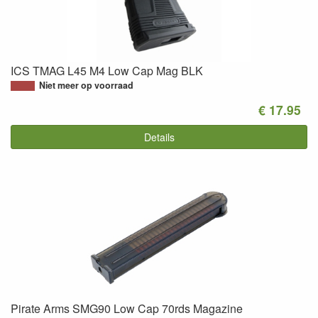
ICS TMAG L45 M4 Low Cap Mag BLK
Niet meer op voorraad
€ 17.95
Details
Pirate Arms SMG90 Low Cap 70rds Magazine