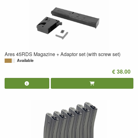
Ares 45RDS Magazine + Adaptor set (with screw set)
Available
€ 38.00