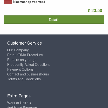
Niet meer op voorraad
€ 23.50
Details
Customer Service
Our Company
Retour/RMA Procedure
Repairs on your gun
Frequently Asked Questions
Payment Options
Contact and businesshours
Terms and Conditions
Extra Pages
Work at Unit 13
2nd Hand Firearms