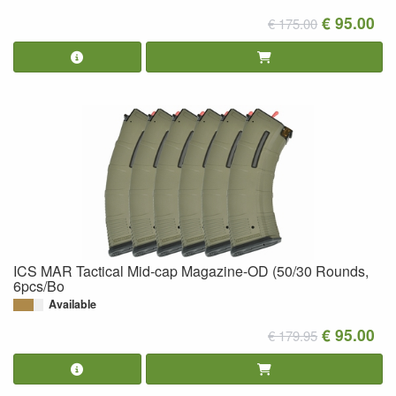
€ 95.00
€ 175.00
ICS MAR Tactical Mid-cap Magazine-OD (50/30 Rounds,
6pcs/Bo
Available
€ 95.00
€ 179.95