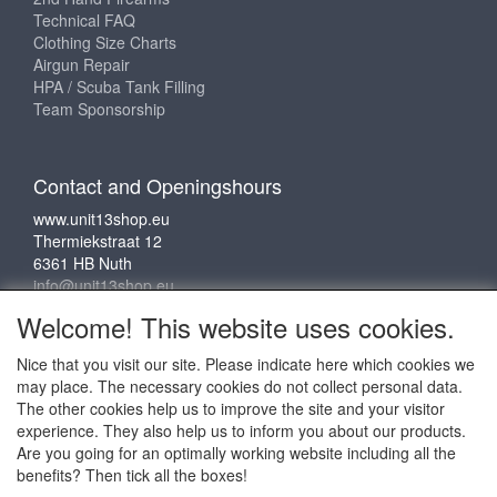
Technical FAQ
Clothing Size Charts
Airgun Repair
HPA / Scuba Tank Filling
Team Sponsorship
Contact and Openingshours
www.unit13shop.eu
Thermiekstraat 12
6361 HB Nuth
info@unit13shop.eu
Welcome! This website uses cookies.
Nice that you visit our site. Please indicate here which cookies we
Social media
may place. The necessary cookies do not collect personal data.
The other cookies help us to improve the site and your visitor
experience. They also help us to inform you about our products.
Are you going for an optimally working website including all the
benefits? Then tick all the boxes!