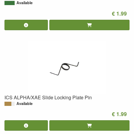
Available
€ 1.99
ICS ALPHA/XAE Slide Locking Plate Pin
Available
€ 1.99