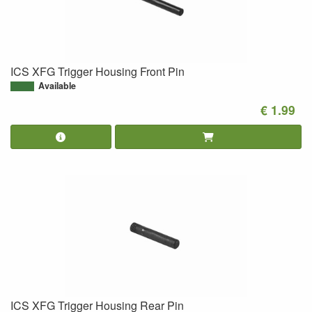
ICS XFG Trigger Housing Front Pin
Available
€ 1.99
ICS XFG Trigger Housing Rear Pin