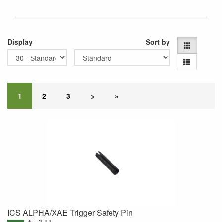
Display
Sort by
1
2
3
>
»
ICS ALPHA/XAE Trigger Safety Pin