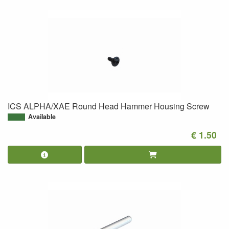
ICS ALPHA/XAE Round Head Hammer Housing Screw
Available
€ 1.50