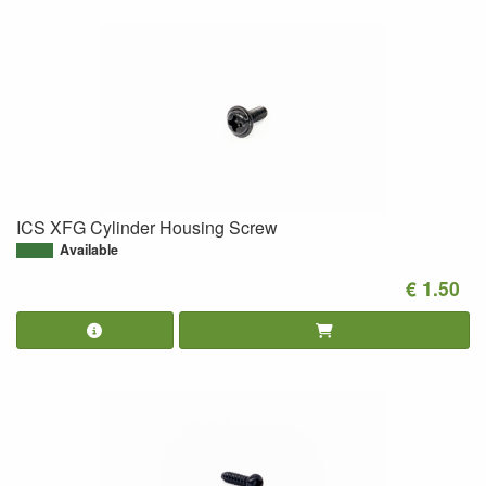
ICS XFG Cylinder Housing Screw
Available
€ 1.50