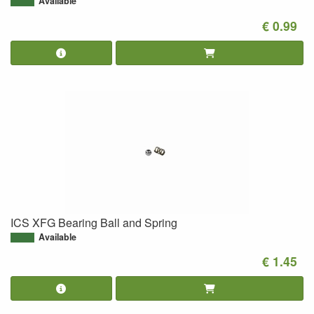
Available
€ 0.99
ICS XFG Bearing Ball and Spring
Available
€ 1.45