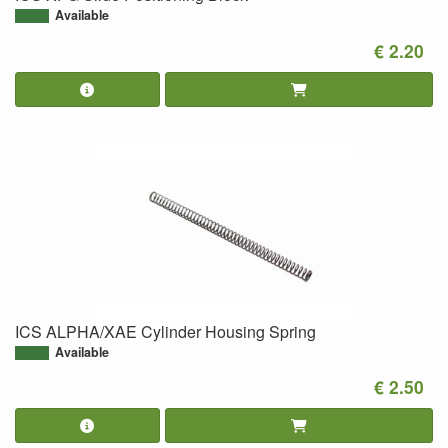
Available
€ 2.20
ICS ALPHA/XAE Cylinder Housing Spring
Available
€ 2.50