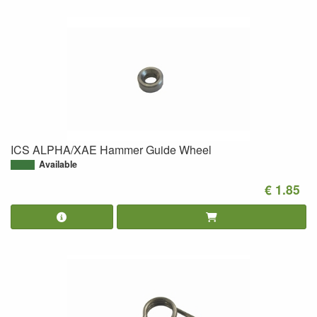
ICS ALPHA/XAE Hammer Guide Wheel
Available
€ 1.85