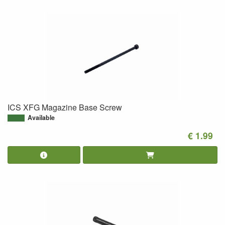
ICS XFG Magazine Base Screw
Available
€ 1.99