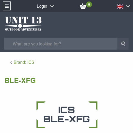
0
Login
Sea
Brand: ICS
BLE-XFG