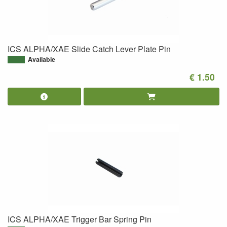
ICS ALPHA/XAE Slide Catch Lever Plate Pin
Available
€ 1.50
ICS ALPHA/XAE Trigger Bar Spring Pin