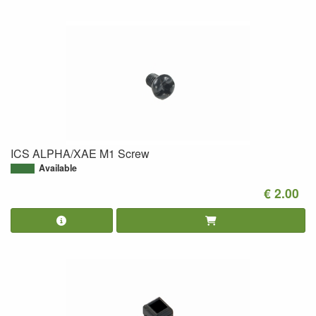
ICS ALPHA/XAE M1 Screw
Available
€ 2.00