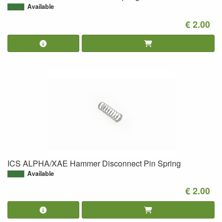
Available
€ 2.00
ICS ALPHA/XAE Hammer Disconnect Pin Spring
Available
€ 2.00