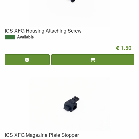
ICS XFG Housing Attaching Screw
Available
€ 1.50
ICS XFG Magazine Plate Stopper