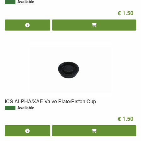
Available
€ 1.50
ICS ALPHA/XAE Valve Plate/Piston Cup
Available
€ 1.50