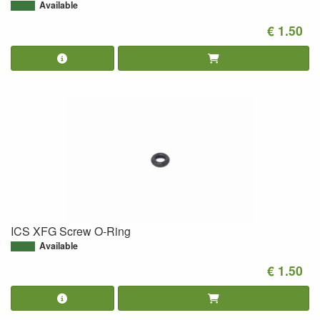
Available
€ 1.50
ICS XFG Screw O-Ring
Available
€ 1.50