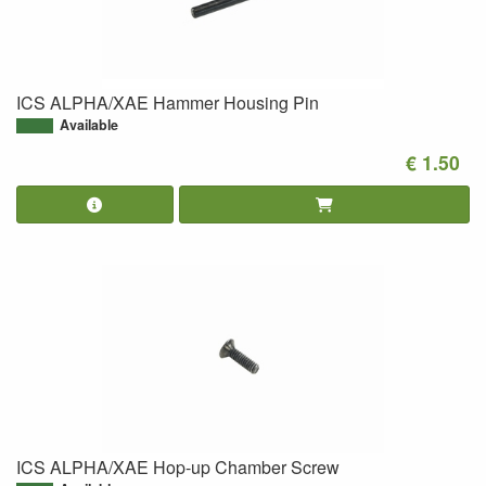
ICS ALPHA/XAE Hammer Housing Pin
Available
€ 1.50
ICS ALPHA/XAE Hop-up Chamber Screw