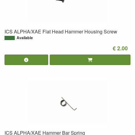
ICS ALPHA/XAE Flat Head Hammer Housing Screw
Available
€ 2.00
ICS ALPHA/XAE Hammer Bar Spring