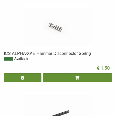
ICS ALPHA/XAE Hammer Disconnector Spring
Available
€ 1.50