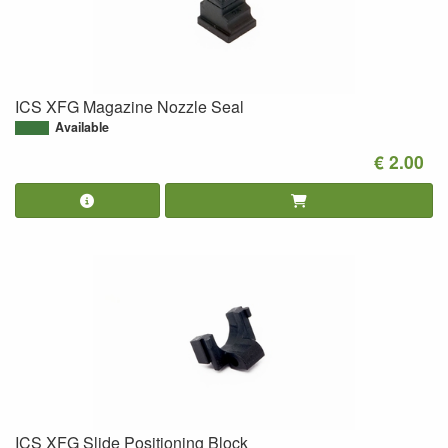
ICS XFG Magazine Nozzle Seal
Available
€ 2.00
ICS XFG Slide Positioning Block