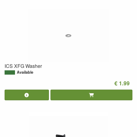
ICS XFG Washer
Available
€ 1.99