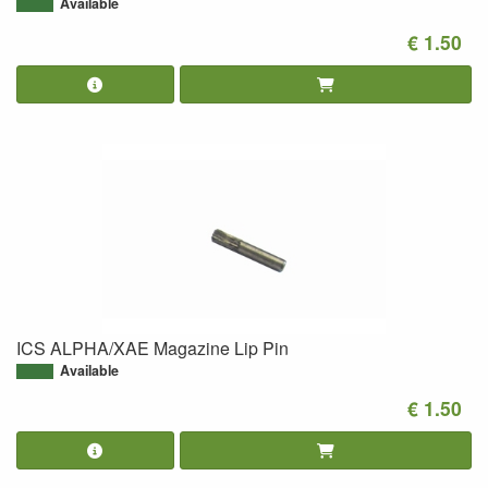
Available
€ 1.50
ICS ALPHA/XAE Magazine Lip Pin
Available
€ 1.50