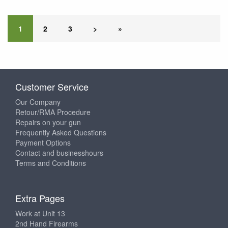
1
2
3
>
»
Customer Service
Our Company
Retour/RMA Procedure
Repairs on your gun
Frequently Asked Questions
Payment Options
Contact and businesshours
Terms and Conditions
Extra Pages
Work at Unit 13
2nd Hand Firearms