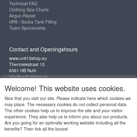
Technical FAQ
Clothing Size Charts
Airgun Repair
HPA / Scuba Tank Filling
Team Sponsorship
Contact and Openingshours
www.unit13shop.eu
Thermiekstraat 12
6361 HB Nuth
info@unit13shop.eu
Welcome! This website uses cookies.
Nice that you visit our site. Please indicate here which cookies we
Social media
may place. The necessary cookies do not collect personal data.
The other cookies help us to improve the site and your visitor
experience. They also help us to inform you about our products.
Are you going for an optimally working website including all the
benefits? Then tick all the boxes!