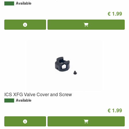
Available
€ 1.99
ICS XFG Valve Cover and Screw
Available
€ 1.99