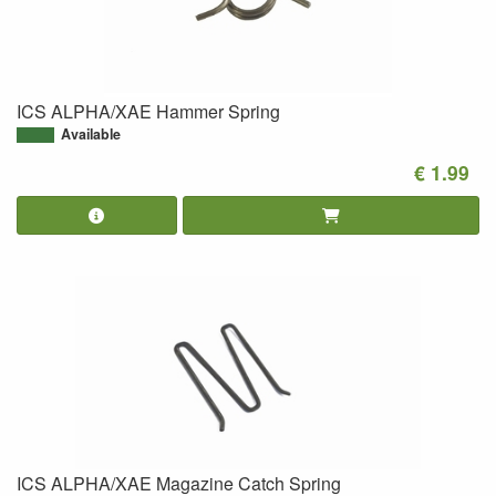
ICS ALPHA/XAE Hammer Spring
Available
€ 1.99
ICS ALPHA/XAE Magazine Catch Spring