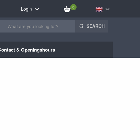
0
Login
SEARCH
Contact & Openingshours