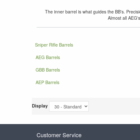
The inner barrel is what guides the BB's. Precis
Almost all AEG's
Sniper Rifle Barrels
AEG Barrels
GBB Barrels
AEP Barrels
Display
Customer Service