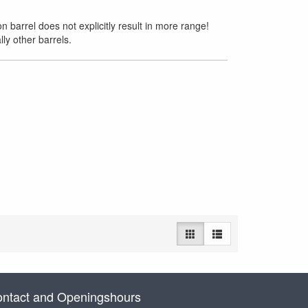
 barrel does not explicitly result in more range!
ly other barrels.
ntact and Openingshours