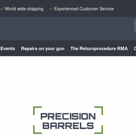
World wide shipping
Experienced Customer Service
Events
Repairs on your gun
The Returnprocedure RMA