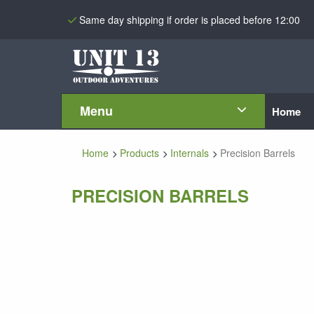
Same day shipping if order is placed before 12:00
Menu
Home
Home
Products
Internals
Precision Barrels
PRECISION BARRELS