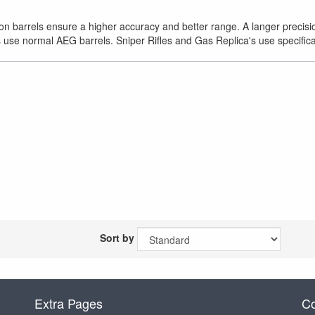
ion barrels ensure a higher accuracy and better range. A langer precision
 use normal AEG barrels. Sniper Rifles and Gas Replica's use specifical
Sort by
Extra Pages
Co