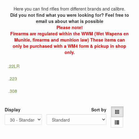
Here you can find rifles from different brands and calibre.
Did you not find what you were looking for? Feel free to
email us about what is possible
Please note!
Firearms are regulated within the WWM (Wet Wapens en
Munitie, firearms and munition law) These items can
only be purchased with a WM4 form & pickup in shop
only.
.22LR
.223
.308
Display
Sort by