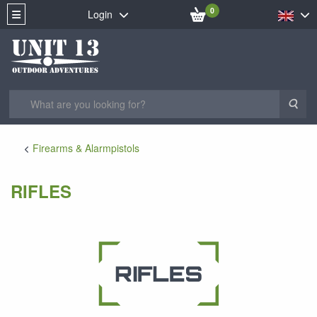
0
Login
Sea
Firearms & Alarmpistols
RIFLES