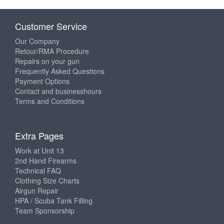
Customer Service
Our Company
Retour/RMA Procedure
Repairs on your gun
Frequently Asked Questions
Payment Options
Contact and businesshours
Terms and Conditions
Extra Pages
Work at Unit 13
2nd Hand Firearms
Technical FAQ
Clothing Size Charts
Airgun Repair
HPA / Scuba Tank Filling
Team Sponsorship