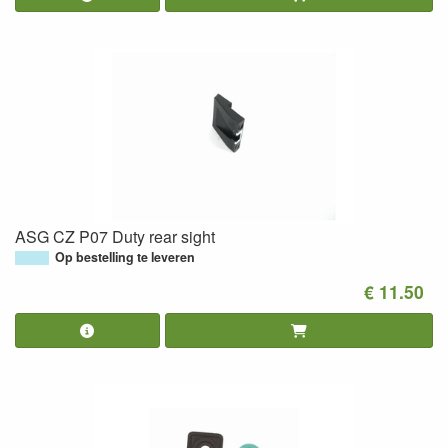
ASG CZ P07 Duty rear sight
Op bestelling te leveren
€ 11.50