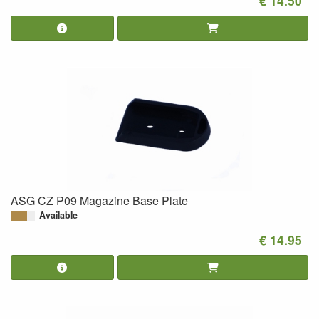
€ 14.50
ASG CZ P09 Magazine Base Plate
Available
€ 14.95