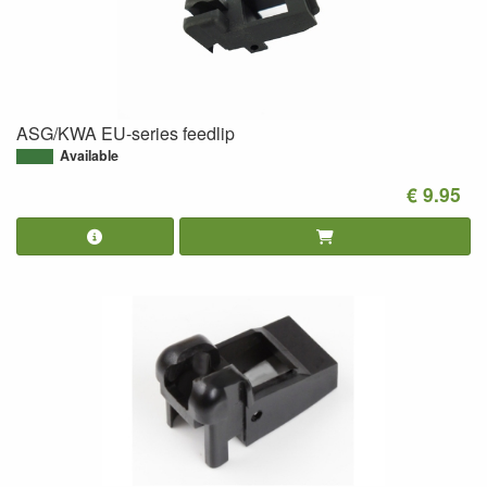
ASG/KWA EU-series feedlip
Available
€ 9.95