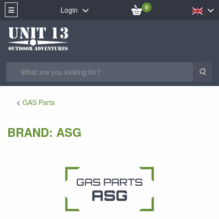
0
Login
Sea
GAS Parts
BRAND: ASG