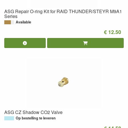
ASG Repair O-ring Kit for RAID THUNDER/STEYR M9A1
Series
Available
€ 12.50
ASG CZ Shadow CO2 Valve
Op bestelling te leveren