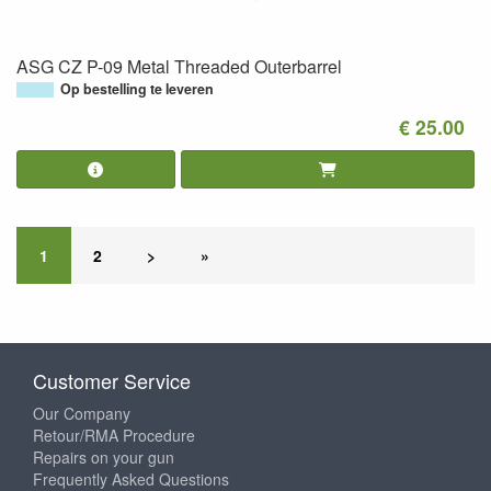
ASG CZ P-09 Metal Threaded Outerbarrel
Op bestelling te leveren
€ 25.00
1
2
>
»
Customer Service
Our Company
Retour/RMA Procedure
Repairs on your gun
Frequently Asked Questions