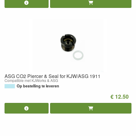
ASG CO2 Piercer & Seal for KJW/ASG 1911
Compatible met KJWorks & ASG
Op bestelling te leveren
€ 12.50