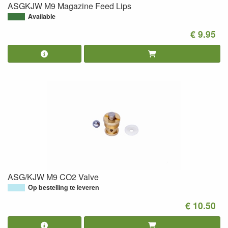
ASGKJW M9 Magazine Feed Lips
Available
€ 9.95
ASG/KJW M9 CO2 Valve
Op bestelling te leveren
€ 10.50