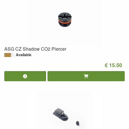
ASG CZ Shadow CO2 Piercer
Available
€ 15.50