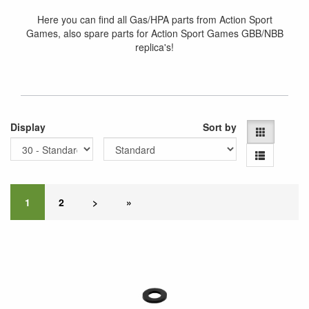
Here you can find all Gas/HPA parts from Action Sport
Games, also spare parts for Action Sport Games GBB/NBB
replica's!
Display
Sort by
1
2
>
»