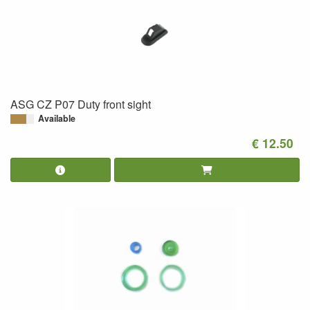
ASG CZ P07 Duty front sight
Available
€ 12.50