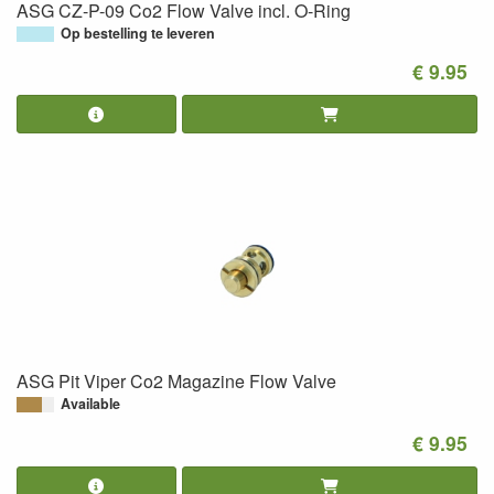
ASG CZ-P-09 Co2 Flow Valve incl. O-Ring
Op bestelling te leveren
€ 9.95
ASG Pit Viper Co2 Magazine Flow Valve
Available
€ 9.95