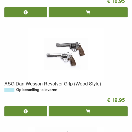
€ 18.95
ASG Dan Wesson Revolver Grip (Wood Style)
Op bestelling te leveren
€ 19.95