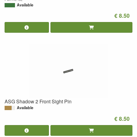
Available
€ 8.50
ASG Shadow 2 Front Sight Pin
Available
€ 8.50