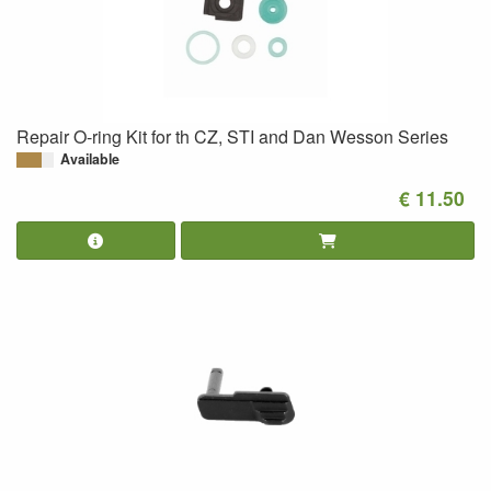
Repair O-ring Kit for th CZ, STI and Dan Wesson Series
Available
€ 11.50