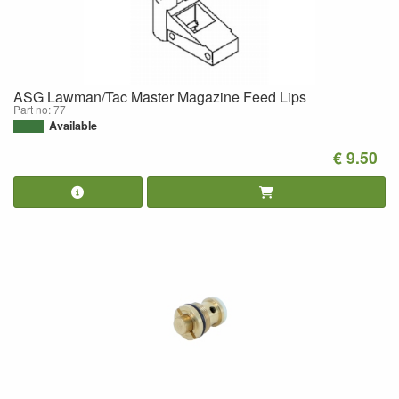
ASG Lawman/Tac Master Magazine Feed Lips
Part no: 77
Available
€ 9.50