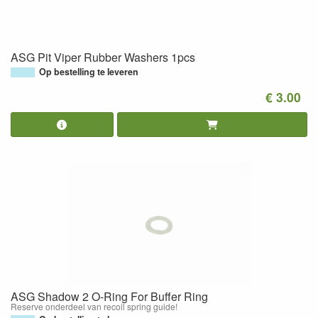
ASG Pit Viper Rubber Washers 1pcs
Op bestelling te leveren
€ 3.00
ASG Shadow 2 O-Ring For Buffer Ring
Reserve onderdeel van recoil spring guide!