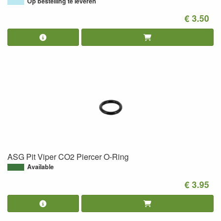
Op bestelling te leveren
€ 3.50
ASG Pit Viper CO2 Piercer O-Ring
Available
€ 3.95