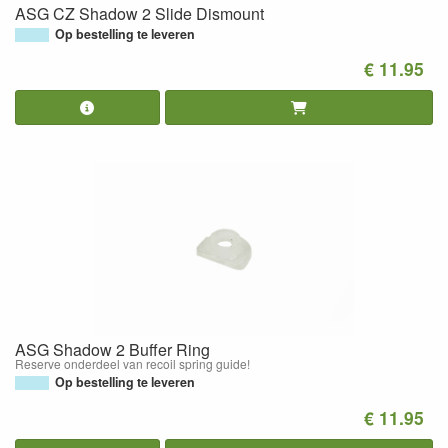
ASG CZ Shadow 2 Slide Dismount
Op bestelling te leveren
€ 11.95
ASG Shadow 2 Buffer Ring
Reserve onderdeel van recoil spring guide!
Op bestelling te leveren
€ 11.95