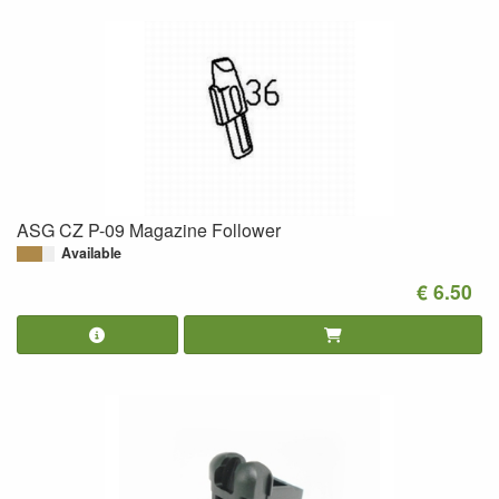
ASG CZ P-09 Magazine Follower
Available
€ 6.50