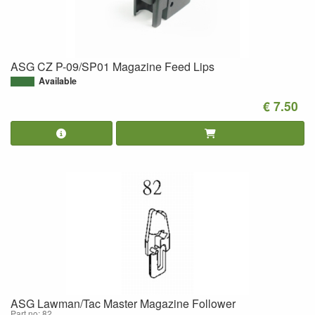
ASG CZ P-09/SP01 Magazine Feed Lips
Available
€ 7.50
ASG Lawman/Tac Master Magazine Follower
Part no: 82