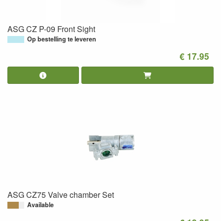
ASG CZ P-09 Front Sight
Op bestelling te leveren
€ 17.95
ASG CZ75 Valve chamber Set
Available