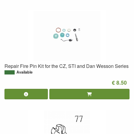
Repair Fire Pin Kit for the CZ, STI and Dan Wesson Series
Available
€ 8.50