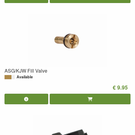
ASG/KJW Fill Valve
Available
€ 9.95