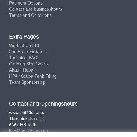
Payment Options
Contact and businesshours
Terms and Conditions
Extra Pages
Work at Unit 13
2nd Hand Firearms
Technical FAQ
Clothing Size Charts
Airgun Repair
HPA / Scuba Tank Filling
Team Sponsorship
Contact and Openingshours
www.unit13shop.eu
Thermiekstraat 12
6361 HB Nuth
info@unit13shop.eu