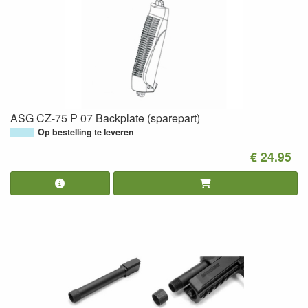
ASG CZ-75 P 07 Backplate (sparepart)
Op bestelling te leveren
€ 24.95