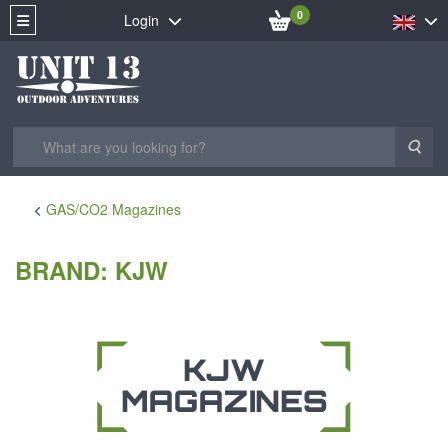
0
Login
Sea
GAS/CO2 Magazines
BRAND: KJW