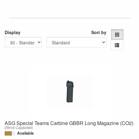
Display
Sort by
ASG Special Teams Carbine GBBR Long Magazine (CO2)
29rnd Capaciteit
Available