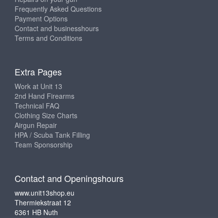
Frequently Asked Questions
Payment Options
Contact and businesshours
Terms and Conditions
Extra Pages
Work at Unit 13
2nd Hand Firearms
Technical FAQ
Clothing Size Charts
Airgun Repair
HPA / Scuba Tank Filling
Team Sponsorship
Contact and Openingshours
www.unit13shop.eu
Thermiekstraat 12
6361 HB Nuth