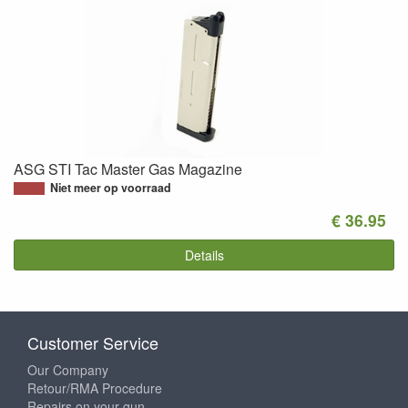
ASG STI Tac Master Gas Magazine
Niet meer op voorraad
€ 36.95
Details
Customer Service
Our Company
Retour/RMA Procedure
Repairs on your gun