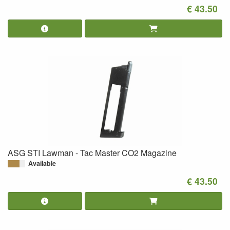
€ 43.50
ASG STI Lawman - Tac Master CO2 Magazine
Available
€ 43.50