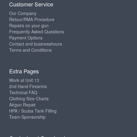
Customer Service
Our Company
Retour/RMA Procedure
Repairs on your gun
Frequently Asked Questions
Payment Options
Contact and businesshours
Terms and Conditions
Extra Pages
Work at Unit 13
2nd Hand Firearms
Technical FAQ
Clothing Size Charts
Airgun Repair
HPA / Scuba Tank Filling
Team Sponsorship