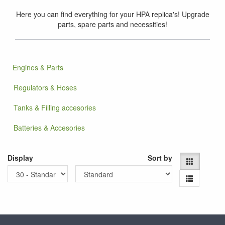
Here you can find everything for your HPA replica's! Upgrade
parts, spare parts and necessities!
Engines & Parts
Regulators & Hoses
Tanks & Filling accesories
Batteries & Accesories
Display
Sort by