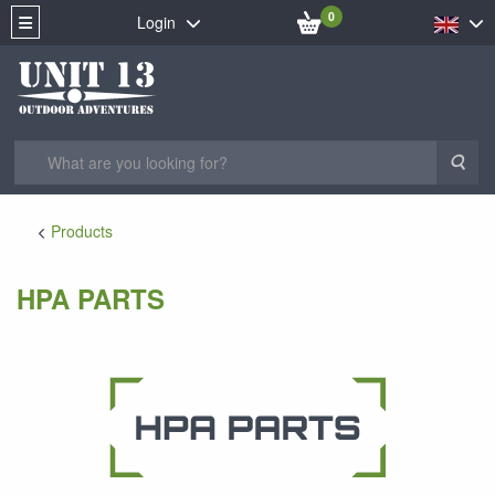
0
Login
Sea
Products
HPA PARTS