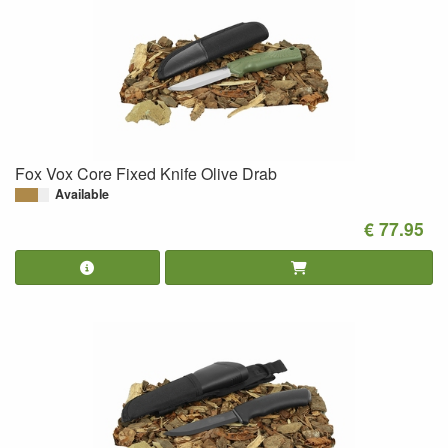
Fox Vox Core Fixed Knife Olive Drab
Available
€ 77.95