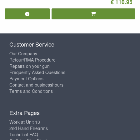
€ 110.95
Customer Service
Our Company
Retour/RMA Procedure
Repairs on your gun
Frequently Asked Questions
Payment Options
Contact and businesshours
Terms and Conditions
Extra Pages
Work at Unit 13
2nd Hand Firearms
Technical FAQ