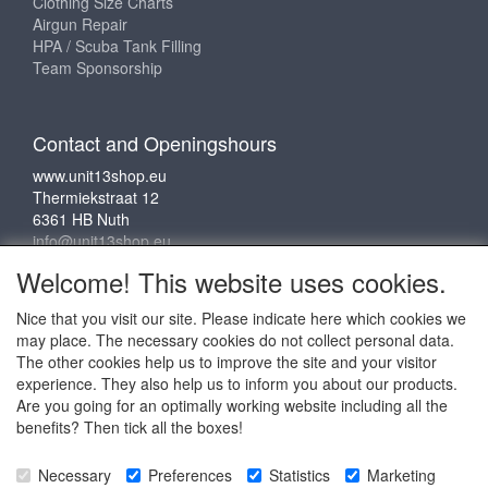
Clothing Size Charts
Airgun Repair
HPA / Scuba Tank Filling
Team Sponsorship
Contact and Openingshours
www.unit13shop.eu
Thermiekstraat 12
6361 HB Nuth
info@unit13shop.eu
Welcome! This website uses cookies.
Nice that you visit our site. Please indicate here which cookies we
Social media
may place. The necessary cookies do not collect personal data.
The other cookies help us to improve the site and your visitor
experience. They also help us to inform you about our products.
Are you going for an optimally working website including all the
benefits? Then tick all the boxes!
Copyright © 2009 - 2025 - ALL EXPLICIT RIGHTS
Necessary
Preferences
Statistics
Marketing
RESERVED to © Unit 13 Outdoor Adventures