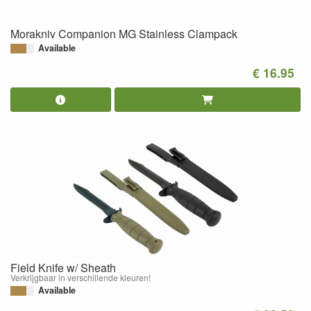
Morakniv Companion MG Stainless Clampack
Available
€ 16.95
Field Knife w/ Sheath
Verkrijgbaar in verschillende kleuren!
Available