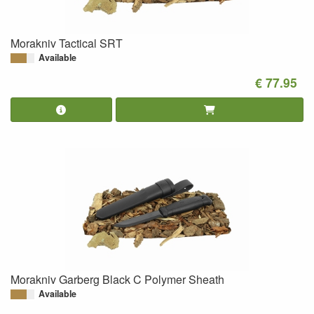
Morakniv Tactical SRT
Available
€ 77.95
Morakniv Garberg Black C Polymer Sheath
Available