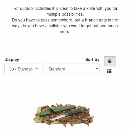
For outdoor activities it is ideal to take a knife with you for
multiple possibilities.
Do you have to pass somewhere, but a branch gets in the
way, do you have a splinter you want to get out and much
more!
Display
Sort by