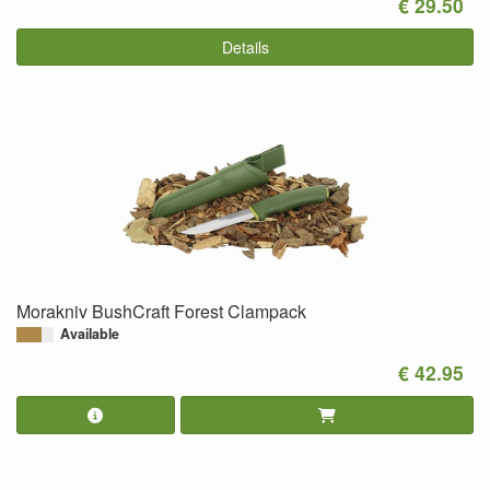
€ 29.50
Details
Morakniv BushCraft Forest Clampack
Available
€ 42.95