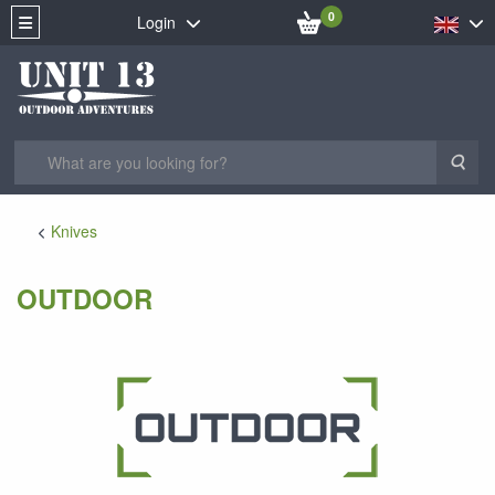
0
Login
Sea
Knives
OUTDOOR