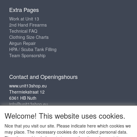
Extra Pages
Work at Unit 13
2nd Hand Firearms
Technical FAQ
Clothing Size Charts
Airgun Repair
HPA / Scuba Tank Filling
Team Sponsorship
Contact and Openingshours
www.unit13shop.eu
Thermiekstraat 12
6361 HB Nuth
info@unit13shop.eu
Welcome! This website uses cookies.
Nice that you visit our site. Please indicate here which cookies we
Social media
may place. The necessary cookies do not collect personal data.