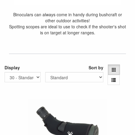
Binoculars can always come in handy during bushcraft or
other outdoor activities!
Spotting scopes are ideal to use to check if the shooter's shot
is on target at longer ranges.
Display
Sort by