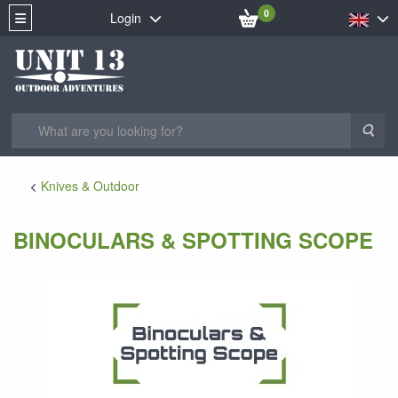
0
Login
Sea
Knives & Outdoor
BINOCULARS & SPOTTING SCOPE