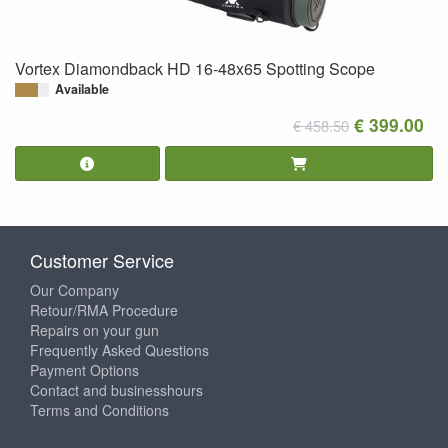
Vortex Diamondback HD 16-48x65 Spotting Scope
Available
€ 399.00
€ 458.50
Customer Service
Our Company
Retour/RMA Procedure
Repairs on your gun
Frequently Asked Questions
Payment Options
Contact and businesshours
Terms and Conditions