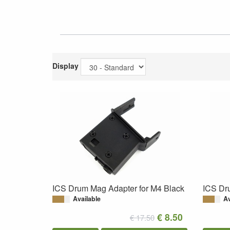
Display
ICS Drum Mag Adapter for M4 Black
ICS Dr
Available
Av
€ 8.50
€ 17.50