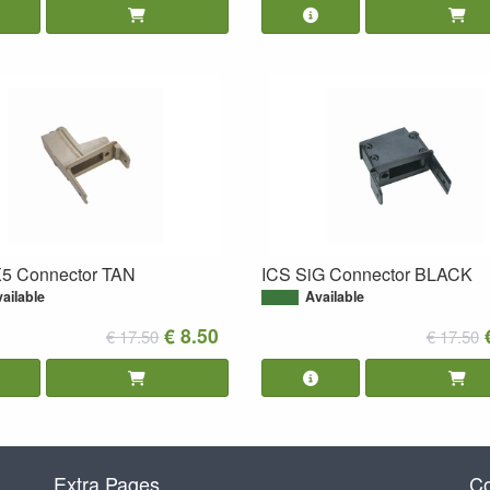
5 Connector TAN
ICS SiG Connector BLACK
ailable
Available
€ 8.50
€ 17.50
€ 17.50
Extra Pages
Co