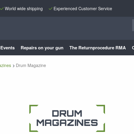
World wide shipping
Experienced Customer Service
Events
Repairs on your gun
The Returnprocedure RMA
zines
Drum Magazine