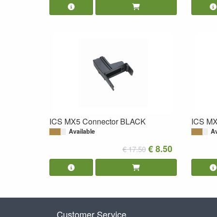
ICS MX5 Connector BLACK
ICS MX
Available
Av
€ 8.50
€ 17.50
Customer Service