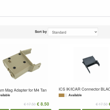
Sort by
ICS IK/ICAR Connector BLA
um Mag Adapter for M4 Tan
ailable
Available
€ 8.50
€ 17.50
€ 17.50