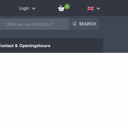
0
Login
SEARCH
Contact & Openingshours