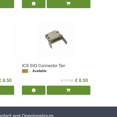
ICS SiG Connector Tan
Available
€ 8.50
€ 8.50
€ 17.50
ntact and Openingshours