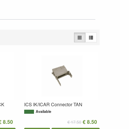
CK
ICS IK/ICAR Connector TAN
Available
€ 8.50
€ 8.50
€ 17.50