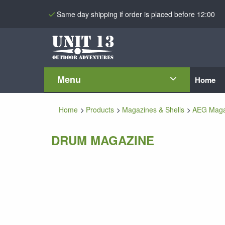
Same day shipping if order is placed before 12:00
Menu
Home
Home
Products
Magazines & Shells
AEG Maga
DRUM MAGAZINE