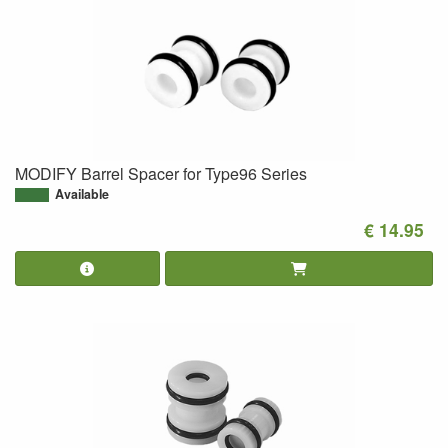
MODIFY Barrel Spacer for Type96 Series
Available
€ 14.95