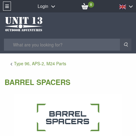
0
Login
Sea
Type 96, APS-2, M24 Parts
BARREL SPACERS