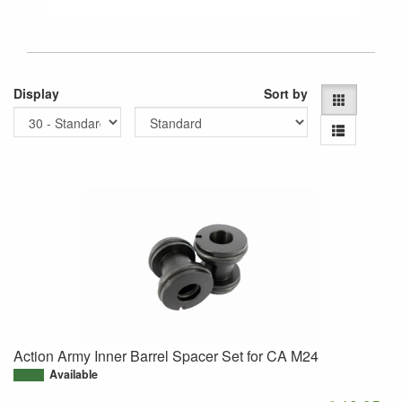
Display
Sort by
Action Army Inner Barrel Spacer Set for CA M24
Available