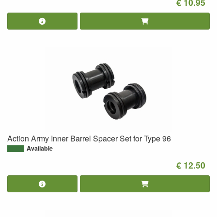
€ 10.95
Action Army Inner Barrel Spacer Set for Type 96
Available
€ 12.50