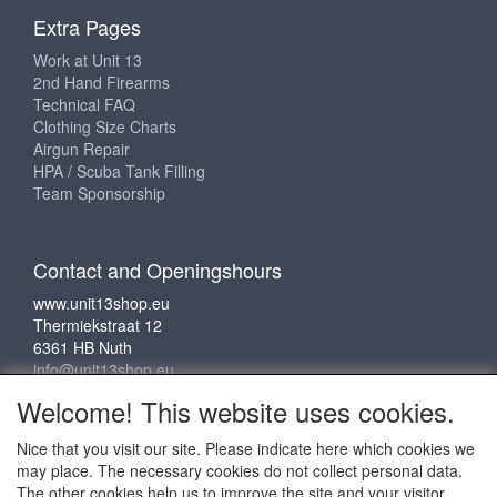
Extra Pages
Work at Unit 13
2nd Hand Firearms
Technical FAQ
Clothing Size Charts
Airgun Repair
HPA / Scuba Tank Filling
Team Sponsorship
Contact and Openingshours
www.unit13shop.eu
Thermiekstraat 12
6361 HB Nuth
info@unit13shop.eu
Welcome! This website uses cookies.
Nice that you visit our site. Please indicate here which cookies we
Social media
may place. The necessary cookies do not collect personal data.
The other cookies help us to improve the site and your visitor