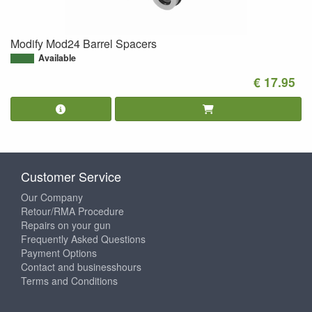
Modify Mod24 Barrel Spacers
Available
€ 17.95
Customer Service
Our Company
Retour/RMA Procedure
Repairs on your gun
Frequently Asked Questions
Payment Options
Contact and businesshours
Terms and Conditions