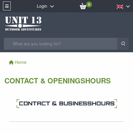
0
Login
Sea
Home
CONTACT & OPENINGSHOURS