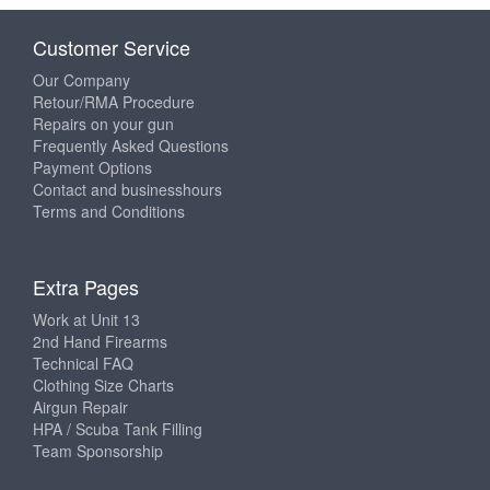
Customer Service
Our Company
Retour/RMA Procedure
Repairs on your gun
Frequently Asked Questions
Payment Options
Contact and businesshours
Terms and Conditions
Extra Pages
Work at Unit 13
2nd Hand Firearms
Technical FAQ
Clothing Size Charts
Airgun Repair
HPA / Scuba Tank Filling
Team Sponsorship