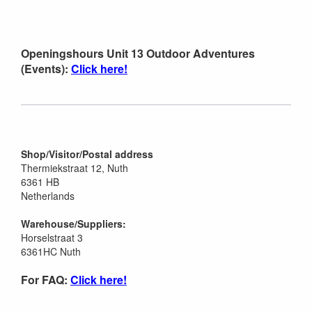
Openingshours Unit 13 Outdoor Adventures
(Events):
Click here!
Shop/Visitor/Postal address
Thermiekstraat 12, Nuth
6361 HB
Netherlands
Warehouse/Suppliers:
Horselstraat 3
6361HC Nuth
For FAQ:
Click here!