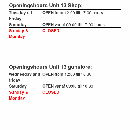
Openingshours Unit 13 Shop:
Tuesday till
OPEN
from 12:00 till 17:00 hours
Friday
Saturday
OPEN
vanaf 09:00 till 17:00 hours
Sunday &
CLOSED
Monday
Openingshours Unit 13 gunstore:
wednesday and
OPEN
from 12:00 till 16:30
friday
Saturday
OPEN
vanaf 09:00 till 16:30
Sunday &
CLOSED
Monday