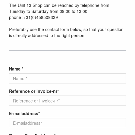
The Unit 13 Shop can be reached by telephone from
Tuesday to Saturday from 09:00 to 13:00.
phone :+31(0)458509339
Preferably use the contact form below, so that your question
is directly addressed to the right person.
Name *
Reference or Invoice-nr*
E-mailaddress*