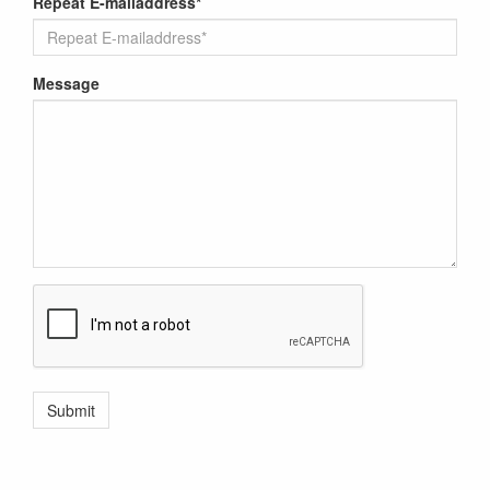
Repeat E-mailaddress*
Message