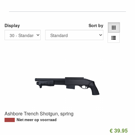
Display
Sort by
Ashbore Trench Shotgun, spring
Niet meer op voorraad
€ 39.95