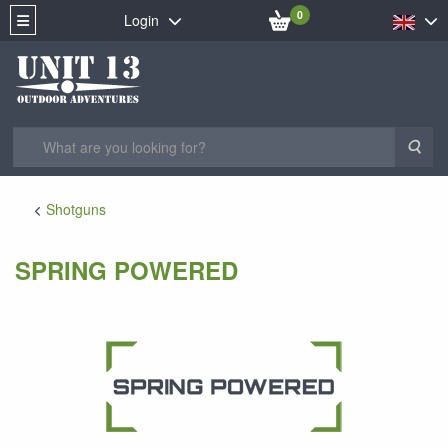
0
Login
Sea
Shotguns
SPRING POWERED