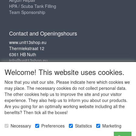
HPA / Scuba Tank Filling
Team Sponsorship
Contact and Openingshours
www.unit13shop.eu
Thermiekstraat 12
6361 HB Nuth
info@unit13shop.eu
Welcome! This website uses cookies.
Nice that you visit our site. Please indicate here which cookies we
Social media
may place. The necessary cookies do not collect personal data.
The other cookies help us to improve the site and your visitor
experience. They also help us to inform you about our products.
Are you going for an optimally working website including all the
benefits? Then tick all the boxes!
Copyright © 2009 - 2025 - ALL EXPLICIT RIGHTS
Necessary
Preferences
Statistics
Marketing
RESERVED to © Unit 13 Outdoor Adventures
Copyright © Copy claim on the name and logo Unit 13