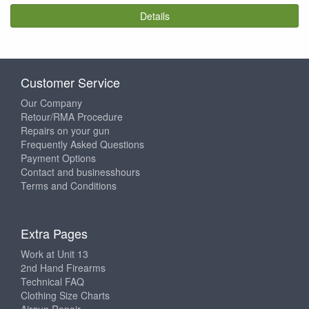
Details
Customer Service
Our Company
Retour/RMA Procedure
Repairs on your gun
Frequently Asked Questions
Payment Options
Contact and businesshours
Terms and Conditions
Extra Pages
Work at Unit 13
2nd Hand Firearms
Technical FAQ
Clothing Size Charts
Airgun Repair