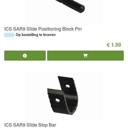
ICS SAR9 Slide Positioning Block Pin
Op bestelling te leveren
€ 1.50
ICS SAR9 Slide Stop Bar