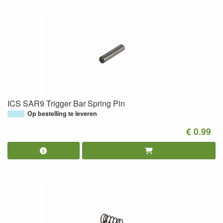
ICS SAR9 Trigger Bar Spring Pin
Op bestelling te leveren
€ 0.99