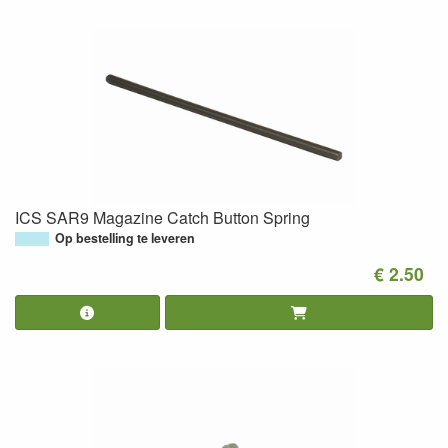
ICS SAR9 Magazine Catch Button Spring
Op bestelling te leveren
€ 2.50