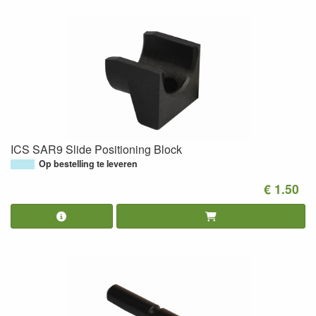
ICS SAR9 Slide Positioning Block
Op bestelling te leveren
€ 1.50