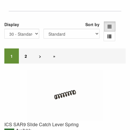
Display
Sort by
1
2
>
»
ICS SAR9 Slide Catch Lever Spring