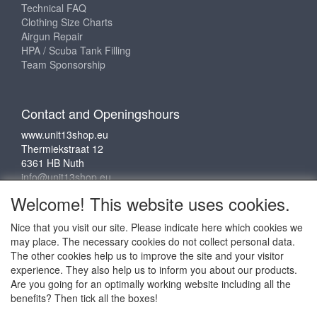
Technical FAQ
Clothing Size Charts
Airgun Repair
HPA / Scuba Tank Filling
Team Sponsorship
Contact and Openingshours
www.unit13shop.eu
Thermiekstraat 12
6361 HB Nuth
info@unit13shop.eu
Welcome! This website uses cookies.
Nice that you visit our site. Please indicate here which cookies we
Social media
may place. The necessary cookies do not collect personal data.
The other cookies help us to improve the site and your visitor
experience. They also help us to inform you about our products.
Are you going for an optimally working website including all the
benefits? Then tick all the boxes!