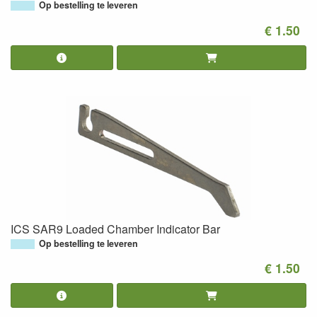
Op bestelling te leveren
€ 1.50
ICS SAR9 Loaded Chamber Indicator Bar
Op bestelling te leveren
€ 1.50