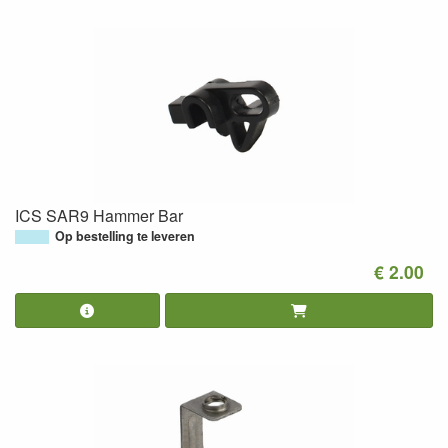
ICS SAR9 Hammer Bar
Op bestelling te leveren
€ 2.00