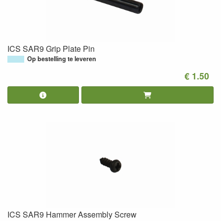
ICS SAR9 Grip Plate Pin
Op bestelling te leveren
€ 1.50
ICS SAR9 Hammer Assembly Screw