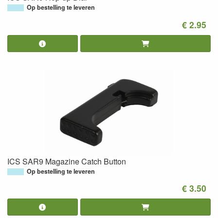
Op bestelling te leveren
€ 2.95
ICS SAR9 Magazine Catch Button
Op bestelling te leveren
€ 3.50