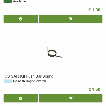
Available
€ 1.00
ICS SAR 9.II Push Bar Spring
Op bestelling te leveren
€ 1.50