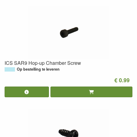
ICS SAR9 Hop-up Chamber Screw
Op bestelling te leveren
€ 0.99