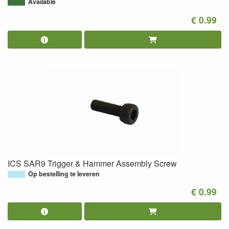
Available
€ 0.99
ICS SAR9 Trigger & Hammer Assembly Screw
Op bestelling te leveren
€ 0.99