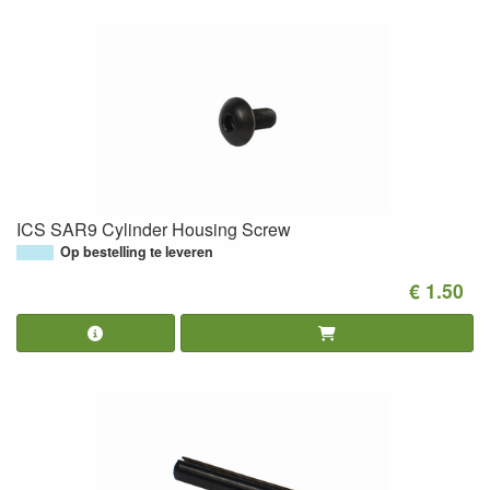
ICS SAR9 Cylinder Housing Screw
Op bestelling te leveren
€ 1.50