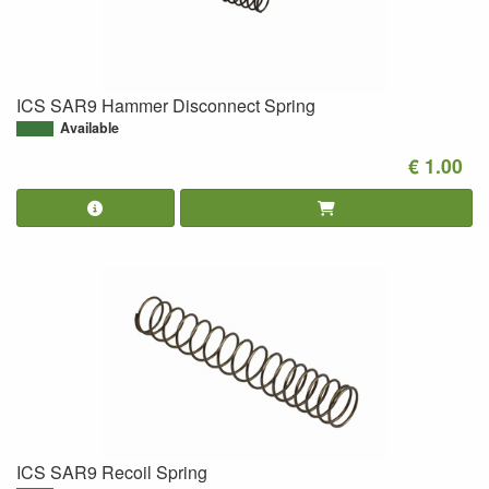
ICS SAR9 Hammer Disconnect Spring
Available
€ 1.00
ICS SAR9 Recoil Spring