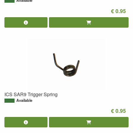
Available
€ 0.95
ICS SAR9 Trigger Spring
Available
€ 0.95