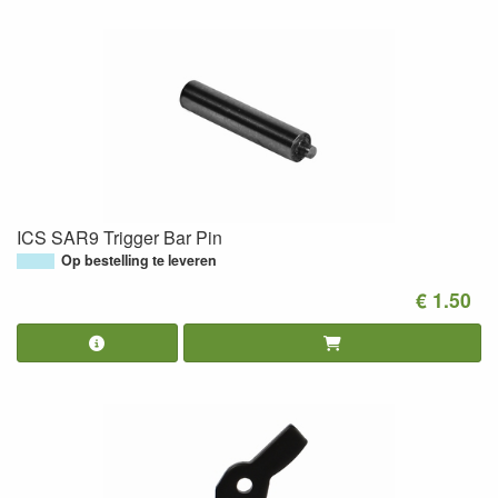
ICS SAR9 Trigger Bar Pin
Op bestelling te leveren
€ 1.50