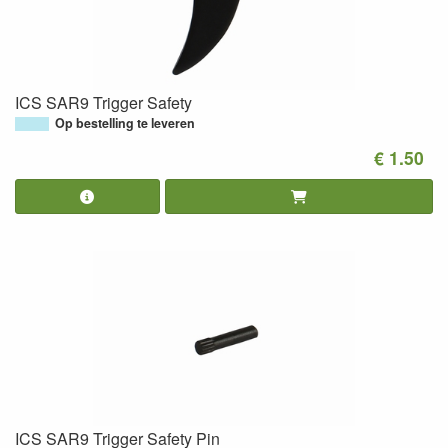
ICS SAR9 Trigger Safety
Op bestelling te leveren
€ 1.50
ICS SAR9 Trigger Safety Pin