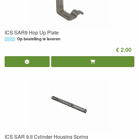
ICS SAR9 Hop Up Plate
Op bestelling te leveren
€ 2.00
ICS SAR 9.II Cylinder Housing Spring