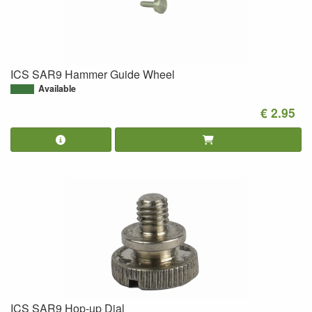
ICS SAR9 Hammer Guide Wheel
Available
€ 2.95
ICS SAR9 Hop-up Dial