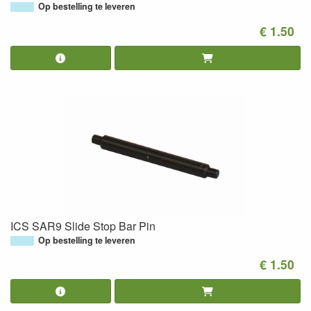
Op bestelling te leveren
€ 1.50
ICS SAR9 Slide Stop Bar Pin
Op bestelling te leveren
€ 1.50