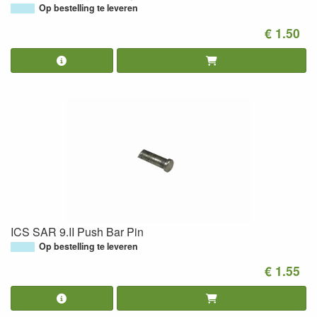
Op bestelling te leveren
€ 1.50
ICS SAR 9.II Push Bar Pin
Op bestelling te leveren
€ 1.55