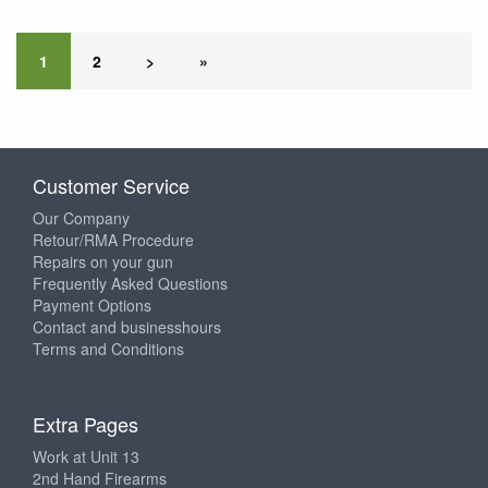
1
2
>
»
Customer Service
Our Company
Retour/RMA Procedure
Repairs on your gun
Frequently Asked Questions
Payment Options
Contact and businesshours
Terms and Conditions
Extra Pages
Work at Unit 13
2nd Hand Firearms