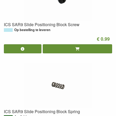
ICS SAR9 Slide Positioning Block Screw
Op bestelling te leveren
€ 0.99
ICS SAR9 Slide Positioning Block Spring