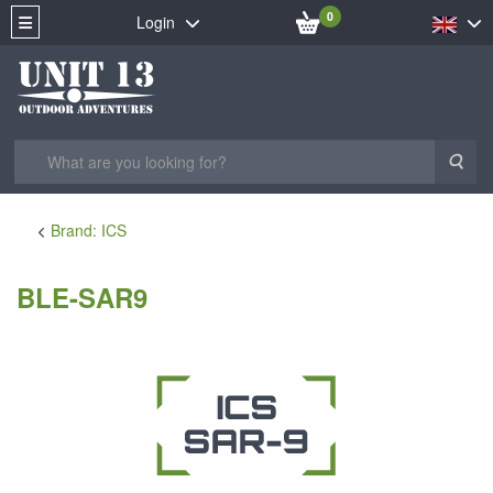
0
Login
Sea
Brand: ICS
BLE-SAR9