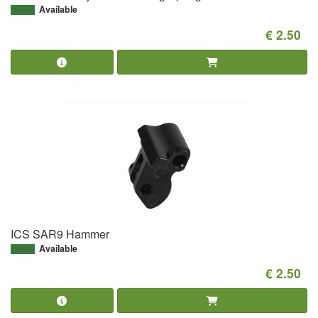
Available
€ 2.50
ICS SAR9 Hammer
Available
€ 2.50