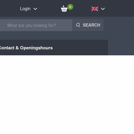
0
Login
SEARCH
Contact & Openingshours