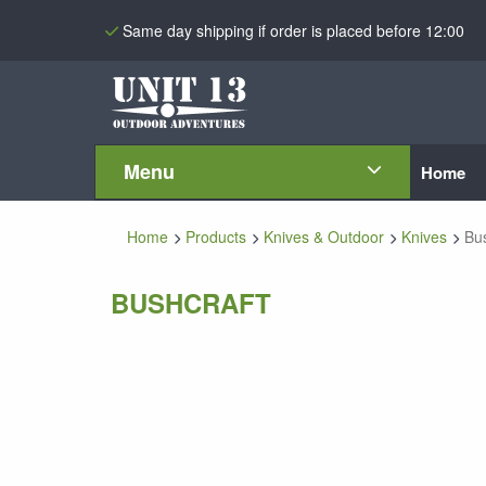
Same day shipping if order is placed before 12:00
Menu
Home
Home
Products
Knives & Outdoor
Knives
Bus
BUSHCRAFT