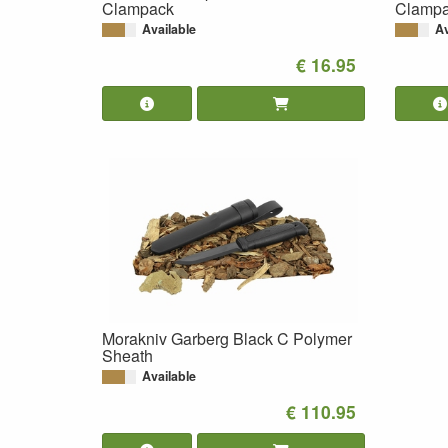
Clampack
Clamp
Available
Av
€ 16.95
Morakniv Garberg Black C Polymer
Sheath
Available
€ 110.95