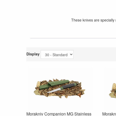
These knives are specially 
Display
Morakniv Companion MG Stainless
Morakni