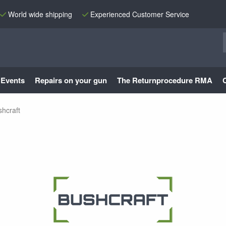
World wide shipping
Experienced Customer Service
Events
Repairs on your gun
The Returnprocedure RMA
hcraft