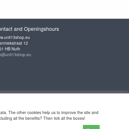
ntact and Openingshours
w.unit13shop.eu
ermiekstraat 12
61 HB Nuth
fo@unit13shop.eu
data. The other cookies help us to improve the site and
uding all the benefits? Then tick all the boxes!
or Adventures