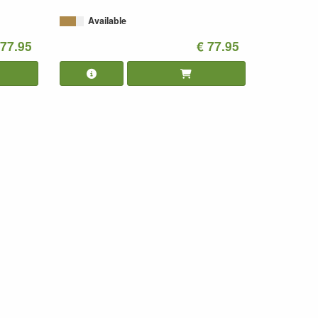
Available
 77.95
€ 77.95