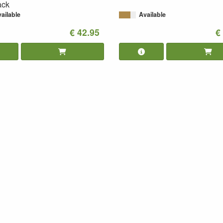
ack
ailable
Available
€ 42.95
€