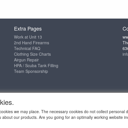
Extra Pages
Co
Work at Unit 13
ww
2nd Hand Firearms
Th
Technical FAQ
63
Clothing Size Charts
in
Airgun Repair
HPA / Scuba Tank Filling
Team Sponsorship
kies.
ch cookies we may place. The necessary cookies do not collect personal 
u about our products. Are you going for an optimally working website incl
2009 - 2025 - ALL EXPLICIT RIGHTS RESERVED to © Unit 13 Outdo