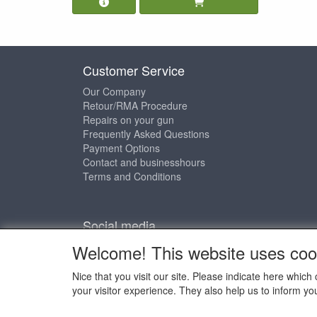
Customer Service
Our Company
Retour/RMA Procedure
Repairs on your gun
Frequently Asked Questions
Payment Options
Contact and businesshours
Terms and Conditions
Social media
Welcome! This website uses coo
Nice that you visit our site. Please indicate here whi
your visitor experience. They also help us to inform yo
Copyright © 