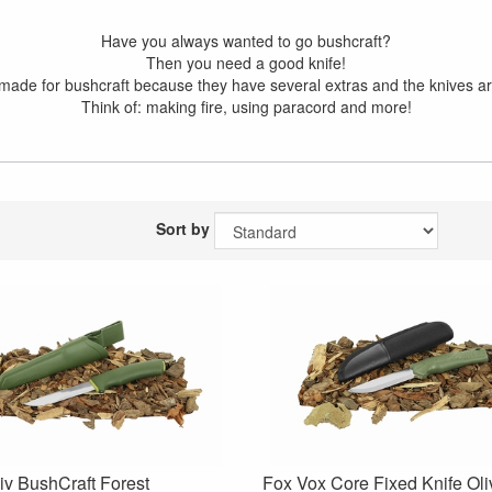
Have you always wanted to go bushcraft?
Then you need a good knife!
made for bushcraft because they have several extras and the knives ar
Think of: making fire, using paracord and more!
Sort by
v BushCraft Forest
Fox Vox Core Fixed Knife Ol