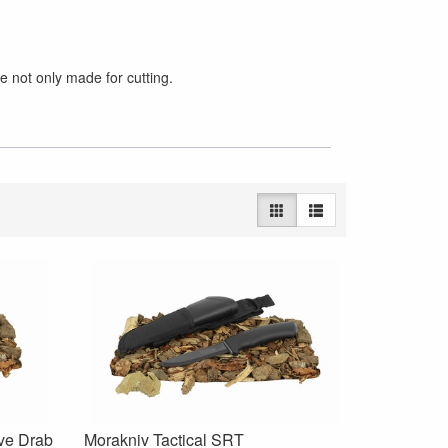
e not only made for cutting.
ive Drab
Morakniv Tactical SRT