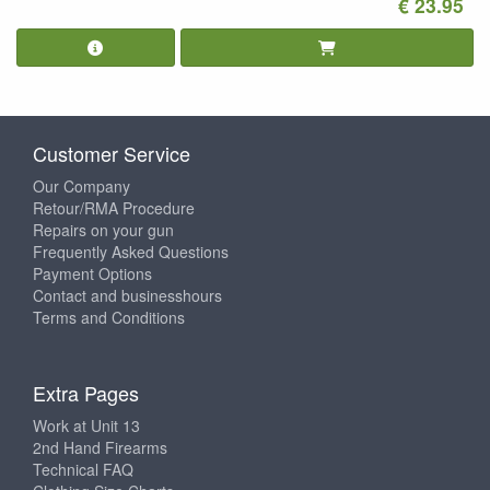
€ 23.95
Customer Service
Our Company
Retour/RMA Procedure
Repairs on your gun
Frequently Asked Questions
Payment Options
Contact and businesshours
Terms and Conditions
Extra Pages
Work at Unit 13
2nd Hand Firearms
Technical FAQ