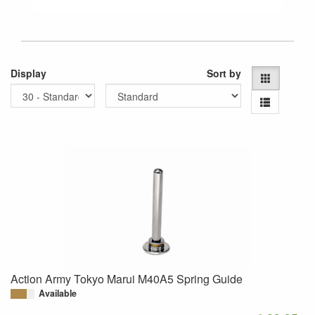
Display
Sort by
Action Army Tokyo Marui M40A5 Spring Guide
Available