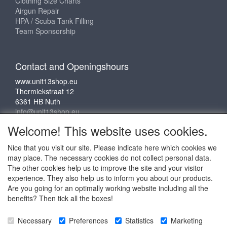
Clothing Size Charts
Airgun Repair
HPA / Scuba Tank Filling
Team Sponsorship
Contact and Openingshours
www.unit13shop.eu
Thermiekstraat 12
6361 HB Nuth
info@unit13shop.eu
Welcome! This website uses cookies.
Nice that you visit our site. Please indicate here which cookies we
Social media
may place. The necessary cookies do not collect personal data.
The other cookies help us to improve the site and your visitor
experience. They also help us to inform you about our products.
Are you going for an optimally working website including all the
benefits? Then tick all the boxes!
Copyright © 2009 - 2025 - ALL EXPLICIT RIGHTS
Necessary
Preferences
Statistics
Marketing
RESERVED to © Unit 13 Outdoor Adventures