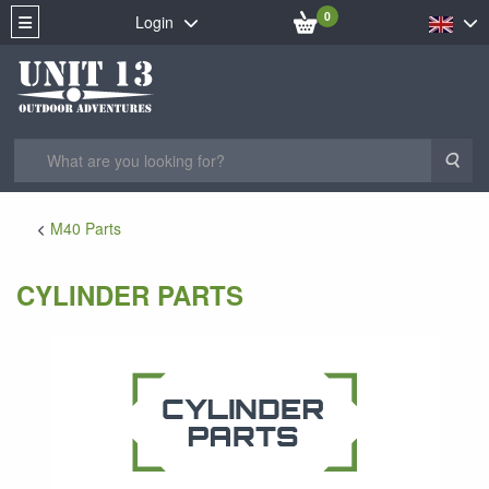
0
Login
Sea
M40 Parts
CYLINDER PARTS