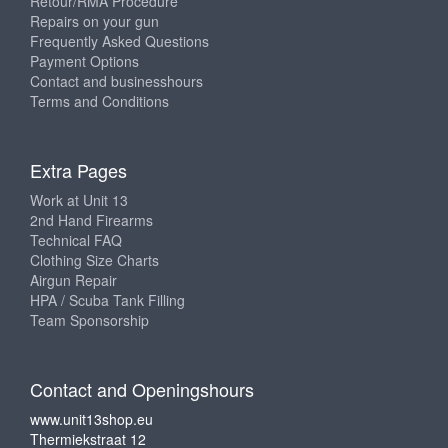
Retour/RMA Procedure
Repairs on your gun
Frequently Asked Questions
Payment Options
Contact and businesshours
Terms and Conditions
Extra Pages
Work at Unit 13
2nd Hand Firearms
Technical FAQ
Clothing Size Charts
Airgun Repair
HPA / Scuba Tank Filling
Team Sponsorship
Contact and Openingshours
www.unit13shop.eu
Thermiekstraat 12