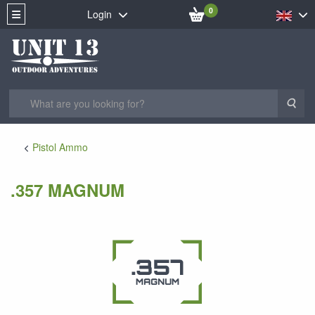
0
Login
Sea
Pistol Ammo
.357 MAGNUM