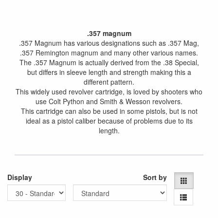
.357 magnum
.357 Magnum has various designations such as .357 Mag,
.357 Remington magnum and many other various names.
The .357 Magnum is actually derived from the .38 Special,
but differs in sleeve length and strength making this a
different pattern.
This widely used revolver cartridge, is loved by shooters who
use Colt Python and Smith & Wesson revolvers.
This cartridge can also be used in some pistols, but is not
ideal as a pistol caliber because of problems due to its
length.
Display
Sort by