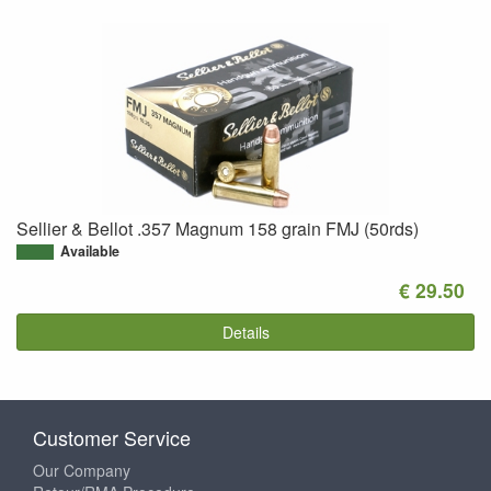
Sellier & Bellot .357 Magnum 158 grain FMJ (50rds)
Available
€ 29.50
Details
Customer Service
Our Company