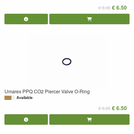
€ 6.50
€ 8.95
Umarex PPQ CO2 Piercer Valve O-Ring
Available
€ 6.50
€ 8.95