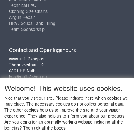
Technical FAQ
Clothing Size Charts
Airgun Repair
HPA / Scuba Tank Filling
Team Sponsorship
Contact and Openingshours
www.unit13shop.eu
Thermiekstraat 12
6361 HB Nuth
info@unit13shop.eu
Welcome! This website uses cookies.
Nice that you visit our site. Please indicate here which cookies we
Social media
may place. The necessary cookies do not collect personal data.
The other cookies help us to improve the site and your visitor
experience. They also help us to inform you about our products.
Are you going for an optimally working website including all the
benefits? Then tick all the boxes!