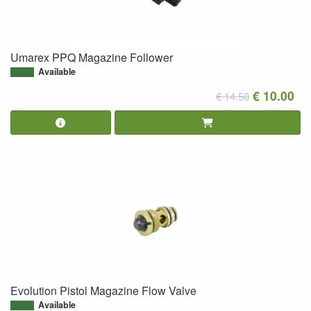
Umarex PPQ Magazine Follower
Available
€ 10.00
€ 14.50
Evolution Pistol Magazine Flow Valve
Available