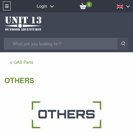
0
Login
Sea
GAS Parts
OTHERS