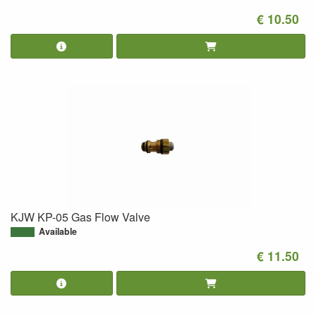
€ 10.50
KJW KP-05 Gas Flow Valve
Available
€ 11.50