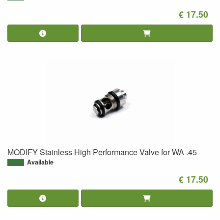
€ 17.50
MODIFY Stainless High Performance Valve for WA .45
Available
€ 17.50