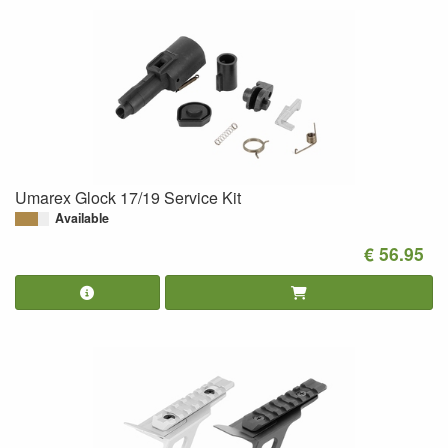
Umarex Glock 17/19 Service Kit
Available
€ 56.95