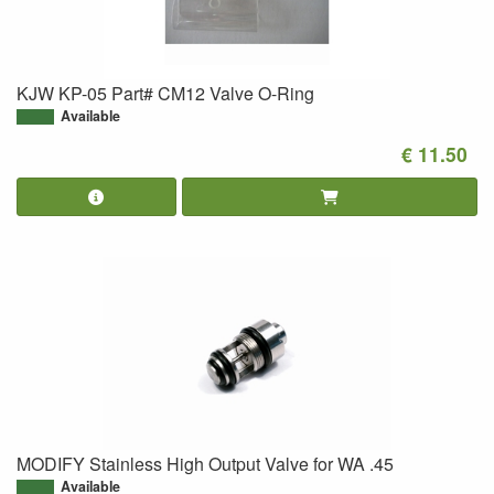
KJW KP-05 Part# CM12 Valve O-Ring
Available
€ 11.50
MODIFY Stainless High Output Valve for WA .45
Available