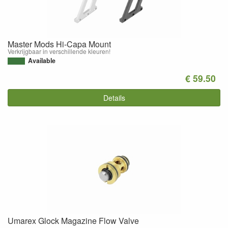
Master Mods Hi-Capa Mount
Verkrijgbaar in verschillende kleuren!
Available
€ 59.50
Details
Umarex Glock Magazine Flow Valve