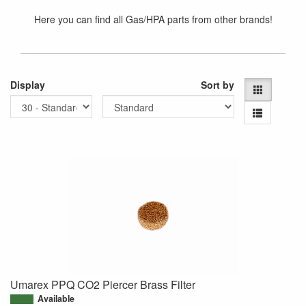
Here you can find all Gas/HPA parts from other brands!
Display
Sort by
Umarex PPQ CO2 Piercer Brass Filter
Available