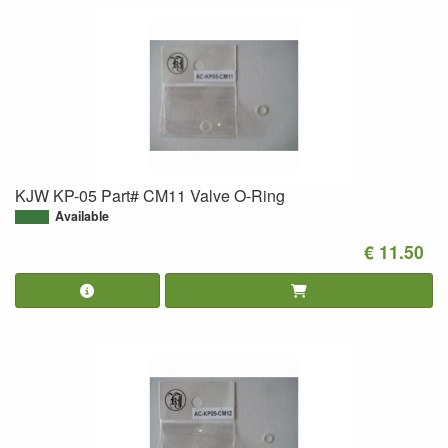
KJW KP-05 Part# CM11 Valve O-Ring
Available
€ 11.50