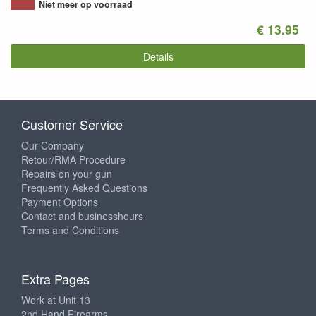
Niet meer op voorraad
€ 13.95
Details
Customer Service
Our Company
Retour/RMA Procedure
Repairs on your gun
Frequently Asked Questions
Payment Options
Contact and businesshours
Terms and Conditions
Extra Pages
Work at Unit 13
2nd Hand Firearms