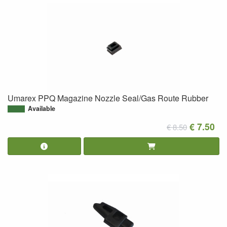
Umarex PPQ Magazine Nozzle Seal/Gas Route Rubber
Available
€ 7.50
€ 8.50