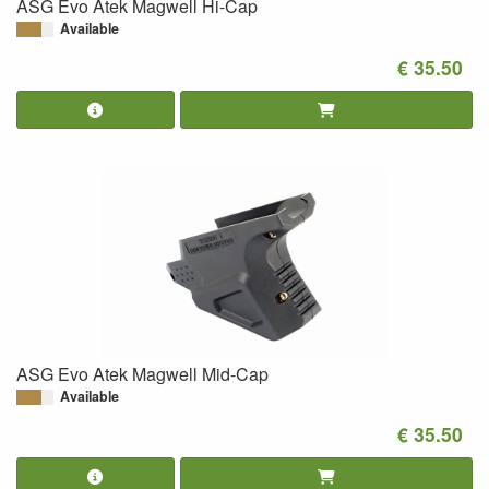
ASG Evo Atek Magwell Hi-Cap
Available
€ 35.50
ASG Evo Atek Magwell Mid-Cap
Available
€ 35.50