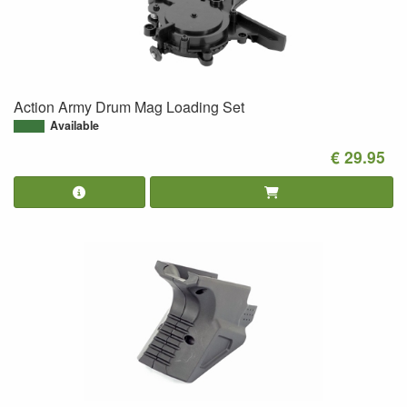
Action Army Drum Mag Loading Set
Available
€ 29.95