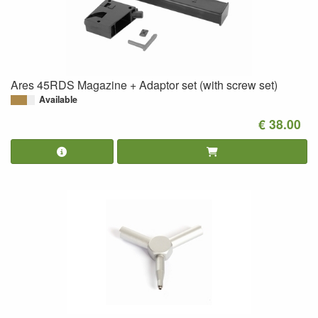
Ares 45RDS Magazine + Adaptor set (with screw set)
Available
€ 38.00