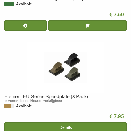
Available
€ 7.50
Element EU-Series Speedplate (3 Pack)
In verschillende kleuren verkrijgbaar!
Available
€ 7.95
Details