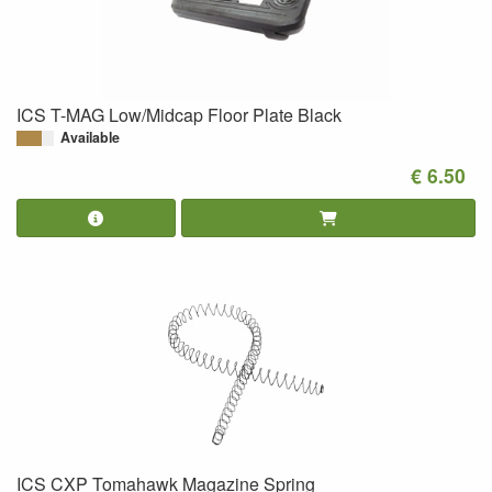
ICS T-MAG Low/Midcap Floor Plate Black
Available
€ 6.50
ICS CXP Tomahawk Magazine Spring