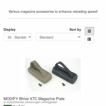
Various magazine accessories to enhance reloading speed!
Display
Sort by
MODIFY Bhive XTC Magazine Plate
In verschillende uitvoeringen verkrijgbaar!