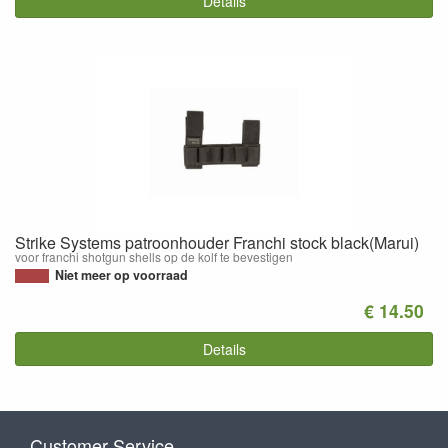
Details
Strike Systems patroonhouder Franchi stock black(Marui)
voor franchi shotgun shells op de kolf te bevestigen
Niet meer op voorraad
€ 14.50
Details
Customer Service