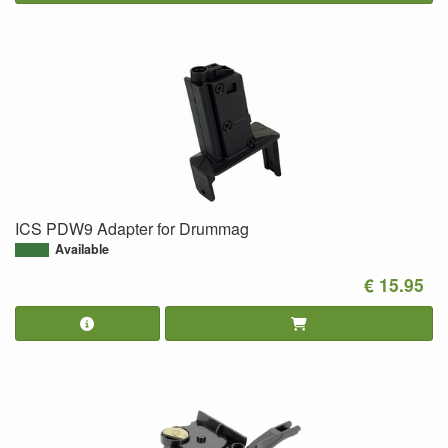
ICS PDW9 Adapter for Drummag
Available
€ 15.95