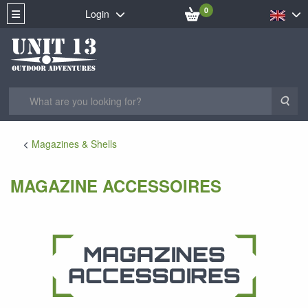
0
Login
Sea
Magazines & Shells
MAGAZINE ACCESSOIRES