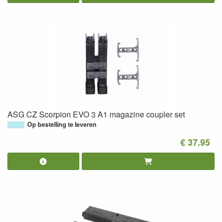
ASG CZ Scorpion EVO 3 A1 magazine coupler set
Op bestelling te leveren
€ 37.95