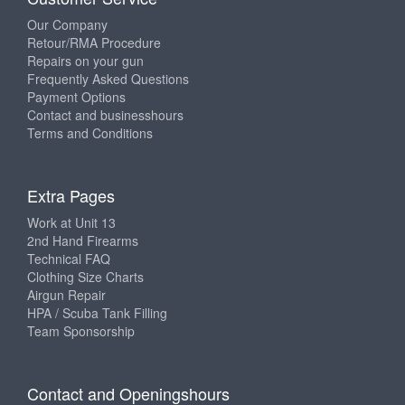
Our Company
Retour/RMA Procedure
Repairs on your gun
Frequently Asked Questions
Payment Options
Contact and businesshours
Terms and Conditions
Extra Pages
Work at Unit 13
2nd Hand Firearms
Technical FAQ
Clothing Size Charts
Airgun Repair
HPA / Scuba Tank Filling
Team Sponsorship
Contact and Openingshours