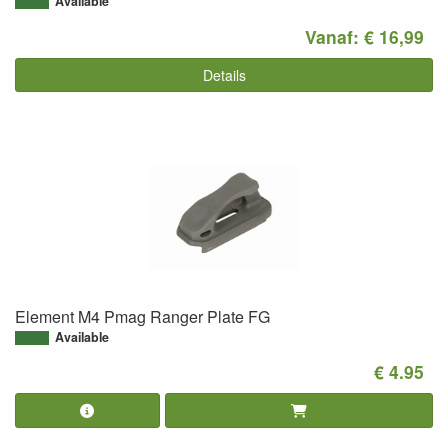
Available
Vanaf: € 16,99
Details
Element M4 Pmag Ranger Plate FG
Available
€ 4.95