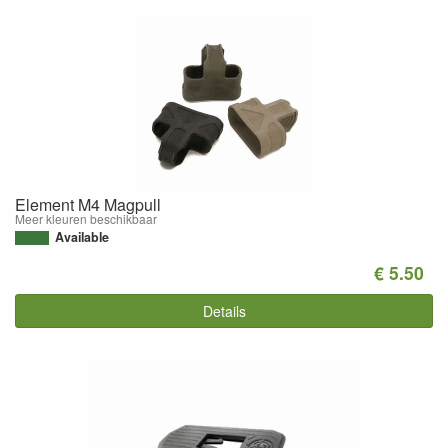
Element M4 Magpull
Meer kleuren beschikbaar
Available
€ 5.50
Details