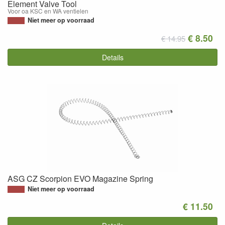
Element Valve Tool
Voor oa KSC en WA ventielen
Niet meer op voorraad
€ 8.50
€ 14.95
Details
ASG CZ Scorpion EVO Magazine Spring
Niet meer op voorraad
€ 11.50