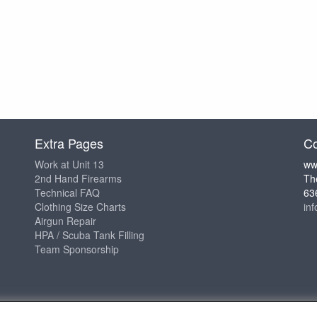
Extra Pages
Co
Work at Unit 13
ww
2nd Hand Firearms
Th
Technical FAQ
63
Clothing Size Charts
in
Airgun Repair
HPA / Scuba Tank Filling
Team Sponsorship