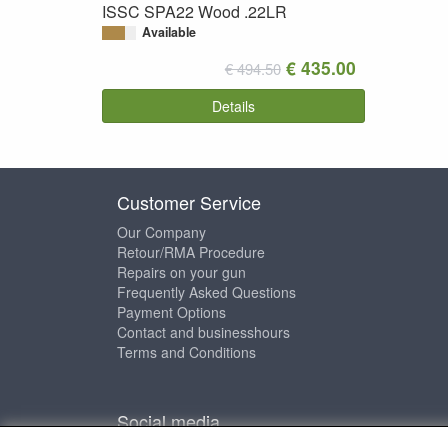
ISSC SPA22 Wood .22LR
Available
€ 435.00
€ 494.50
Details
Customer Service
Our Company
Retour/RMA Procedure
Repairs on your gun
Frequently Asked Questions
Payment Options
Contact and businesshours
Terms and Conditions
Social media