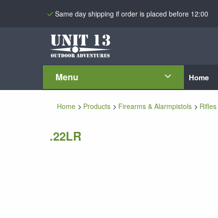
Same day shipping if order is placed before 12:00
Menu
Home
Home
Products
Firearms & Alarmpistols
Rifles
.22LR