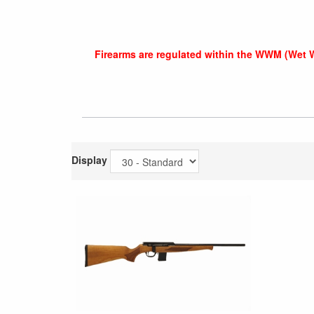
Firearms are regulated within the WWM (Wet 
Display