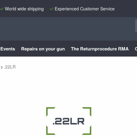
World wide shipping
Experienced Customer Service
Events
Repairs on your gun
The Returnprocedure RMA
.22LR