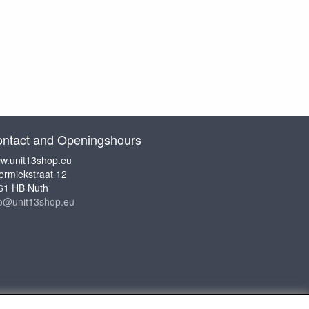
ntact and Openingshours
w.unit13shop.eu
ermiekstraat 12
61 HB Nuth
fo@unit13shop.eu