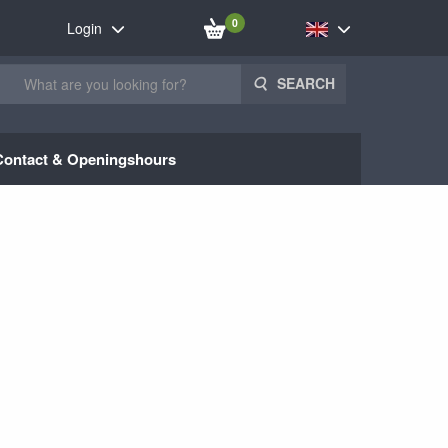
0
Login
SEARCH
Contact & Openingshours