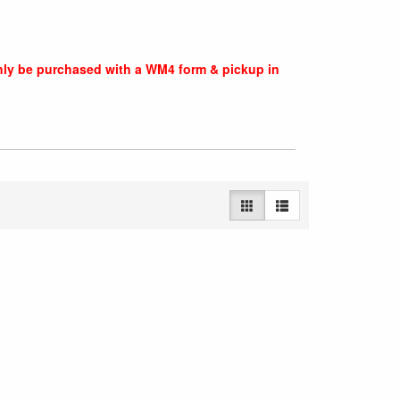
nly be purchased with a WM4 form & pickup in