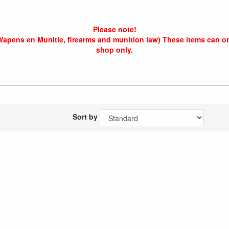
Please note!
Wapens en Munitie, firearms and munition law) These items can o
shop only.
Sort by