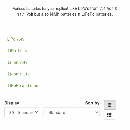
Like LiPo's from 7,4 Volt &
Various batteries for your replica!
11.1 Volt but also NiMh batteries & LiFePo batteries.
LiPo 7.4v
LiPo 11.1v
Li-Ion 7.4v
Li-Ion 11.1v
LiFePo and other
Display
Sort by