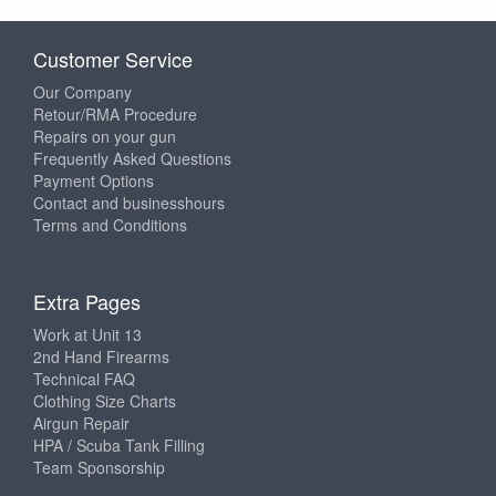
Customer Service
Our Company
Retour/RMA Procedure
Repairs on your gun
Frequently Asked Questions
Payment Options
Contact and businesshours
Terms and Conditions
Extra Pages
Work at Unit 13
2nd Hand Firearms
Technical FAQ
Clothing Size Charts
Airgun Repair
HPA / Scuba Tank Filling
Team Sponsorship