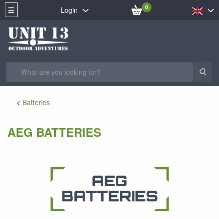
0
Login
Sea
Batteries
AEG BATTERIES