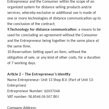
Entrepreneur and the Consumer within the scope of an
organized system for distance selling products and/or
services, whereby exclusive or additional use is made of
one or more technologies of distance communication up to
the conclusion of the contract;
9.Technology for distance communication
: a means to be
used for concluding an agreement without the Consumer
and the Entrepreneur being together in the same place at
the same time.
10.Reservation: Setting apart an item, without the
obligation of sale, or any kind of other costs, for a duration
of 7 working days.
Article 2 – The Entrepreneur’s identity
Name Entrepreneur: Unit 13 Shop B.V. (Part of Unit 13-
Enterprises)
62037048
Entrepreneur Number:
NL8546.09.507.B01
VAT number:
Company Address: