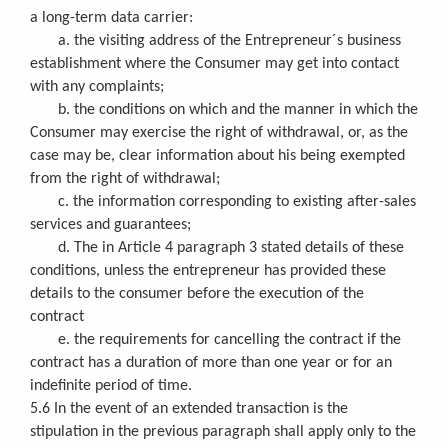
a long-term data carrier:
a. the visiting address of the Entrepreneur´s business
establishment where the Consumer may get into contact
with any complaints;
b. the conditions on which and the manner in which the
Consumer may exercise the right of withdrawal, or, as the
case may be, clear information about his being exempted
from the right of withdrawal;
c. the information corresponding to existing after-sales
services and guarantees;
d. The in Article 4 paragraph 3 stated details of these
conditions, unless the entrepreneur has provided these
details to the consumer before the execution of the
contract
e. the requirements for cancelling the contract if the
contract has a duration of more than one year or for an
indefinite period of time.
5.6 In the event of an extended transaction is the
stipulation in the previous paragraph shall apply only to the