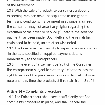
of the agreement.
13.3 With the sale of products to consumers a deposit
exceeding 50% can never be stipulated in the general
terms and conditions. If a payment in advance is agreed,
the consumer may not assert any rights regarding the
execution of the order or service (s), before the advance
payment has been made.
Upon delivery, the remaining
costs need to be paid, unless otherwise noted.
13.4 The Consumer has the duty to report any inaccuracies
in the data specified or supplied payment details
immediately to the entrepreneur.
13.5 In the event of a payment default of the Consumer,
the entrepreneur subject to statutory limitations, has the
right to account the prior known reasonable costs. PLease
note until this time the products still remain from Unit 13.
Article 14 – Complaints procedure
14.1 The Entrepreneur shall have a sufficiently notified
complaints procedure in place, and shall handle the