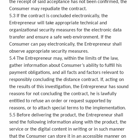
the receipt of said acceptance has not been confirmed, the
Consumer may repudiate the contract.
5.3 If the contract is concluded electronically, the
Entrepreneur will take appropriate technical and
organizational security measures for the electronic data
transfer and ensure a safe web environment. If the
Consumer can pay electronically, the Entrepreneur shall
observe appropriate security measures.
5.4 The Entrepreneur may, within the limits of the law,
gather information about Consumer’s ability to fulfill his
payment obligations, and all facts and factors relevant to
responsibly concluding the distance contract. If, acting on
the results of this investigation, the Entrepreneur has sound
reasons for not concluding the contract, he is lawfully
entitled to refuse an order or request supported by
reasons, or to attach special terms to the implementation.
5.5 Before delivering the product, the Entrepreneur shall
send the following information along with the product, the
service or the digital content in writing or in such manner
that the Consumer can store it in an accessible manner on