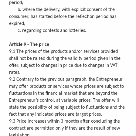
period;
b. where the delivery, with explicit consent of the
consumer, has started before the reflection period has
expired;
c. regarding contests and lotteries.
Article 9 - The price
9.1 The prices of the products and/or services provided
shall not be raised during the validity period given in the
offer, subject to changes in price due to changes in VAT
rates.
9.2 Contrary to the previous paragraph, the Entrepreneur
may offer products or services whose prices are subject to
fluctuations in the financial market that are beyond the
Entrepreneur’s control, at variable prices. The offer will
state the possibility of being subject to fluctuations and the
fact that any indicated prices are target prices.
9.3 Price increases within 3 months after concluding the
contract are permitted only if they are the result of new
legislation.