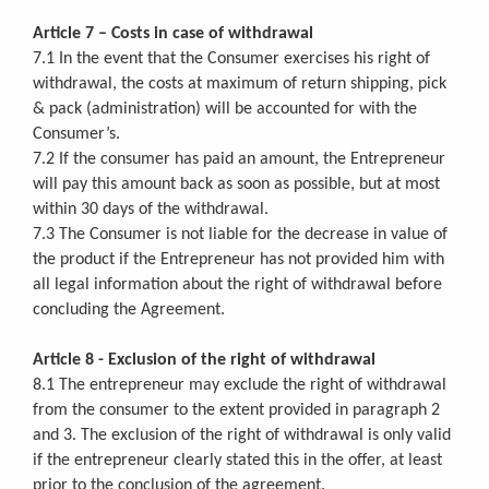
Article 7 – Costs in case of withdrawal
7.1 In the event that the Consumer exercises his right of
withdrawal, the costs at maximum of return shipping, pick
& pack (administration) will be accounted for with the
Consumer’s.
7.2 If the consumer has paid an amount, the Entrepreneur
will pay this amount back as soon as possible, but at most
within 30 days of the withdrawal.
7.3 The Consumer is not liable for the decrease in value of
the product if the Entrepreneur has not provided him with
all legal information about the right of withdrawal before
concluding the Agreement.
Article 8 - Exclusion of the right of withdrawal
8.1 The entrepreneur may exclude the right of withdrawal
from the consumer to the extent provided in paragraph 2
and 3. The exclusion of the right of withdrawal is only valid
if the entrepreneur clearly stated this in the offer, at least
prior to the conclusion of the agreement.