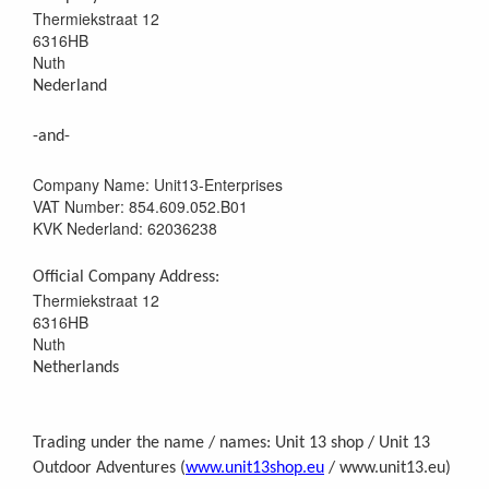
Thermiekstraat 12
6316HB
Nuth
Nederland
-and-
Company Name: Unit13-Enterprises
VAT Number: 854.609.052.B01
KVK Nederland: 62036238
Official Company Address:
Thermiekstraat 12
6316HB
Nuth
Netherlands
Trading under the name / names: Unit 13 shop / Unit 13
Outdoor Adventures (
www.unit13shop.eu
/ www.unit13.eu)