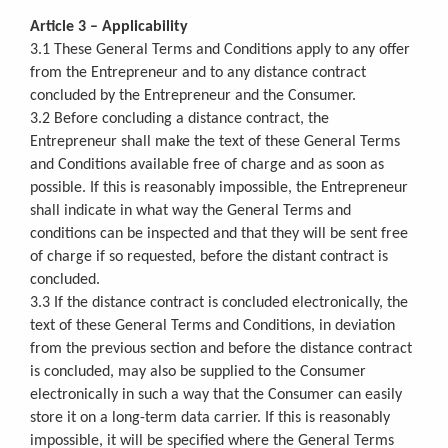
Article 3 – Applicability
3.1 These General Terms and Conditions apply to any offer
from the Entrepreneur and to any distance contract
concluded by the Entrepreneur and the Consumer.
3.2 Before concluding a distance contract, the
Entrepreneur shall make the text of these General Terms
and Conditions available free of charge and as soon as
possible. If this is reasonably impossible, the Entrepreneur
shall indicate in what way the General Terms and
conditions can be inspected and that they will be sent free
of charge if so requested, before the distant contract is
concluded.
3.3 If the distance contract is concluded electronically, the
text of these General Terms and Conditions, in deviation
from the previous section and before the distance contract
is concluded, may also be supplied to the Consumer
electronically in such a way that the Consumer can easily
store it on a long-term data carrier. If this is reasonably
impossible, it will be specified where the General Terms