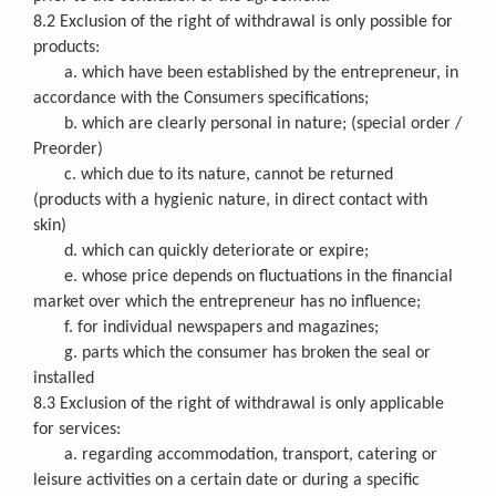
8.2 Exclusion of the right of withdrawal is only possible for
products:
a. which have been established by the entrepreneur, in
accordance with the Consumers specifications;
b. which are clearly personal in nature; (special order /
Preorder)
c. which due to its nature, cannot be returned
(products with a hygienic nature, in direct contact with
skin)
d. which can quickly deteriorate or expire;
e. whose price depends on fluctuations in the financial
market over which the entrepreneur has no influence;
f. for individual newspapers and magazines;
g. parts which the consumer has broken the seal or
installed
8.3 Exclusion of the right of withdrawal is only applicable
for services:
a. regarding accommodation, transport, catering or
leisure activities on a certain date or during a specific