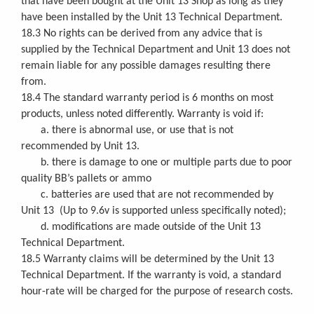
that have been bought at the Unit 13 Shop as long as they
have been installed by the Unit 13 Technical Department.
18.3 No rights can be derived from any advice that is
supplied by the Technical Department and Unit 13 does not
remain liable for any possible damages resulting there
from.
18.4 The standard warranty period is 6 months on most
products, unless noted differently. Warranty is void if:
a. there is abnormal use, or use that is not
recommended by Unit 13.
b. there is damage to one or multiple parts due to poor
quality BB’s pallets or ammo
c. batteries are used that are not recommended by
Unit 13 (Up to 9.6v is supported unless specifically noted);
d. modifications are made outside of the Unit 13
Technical Department.
18.5 Warranty claims will be determined by the Unit 13
Technical Department. If the warranty is void, a standard
hour-rate will be charged for the purpose of research costs.