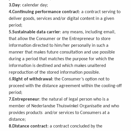
3.Day
: calendar day;
4.Continuing performance contract
: a contract serving to
deliver goods, services and/or digital content in a given
period;
5.Sustainable data carrier
: any means, including email,
that allow the Consumer or the Entrepreneur to store
information directed to him/her personally in such a
manner that makes future consultation and use possible
during a period that matches the purpose for which the
information is destined and which makes unaltered
reproduction of the stored information possible.
6.
Right of withdrawal
: the Consumer’s option not to
proceed with the distance agreement within the cooling-off
period;
7.Entrepreneur
: the natural of legal person who is a
member of Nederlandse Thuiswinkel Organisatie and who
provides products and/or services to Consumers at a
distance;
8.Distance contract
: a contract concluded by the