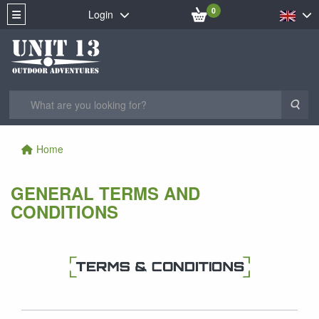
0
Login
Sea
Home
GENERAL TERMS AND
CONDITIONS