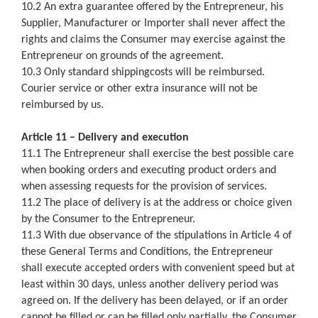
10.2 An extra guarantee offered by the Entrepreneur, his
Supplier, Manufacturer or Importer shall never affect the
rights and claims the Consumer may exercise against the
Entrepreneur on grounds of the agreement.
10.3 Only standard shippingcosts will be reimbursed.
Courier service or other extra insurance will not be
reimbursed by us.
Article 11 – Delivery and execution
11.1 The Entrepreneur shall exercise the best possible care
when booking orders and executing product orders and
when assessing requests for the provision of services.
11.2 The place of delivery is at the address or choice given
by the Consumer to the Entrepreneur.
11.3 With due observance of the stipulations in Article 4 of
these General Terms and Conditions, the Entrepreneur
shall execute accepted orders with convenient speed but at
least within 30 days, unless another delivery period was
agreed on. If the delivery has been delayed, or if an order
cannot be filled or can be filled only partially, the Consumer