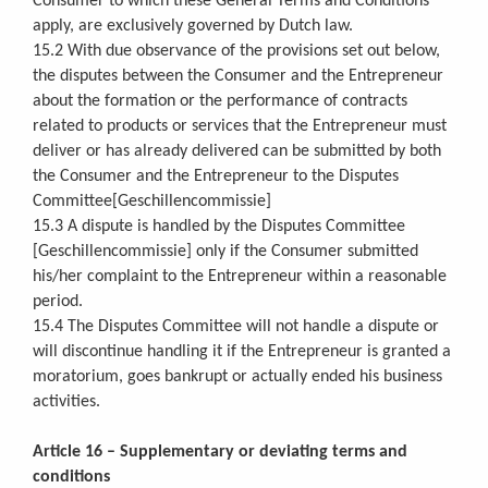
Consumer to which these General Terms and Conditions
apply, are exclusively governed by Dutch law.
15.2 With due observance of the provisions set out below,
the disputes between the Consumer and the Entrepreneur
about the formation or the performance of contracts
related to products or services that the Entrepreneur must
deliver or has already delivered can be submitted by both
the Consumer and the Entrepreneur to the Disputes
Committee[Geschillencommissie]
15.3 A dispute is handled by the Disputes Committee
[Geschillencommissie] only if the Consumer submitted
his/her complaint to the Entrepreneur within a reasonable
period.
15.4 The Disputes Committee will not handle a dispute or
will discontinue handling it if the Entrepreneur is granted a
moratorium, goes bankrupt or actually ended his business
activities.
Article 16 – Supplementary or deviating terms and
conditions