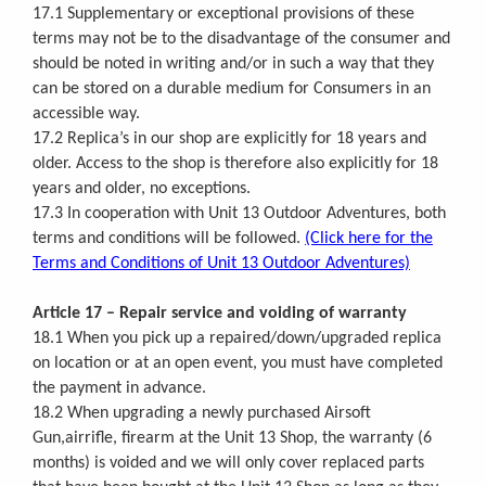
17.1 Supplementary or exceptional provisions of these
terms may not be to the disadvantage of the consumer and
should be noted in writing and/or in such a way that they
can be stored on a durable medium for Consumers in an
accessible way.
17.2 Replica’s in our shop are explicitly for 18 years and
older. Access to the shop is therefore also explicitly for 18
years and older, no exceptions.
17.3 In cooperation with Unit 13 Outdoor Adventures, both
terms and conditions will be followed.
(Click here for the
Terms and Conditions of Unit 13 Outdoor Adventures)
Article 17 – Repair service and voiding of warranty
18.1 When you pick up a repaired/down/upgraded replica
on location or at an open event, you must have completed
the payment in advance.
18.2 When upgrading a newly purchased Airsoft
Gun,airrifle, firearm at the Unit 13 Shop, the warranty (6
months) is voided and we will only cover replaced parts