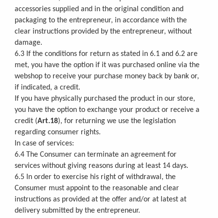
accessories supplied and in the original condition and
packaging to the entrepreneur, in accordance with the
clear instructions provided by the entrepreneur, without
damage.
6.3 If the conditions for return as stated in 6.1 and 6.2 are
met, you have the option if it was purchased online via the
webshop to receive your purchase money back by bank or,
if indicated, a credit.
If you have physically purchased the product in our store,
you have the option to exchange your product or receive a
credit (
Art.18
), for returning we use the legislation
regarding consumer rights.
In case of services:
6.4 The Consumer can terminate an agreement for
services without giving reasons during at least 14 days.
6.5 In order to exercise his right of withdrawal, the
Consumer must appoint to the reasonable and clear
instructions as provided at the offer and/or at latest at
delivery submitted by the entrepreneur.