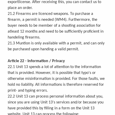
exportlicense. After receiving this, you can contact us to
place an order.
21.2 Firearms are licenced weapons. To purchase a
firearm, a permit is needed (WM4). Furthermore, the
buyer needs to be member of a shooting association for
atleast 12 months and need to be sufficiently proficient in
handeling firearms.
21.3 Muntion is only available with a permit, and can only
be purchased upon handing a valid permit.
Article 22 - Information / Privacy
22.1 Unit 13 spends a lot of attention to the information
that is provided. However, it is possible that typo's or
otherwise misinformation is provided. For those faults, we
hold no liability. All informations is therefore reserved for
print- and typing errors.
22.2 Unit 13 can process personal information about you,
since you are using Unit 13's services and/or because you
have provided this by filling in a form on the Unit 13
website. Unit 13 can process the following: