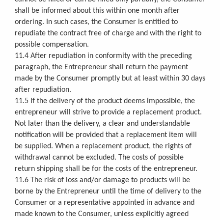
shall be informed about this within one month after
ordering. In such cases, the Consumer is entitled to
repudiate the contract free of charge and with the right to
possible compensation.
11.4 After repudiation in conformity with the preceding
paragraph, the Entrepreneur shall return the payment
made by the Consumer promptly but at least within 30 days
after repudiation.
11.5 If the delivery of the product deems impossible, the
entrepreneur will strive to provide a replacement product.
Not later than the delivery, a clear and understandable
notification will be provided that a replacement item will
be supplied. When a replacement product, the rights of
withdrawal cannot be excluded. The costs of possible
return shipping shall be for the costs of the entrepreneur.
11.6 The risk of loss and/or damage to products will be
borne by the Entrepreneur until the time of delivery to the
Consumer or a representative appointed in advance and
made known to the Consumer, unless explicitly agreed