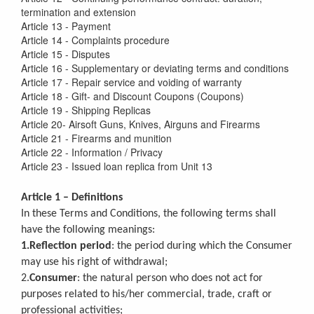
termination and extension
Article 13 - Payment
Article 14 - Complaints procedure
Article 15 - Disputes
Article 16 - Supplementary or deviating terms and conditions
Article 17 - Repair service and voiding of warranty
Article 18 - Gift- and Discount Coupons (Coupons)
Article 19 - Shipping Replicas
Article 20- Airsoft Guns, Knives, Airguns and Firearms
Article 21 - Firearms and munition
Article 22 - Information / Privacy
Article 23 - Issued loan replica from Unit 13
Article 1 – Definitions
In these Terms and Conditions, the following terms shall
have the following meanings:
1.Reflection period
: the period during which the Consumer
may use his right of withdrawal;
2.
Consumer
: the natural person who does not act for
purposes related to his/her commercial, trade, craft or
professional activities;