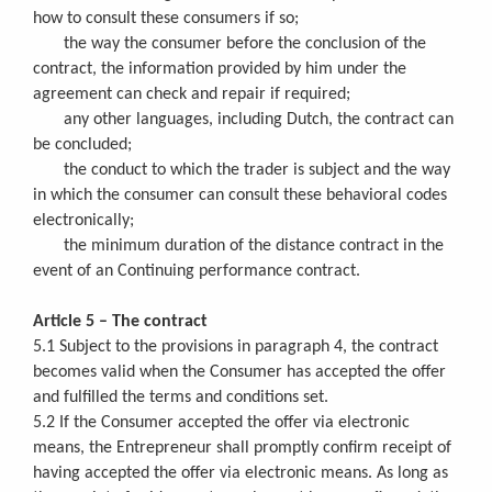
how to consult these consumers if so;
the way the consumer before the conclusion of the
contract, the information provided by him under the
agreement can check and repair if required;
any other languages, including Dutch, the contract can
be concluded;
the conduct to which the trader is subject and the way
in which the consumer can consult these behavioral codes
electronically;
the minimum duration of the distance contract in the
event of an Continuing performance contract.
Article 5 – The contract
5.1 Subject to the provisions in paragraph 4, the contract
becomes valid when the Consumer has accepted the offer
and fulfilled the terms and conditions set.
5.2 If the Consumer accepted the offer via electronic
means, the Entrepreneur shall promptly confirm receipt of
having accepted the offer via electronic means. As long as