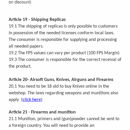
on discount)
Article 19 - Shipping Replicas
19.1 The shipping of replicas is only possible to customers
in possession of the needed licenses conform local laws.
The consumer is responsible for supplying and processing
all needed papers.
19.2 The FPS values can vary per product (100 FPS Margin)
19.3 The consumer is responsible for the correct receival of
the product.
Article 20- Airsoft Guns, Knives, Airguns and Firearms
20.1 You need to be 18 old to buy Knives online in the
webshop. The laws regarding weapons and munitions also
apply
(click here
)
Article 21 - Firearms and munition
21.1 Munition, primers and (gun)powder cannot be sent to
a foreign country. You will need to provide an