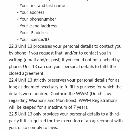
- Your first and last name
- Your address
- Your phonenumber
- Your e-mailaddress
- Your IP-address
- Your licence/ID
22.3 Unit 13 processes your personal details to contact you
by phone if you request that, and/or to contact you in
writing (email and/or post) if you could not be reached by
phone. Unit 13 can use your personal details to fulfil the
closed agreement.
22.4 Unit 13 strictly preserves your personal details for as
long as deemed neccisary to fulfil its purpose for which the
details were aquired. Conform the WWM (Dutch Law
regarding Weapons and Munitions), WWM Registrations
will be keeped for a maximum of 7 years.
22.5 Unit 13 only provides your personal details to a third-
party if its required for the execution of an agreement with
you, or to comply to laws.