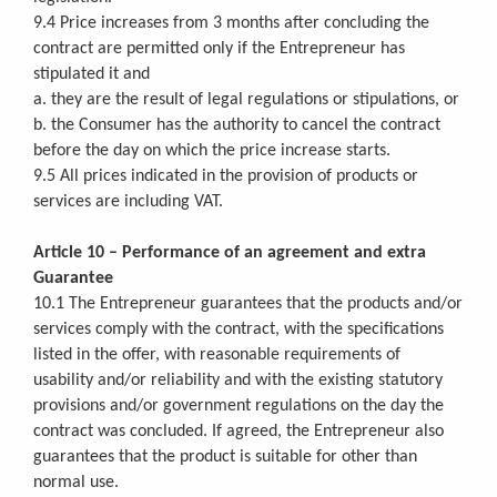
9.4 Price increases from 3 months after concluding the
contract are permitted only if the Entrepreneur has
stipulated it and
a. they are the result of legal regulations or stipulations, or
b. the Consumer has the authority to cancel the contract
before the day on which the price increase starts.
9.5 All prices indicated in the provision of products or
services are including VAT.
Article 10 – Performance of an agreement and extra
Guarantee
10.1 The Entrepreneur guarantees that the products and/or
services comply with the contract, with the specifications
listed in the offer, with reasonable requirements of
usability and/or reliability and with the existing statutory
provisions and/or government regulations on the day the
contract was concluded. If agreed, the Entrepreneur also
guarantees that the product is suitable for other than
normal use.