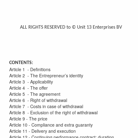
ALL RIGHTS RESERVED to © Unit 13 Enterprises BV
CONTENTS:
Article 1 - Definitions
Article 2 - The Entrepreneur’s identity
Article 3 - Applicability
Article 4 - The offer
Article 5 - The agreement
Article 6 - Right of withdrawal
Article 7 - Costs in case of withdrawal
Article 8 - Exclusion of the right of withdrawal
Article 9 - The price
Article 10 - Compliance and extra guaranty
Article 11 - Delivery and execution
Article 12 - Continuing performance contract: duration,