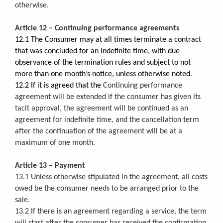
otherwise.
Article 12 – Continuing performance agreements
12.1 The Consumer may at all times terminate a contract
that was concluded for an indefinite time, with due
observance of the termination rules and subject to not
more than one month’s notice, unless otherwise noted.
12.2 If it is agreed that the
Continuing performance
agreement will be extended if the consumer has given its
tacit approval, the agreement will be continued as an
agreement for indefinite time, and the cancellation term
after the continuation of the agreement will be at a
maximum of one month.
Article 13 – Payment
13.1 Unless otherwise stipulated in the agreement, all costs
owed be the consumer needs to be arranged prior to the
sale.
13.2 If there is an agreement regarding a service, the term
will start after the consumer has received the confirmation