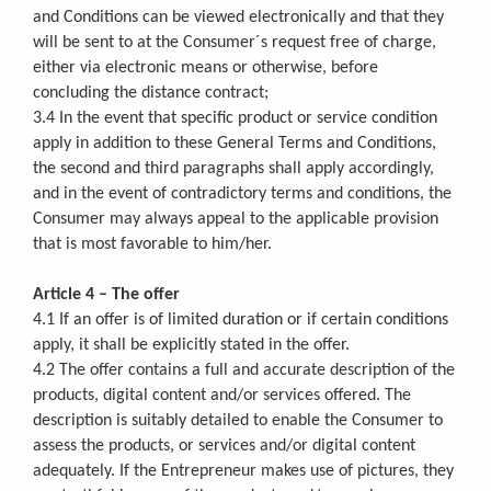
and Conditions can be viewed electronically and that they
will be sent to at the Consumer´s request free of charge,
either via electronic means or otherwise, before
concluding the distance contract;
3.4 In the event that specific product or service condition
apply in addition to these General Terms and Conditions,
the second and third paragraphs shall apply accordingly,
and in the event of contradictory terms and conditions, the
Consumer may always appeal to the applicable provision
that is most favorable to him/her.
Article 4 – The offer
4.1 If an offer is of limited duration or if certain conditions
apply, it shall be explicitly stated in the offer.
4.2 The offer contains a full and accurate description of the
products, digital content and/or services offered. The
description is suitably detailed to enable the Consumer to
assess the products, or services and/or digital content
adequately. If the Entrepreneur makes use of pictures, they