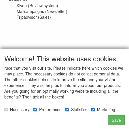
Kiyoh (Review system)
Mailcampaigns (Newsletter)
Tripadvisor (Sales)
Welcome! This website uses cookies.
Updated on 06-01-2021
Nice that you visit our site. Please indicate here which cookies we
may place. The necessary cookies do not collect personal data.
ALL RIGHTS RESERVED to © Unit 13 Enterprises BV
The other cookies help us to improve the site and your visitor
experience. They also help us to inform you about our products.
Are you going for an optimally working website including all the
benefits? Then tick all the boxes!
Customer Service
Necessary
Preferences
Statistics
Marketing
Our Company
Retour/RMA Procedure
Save
Repairs on your gun
Frequently Asked Questions