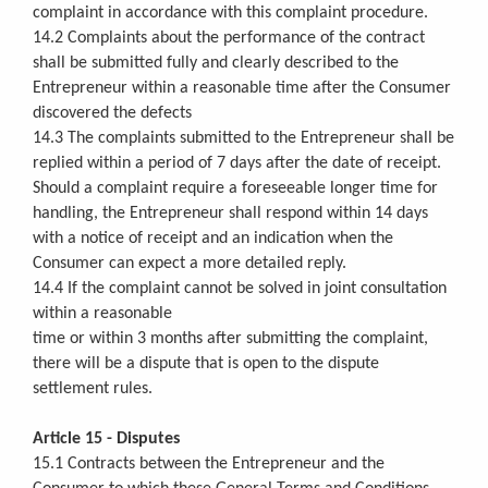
complaint in accordance with this complaint procedure.
14.2 Complaints about the performance of the contract
shall be submitted fully and clearly described to the
Entrepreneur within a reasonable time after the Consumer
discovered the defects
14.3 The complaints submitted to the Entrepreneur shall be
replied within a period of 7 days after the date of receipt.
Should a complaint require a foreseeable longer time for
handling, the Entrepreneur shall respond within 14 days
with a notice of receipt and an indication when the
Consumer can expect a more detailed reply.
14.4 If the complaint cannot be solved in joint consultation
within a reasonable
time or within 3 months after submitting the complaint,
there will be a dispute that is open to the dispute
settlement rules.
Article 15 - Disputes
15.1 Contracts between the Entrepreneur and the