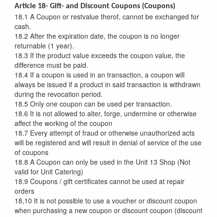
Article 18- Gift- and Discount Coupons (Coupons)
18.1 A Coupon or restvalue therof, cannot be exchanged for
cash.
18.2 After the expiration date, the coupon is no longer
returnable (1 year).
18.3 If the product value exceeds the coupon value, the
difference must be paid.
18.4 If a coupon is used in an transaction, a coupon will
always be issued if a product in said transaction is withdrawn
during the revocation period.
18.5 Only one coupon can be used per transaction.
18.6 It is not allowed to alter, forge, undermine or otherwise
affect the working of the coupon
18.7 Every attempt of fraud or otherwise unauthorized acts
will be registered and will result in denial of service of the use
of coupons
18.8 A Coupon can only be used in the Unit 13 Shop (Not
valid for Unit Catering)
18.9 Coupons / gift certificates cannot be used at repair
orders
18,10 It is not possible to use a voucher or discount coupon
when purchasing a new coupon or discount coupon (discount