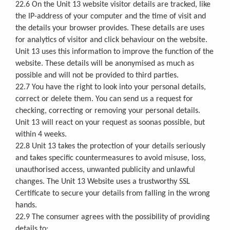
22.6 On the Unit 13 website visitor details are tracked, like
the IP-address of your computer and the time of visit and
the details your browser provides. These details are uses
for analytics of visitor and click behaviour on the website.
Unit 13 uses this information to improve the function of the
website. These details will be anonymised as much as
possible and will not be provided to third parties.
22.7 You have the right to look into your personal details,
correct or delete them. You can send us a request for
checking, correcting or removing your personal details.
Unit 13 will react on your request as soonas possible, but
within 4 weeks.
22.8 Unit 13 takes the protection of your details seriously
and takes specific countermeasures to avoid misuse, loss,
unauthorised access, unwanted publicity and unlawful
changes. The Unit 13 Website uses a trustworthy SSL
Certificate to secure your details from falling in the wrong
hands.
22.9 The consumer agrees with the possibility of providing
details to: