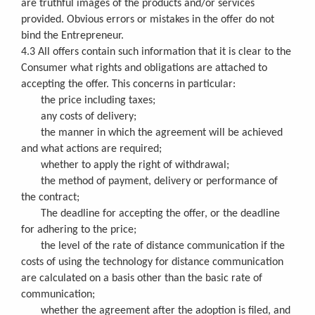
are truthful images of the products and/or services
provided. Obvious errors or mistakes in the offer do not
bind the Entrepreneur.
4.3 All offers contain such information that it is clear to the
Consumer what rights and obligations are attached to
accepting the offer. This concerns in particular:
the price including taxes;
any costs of delivery;
the manner in which the agreement will be achieved
and what actions are required;
whether to apply the right of withdrawal;
the method of payment, delivery or performance of
the contract;
The deadline for accepting the offer, or the deadline
for adhering to the price;
the level of the rate of distance communication if the
costs of using the technology for distance communication
are calculated on a basis other than the basic rate of
communication;
whether the agreement after the adoption is filed, and