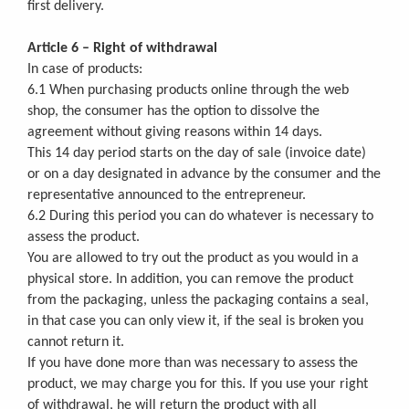
first delivery.
Article 6 – Right of withdrawal
In case of products:
6.1 When purchasing products online through the web
shop, the consumer has the option to dissolve the
agreement without giving reasons within 14 days.
This 14 day period starts on the day of sale (invoice date)
or on a day designated in advance by the consumer and the
representative announced to the entrepreneur.
6.2 During this period you can do whatever is necessary to
assess the product.
You are allowed to try out the product as you would in a
physical store. In addition, you can remove the product
from the packaging, unless the packaging contains a seal,
in that case you can only view it, if the seal is broken you
cannot return it.
If you have done more than was necessary to assess the
product, we may charge you for this. If you use your right
of withdrawal, he will return the product with all