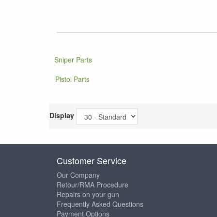
Sniper Parts
Pistol Parts
Display
Customer Service
Our Company
Retour/RMA Procedure
Repairs on your gun
Frequently Asked Questions
Payment Options