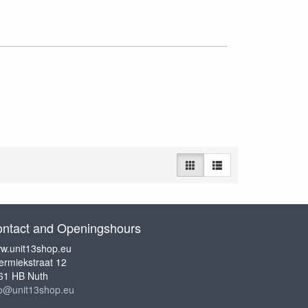
ntact and Openingshours
w.unit13shop.eu
ermiekstraat 12
61 HB Nuth
fo@unit13shop.eu