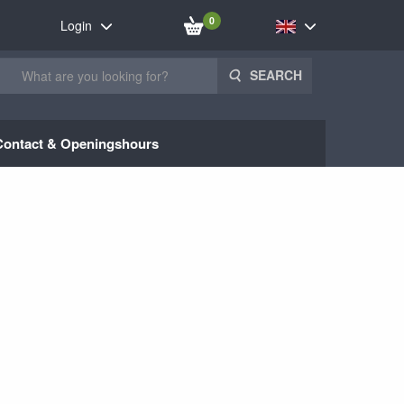
0
Login
SEARCH
Contact & Openingshours