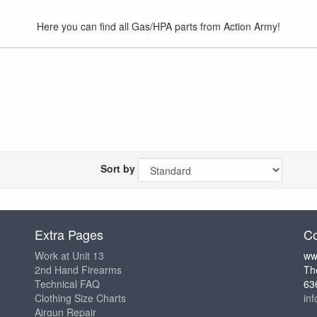
Here you can find all Gas/HPA parts from Action Army!
Sort by
Extra Pages
Co
Work at Unit 13
ww
2nd Hand Firearms
Th
Technical FAQ
63
Clothing Size Charts
in
Airgun Repair