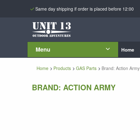
Same day shipping if order is placed before 12:00
Menu
Home
Home
Products
GAS Parts
Brand: Action Army
BRAND: ACTION ARMY