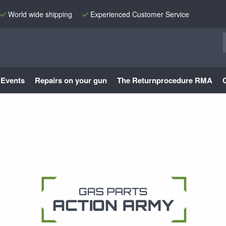
World wide shipping
Experienced Customer Service
Events
Repairs on your gun
The Returnprocedure RMA