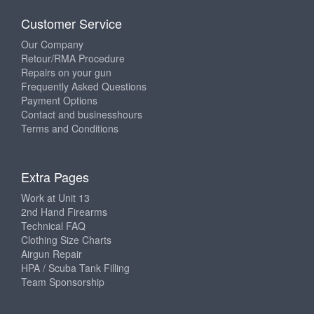
Customer Service
Our Company
Retour/RMA Procedure
Repairs on your gun
Frequently Asked Questions
Payment Options
Contact and businesshours
Terms and Conditions
Extra Pages
Work at Unit 13
2nd Hand Firearms
Technical FAQ
Clothing Size Charts
Airgun Repair
HPA / Scuba Tank Filling
Team Sponsorship