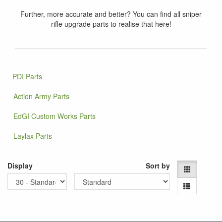
Further, more accurate and better? You can find all sniper
rifle upgrade parts to realise that here!
PDI Parts
Action Army Parts
EdGI Custom Works Parts
Laylax Parts
Display
Sort by