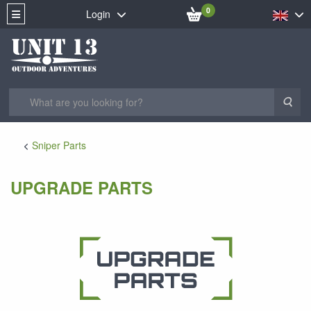
0
Login
Sea
Sniper Parts
UPGRADE PARTS