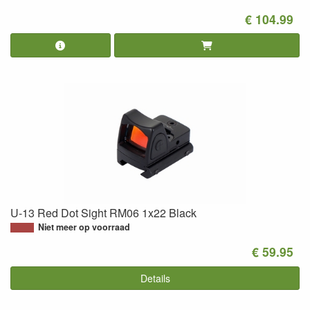
€ 104.99
U-13 Red Dot Sight RM06 1x22 Black
Niet meer op voorraad
€ 59.95
Details