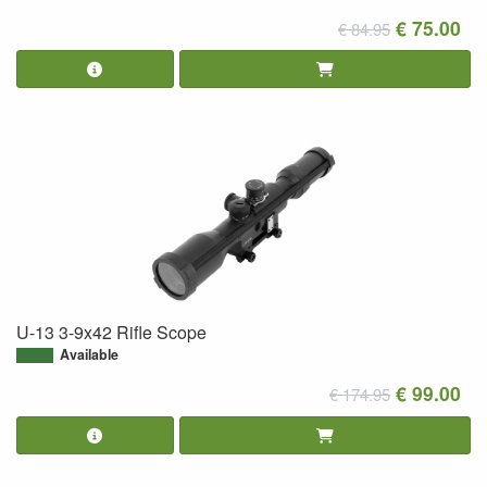
€ 75.00
€ 84.95
U-13 3-9x42 Rifle Scope
Available
€ 99.00
€ 174.95