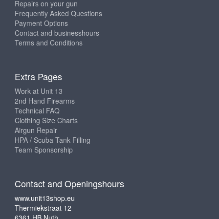
Repairs on your gun
Frequently Asked Questions
Payment Options
Contact and businesshours
Terms and Conditions
Extra Pages
Work at Unit 13
2nd Hand Firearms
Technical FAQ
Clothing Size Charts
Airgun Repair
HPA / Scuba Tank Filling
Team Sponsorship
Contact and Openingshours
www.unit13shop.eu
Thermiekstraat 12
6361 HB Nuth