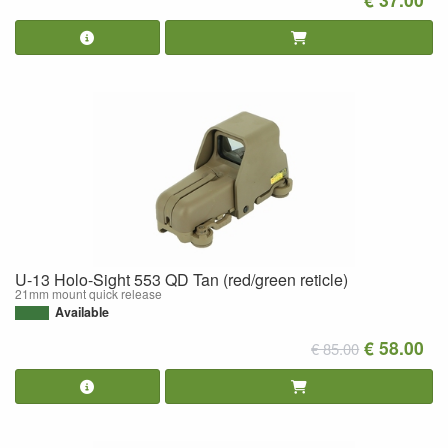
U-13 Holo-Sight 553 QD Tan (red/green reticle)
21mm mount quick release
Available
€ 58.00
€ 85.00