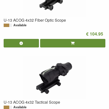
U-13 ACOG 4x32 Fiber Optic Scope
Available
€ 104.95
U-13 ACOG 4x32 Tactical Scope
Available