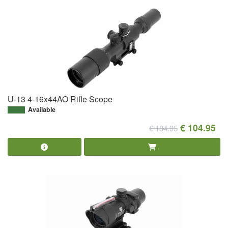
U-13 4-16x44AO Rifle Scope
Available
€ 104.95
€ 184.95