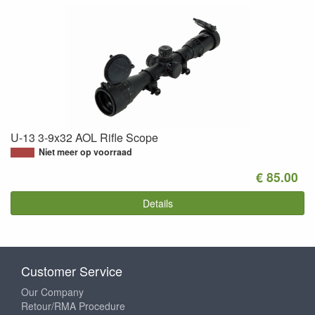
U-13 3-9x32 AOL Rifle Scope
Niet meer op voorraad
€ 85.00
Details
Customer Service
Our Company
Retour/RMA Procedure