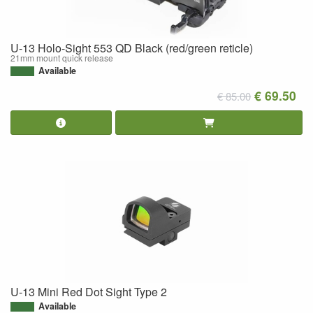
U-13 Holo-Sight 553 QD Black (red/green reticle)
21mm mount quick release
Available
€ 69.50
€ 85.00
U-13 Mini Red Dot Sight Type 2
Available