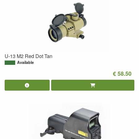
U-13 M2 Red Dot Tan
Available
€ 58.50