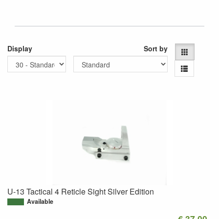
Display
Sort by
U-13 Tactical 4 Reticle Sight Silver Edition
Available
€ 37.00