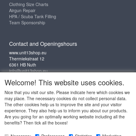
Clothing Size Charts
Airgun Repair
HPA / Scuba Tank Filling
Team Sponsorship
Contact and Openingshours
www.unit13shop.eu
Thermiekstraat 12
6361 HB Nuth
info@unit13shop.eu
Welcome! This website uses cookies.
Nice that you visit our site. Please indicate here which cookies we
Social media
may place. The necessary cookies do not collect personal data.
The other cookies help us to improve the site and your visitor
experience. They also help us to inform you about our products.
Are you going for an optimally working website including all the
benefits? Then tick all the boxes!
Copyright © 2009 - 2025 - ALL EXPLICIT RIGHTS