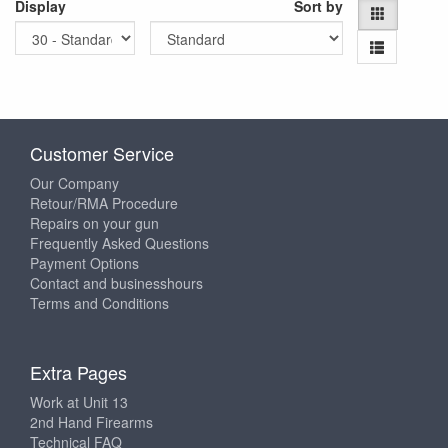
Display
Sort by
Customer Service
Our Company
Retour/RMA Procedure
Repairs on your gun
Frequently Asked Questions
Payment Options
Contact and businesshours
Terms and Conditions
Extra Pages
Work at Unit 13
2nd Hand Firearms
Technical FAQ