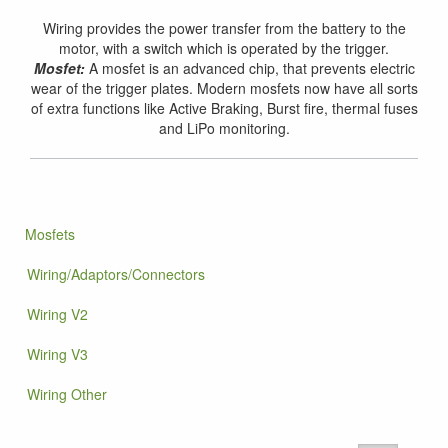
Wiring provides the power transfer from the battery to the
motor, with a switch which is operated by the trigger.
Mosfet:
A mosfet is an advanced chip, that prevents electric
wear of the trigger plates. Modern mosfets now have all sorts
of extra functions like Active Braking, Burst fire, thermal fuses
and LiPo monitoring.
Mosfets
Wiring/Adaptors/Connectors
Wiring V2
Wiring V3
Wiring Other