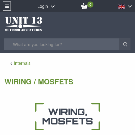
0
Login
Sea
Internals
WIRING / MOSFETS