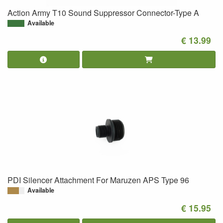
Action Army T10 Sound Suppressor Connector-Type A
Available
€ 13.99
PDI Silencer Attachment For Maruzen APS Type 96
Available
€ 15.95