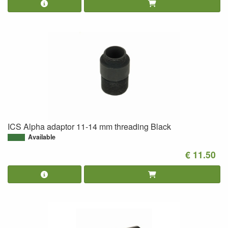
ICS Alpha adaptor 11-14 mm threading Black
Available
€ 11.50