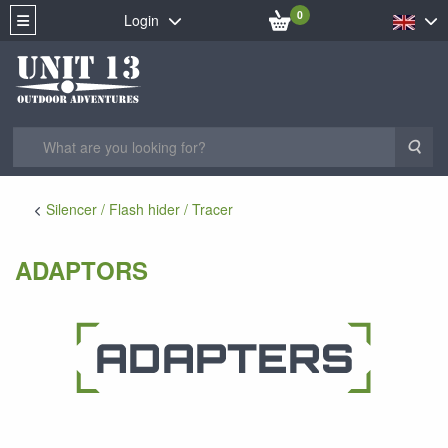
0
Login
Sea
Silencer / Flash hider / Tracer
ADAPTORS