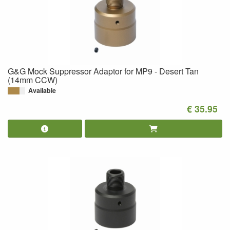
G&G Mock Suppressor Adaptor for MP9 - Desert Tan
(14mm CCW)
Available
€ 35.95