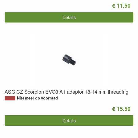
€ 11.50
Details
ASG CZ Scorpion EVO3 A1 adaptor 18-14 mm threading
Niet meer op voorraad
€ 15.50
Details