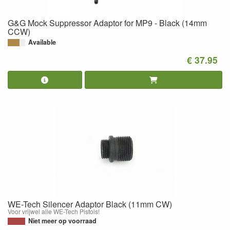
G&G Mock Suppressor Adaptor for MP9 - Black (14mm
CCW)
Available
€ 37.95
WE-Tech Silencer Adaptor Black (11mm CW)
Voor vrijwel alle WE-Tech Pistols!
Niet meer op voorraad