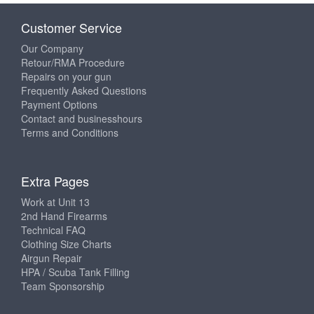
Customer Service
Our Company
Retour/RMA Procedure
Repairs on your gun
Frequently Asked Questions
Payment Options
Contact and businesshours
Terms and Conditions
Extra Pages
Work at Unit 13
2nd Hand Firearms
Technical FAQ
Clothing Size Charts
Airgun Repair
HPA / Scuba Tank Filling
Team Sponsorship