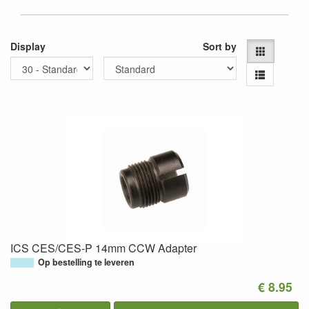
Display
Sort by
ICS CES/CES-P 14mm CCW Adapter
Op bestelling te leveren
€ 8.95