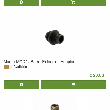
Modify MOD24 Barrel Extension Adapter
Available
€ 20.00