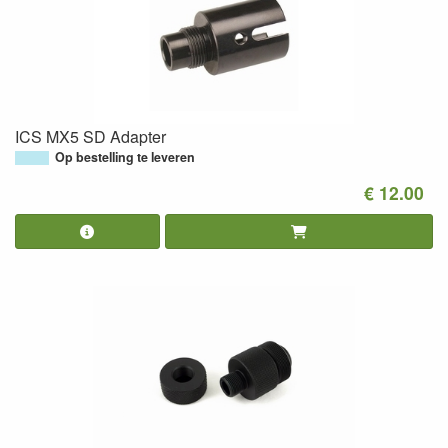
ICS MX5 SD Adapter
Op bestelling te leveren
€ 12.00