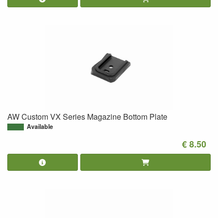
AW Custom VX Series Magazine Bottom Plate
Available
€ 8.50