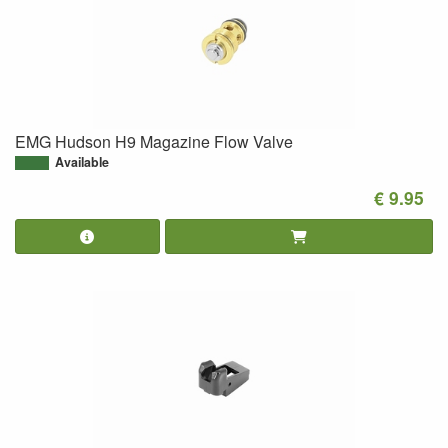
EMG Hudson H9 Magazine Flow Valve
Available
€ 9.95