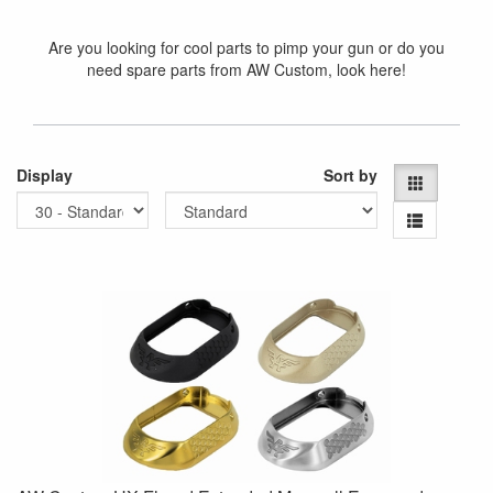
Are you looking for cool parts to pimp your gun or do you
need spare parts from AW Custom, look here!
Display
Sort by