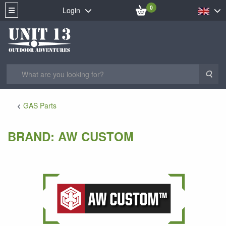
0
Login
Sea
GAS Parts
BRAND: AW CUSTOM