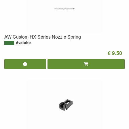
AW Custom HX Series Nozzle Spring
Available
€ 9.50