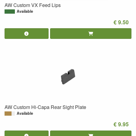
AW Custom VX Feed Lips
Available
€ 9.50
AW Custom Hi-Capa Rear Sight Plate
Available
€ 9.95