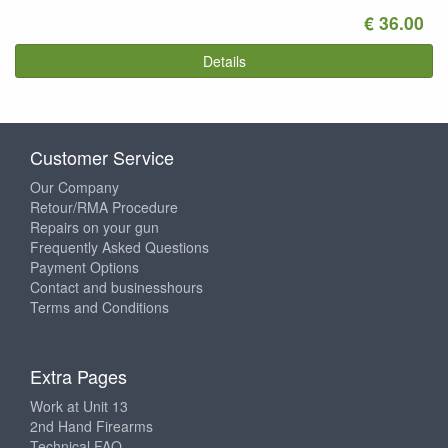
€ 36.00
Details
Customer Service
Our Company
Retour/RMA Procedure
Repairs on your gun
Frequently Asked Questions
Payment Options
Contact and businesshours
Terms and Conditions
Extra Pages
Work at Unit 13
2nd Hand Firearms
Technical FAQ