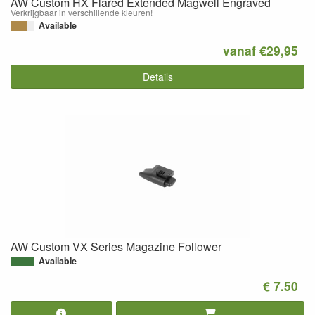
AW Custom HX Flared Extended Magwell Engraved
Verkrijgbaar in verschillende kleuren!
Available
vanaf €29,95
Details
AW Custom VX Series Magazine Follower
Available
€ 7.50