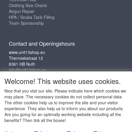
Clothing Size Charts
Airgun Repair
HPA / Scuba Tank Filling
Team Sponsorship
Contact and Openingshours
www.unit13shop.eu
Thermiekstraat 12
6361 HB Nuth
info@unit13shop.eu
Welcome! This website uses cookies.
Nice that you visit our site. Please indicate here which cookies we
Social media
may place. The necessary cookies do not collect personal data.
The other cookies help us to improve the site and your visitor
experience. They also help us to inform you about our products.
Are you going for an optimally working website including all the
benefits? Then tick all the boxes!
Copyright © 2009 - 2025 - ALL EXPLICIT RIGHTS