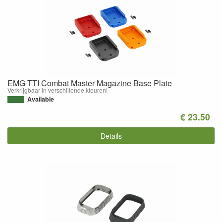
EMG TTI Combat Master Magazine Base Plate
Verkrijgbaar in verschillende kleuren!
Available
€ 23.50
Details