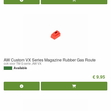
AW Custom VX Series Magazine Rubber Gas Route
ook voor TM G serie ,AW VX
Available
€ 9.95