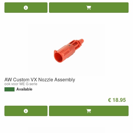
AW Custom VX Nozzle Assembly
ook voor WE G serie
Available
€ 18.95