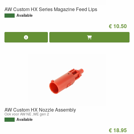
AW Custom HX Series Magazine Feed Lips
Available
€ 10.50
AW Custom HX Nozzle Assembly
Ook voor AW NE ,WE gen 2
Available
€ 18.95