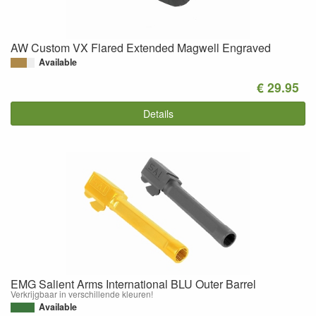
AW Custom VX Flared Extended Magwell Engraved
Available
€ 29.95
Details
EMG Salient Arms International BLU Outer Barrel
Verkrijgbaar in verschillende kleuren!
Available