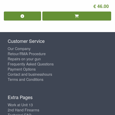
€ 46.00
Customer Service
Our Company
Retour/RMA Procedure
Repairs on your gun
Frequently Asked Questions
Payment Options
Contact and businesshours
Terms and Conditions
Extra Pages
Work at Unit 13
2nd Hand Firearms
Technical FAQ