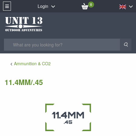
0
Login
Sea
Ammunition & CO2
11.4MM/.45