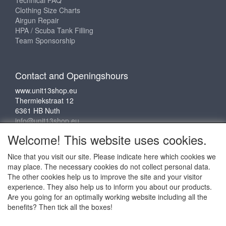
Clothing Size Charts
Airgun Repair
HPA / Scuba Tank Filling
Team Sponsorship
Contact and Openingshours
www.unit13shop.eu
Thermiekstraat 12
6361 HB Nuth
info@unit13shop.eu
Welcome! This website uses cookies.
Nice that you visit our site. Please indicate here which cookies we
Social media
may place. The necessary cookies do not collect personal data.
The other cookies help us to improve the site and your visitor
experience. They also help us to inform you about our products.
Are you going for an optimally working website including all the
benefits? Then tick all the boxes!
Copyright © 2009 - 2025 - ALL EXPLICIT RIGHTS