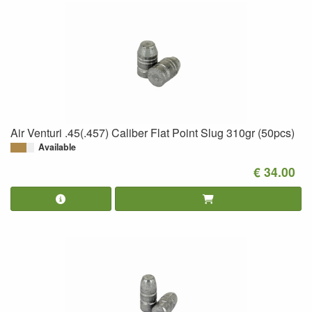
Air Venturi .45(.457) Caliber Flat Point Slug 310gr (50pcs)
Available
€ 34.00