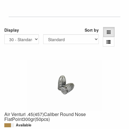
Display
Sort by
Air Venturi .45(457)Caliber Round Nose
FlatPoint300gr(50pcs)
Available