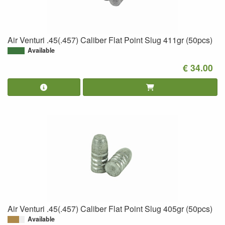
Air Venturi .45(.457) Caliber Flat Point Slug 411gr (50pcs)
Available
€ 34.00
Air Venturi .45(.457) Caliber Flat Point Slug 405gr (50pcs)
Available