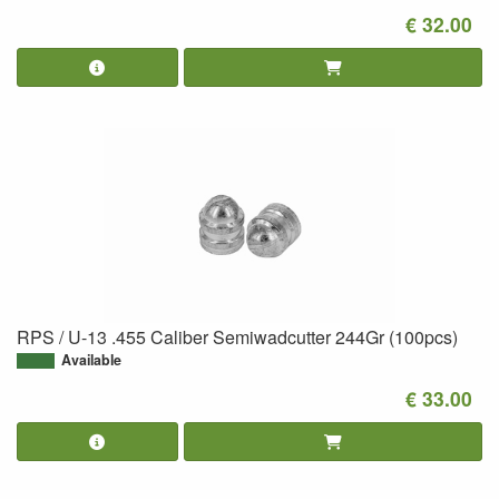
€ 32.00
RPS / U-13 .455 Caliber Semiwadcutter 244Gr (100pcs)
Available
€ 33.00