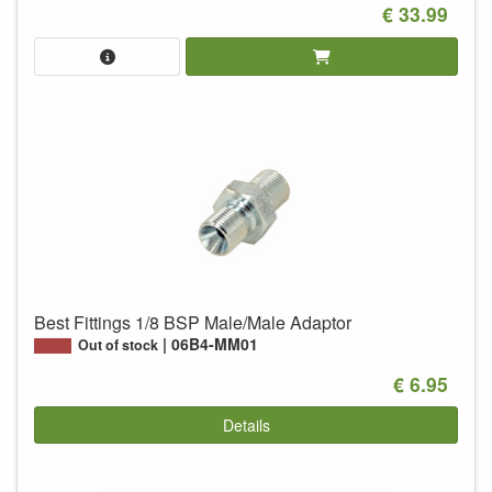
€ 33.99
Best Fittings 1/8 BSP Male/Male Adaptor
06B4-MM01
Out of stock
€ 6.95
Details