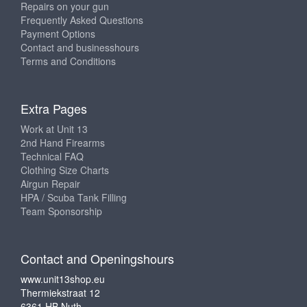
Repairs on your gun
Frequently Asked Questions
Payment Options
Contact and businesshours
Terms and Conditions
Extra Pages
Work at Unit 13
2nd Hand Firearms
Technical FAQ
Clothing Size Charts
Airgun Repair
HPA / Scuba Tank Filling
Team Sponsorship
Contact and Openingshours
www.unit13shop.eu
Thermiekstraat 12
6361 HB Nuth