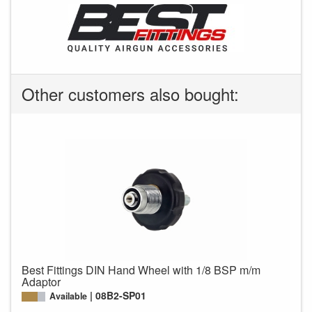
Other customers also bought:
Best Fittings DIN Hand Wheel with 1/8 BSP m/m
Adaptor
08B2-SP01
Available