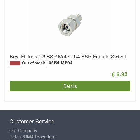
Best Fittings 1/8 BSP Male - 1/4 BSP Female Swivel
06B4-MF04
Out of stock
€ 6.95
Details
Customer Service
Our Company
Retour/RMA Procedure