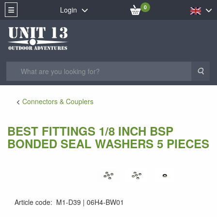
0
Login
Sea
Connectors & Couplers
BEST FITTINGS 1/8 INCH BSP
BONDED SEAL WASHERS 5 PIECES
Article code
:
M1-D39
06H4-BW01
06H4-BW01