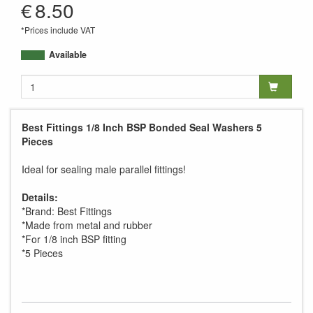
€
8.50
*Prices include VAT
Available
Best Fittings 1/8 Inch BSP Bonded Seal Washers 5
Pieces
Ideal for sealing male parallel fittings!
Details:
*Brand: Best Fittings
*Made from metal and rubber
*For 1/8 inch BSP fitting
*5 Pieces