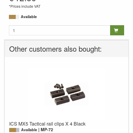
*Prices include VAT
Available
Other customers also bought:
ICS MX5 Tactical rail clips X 4 Black
MP-72
Available