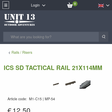
0
Login
Sea
Rails / Risers
ICS SD TACTICAL RAIL 21X114MM
Article code
:
M1-C15
MP-54
MP-54
€
12.50