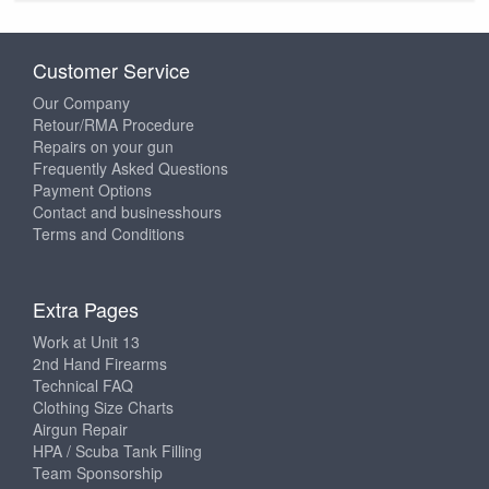
Customer Service
Our Company
Retour/RMA Procedure
Repairs on your gun
Frequently Asked Questions
Payment Options
Contact and businesshours
Terms and Conditions
Extra Pages
Work at Unit 13
2nd Hand Firearms
Technical FAQ
Clothing Size Charts
Airgun Repair
HPA / Scuba Tank Filling
Team Sponsorship