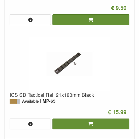
€ 9.50
ICS SD Tactical Rail 21x183mm Black
MP-65
Available
€ 15.99