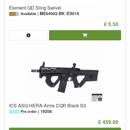
Element QD Sling Swivel
ME04002-BK /EX016
Available
€ 5.50
ICS ASG HERA-Arms CQR Black S3
19208
Pre order
€ 459.00