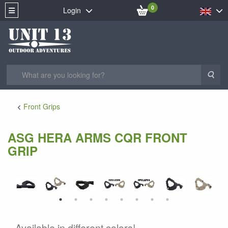
0
Login
Sea
Front Grips
ASG HERA ARMS CQR FRONT
GRIP