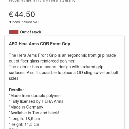
Available in different colors!
€
44.50
*Prices include VAT
Out of stock
ASG Hera Arms CQR Front Grip
The Hera Arms Front Grip is an ergonomic front grip made
out of fiber glass reinforced polymer.
The exterior has a modern design with textured grip
surfaces. Also it's possible to place a QD sling swivel on both
sides!
Details:
*Made from durable polymer
*Fully licensed by HERA Arms
*Made in Germany
*Available in Tan and black!
*Length: 18,5 cm
*Height: 11,5 cm