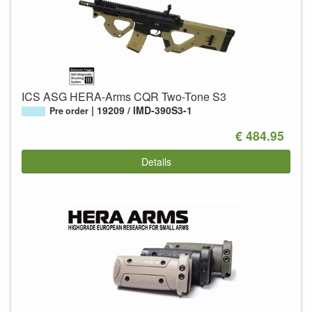
ICS ASG HERA-Arms CQR Two-Tone S3
19209 / IMD-390S3-1
Pre order
€ 484.95
Details