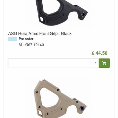
ASG Hera Arms Front Grip - Black
Pre order
M1-G67
19140
€ 44.50