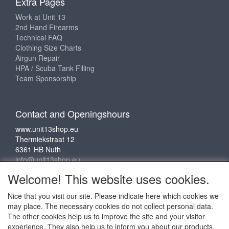
Extra Pages
Work at Unit 13
2nd Hand Firearms
Technical FAQ
Clothing Size Charts
Airgun Repair
HPA / Scuba Tank Filling
Team Sponsorship
Contact and Openingshours
www.unit13shop.eu
Thermiekstraat 12
6361 HB Nuth
info@unit13shop.eu
Welcome! This website uses cookies.
Nice that you visit our site. Please indicate here which cookies we
Social media
may place. The necessary cookies do not collect personal data.
The other cookies help us to improve the site and your visitor
experience. They also help us to inform you about our products.