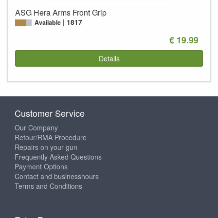
ASG Hera Arms Front Grip
1817
Available
€ 19.99
Details
Customer Service
Our Company
Retour/RMA Procedure
Repairs on your gun
Frequently Asked Questions
Payment Options
Contact and businesshours
Terms and Conditions