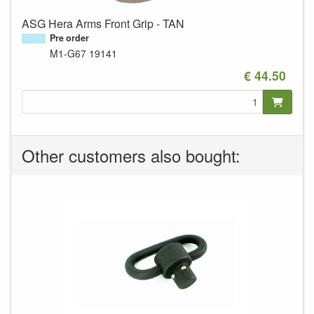
ASG Hera Arms Front Grip - TAN
Pre order
M1-G67
19141
€ 44.50
Other customers also bought: