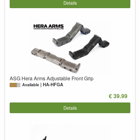
Details
ASG Hera Arms Adjustable Front Grip
HA-HFGA
Available
€ 39.99
Details