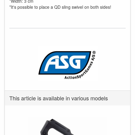
*Width: 3 cm
*It's possible to place a QD sling swivel on both sides!
This article is available in various models