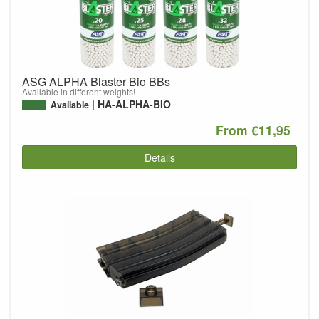
ASG ALPHA Blaster Bio BBs
Available in different weights!
HA-ALPHA-BIO
Available
From €11,95
Details