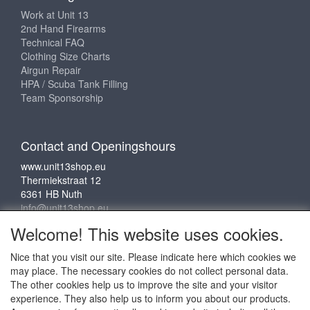
Work at Unit 13
2nd Hand Firearms
Technical FAQ
Clothing Size Charts
Airgun Repair
HPA / Scuba Tank Filling
Team Sponsorship
Contact and Openingshours
www.unit13shop.eu
Thermiekstraat 12
6361 HB Nuth
info@unit13shop.eu
Welcome! This website uses cookies.
Nice that you visit our site. Please indicate here which cookies we
Social media
may place. The necessary cookies do not collect personal data.
The other cookies help us to improve the site and your visitor
experience. They also help us to inform you about our products.