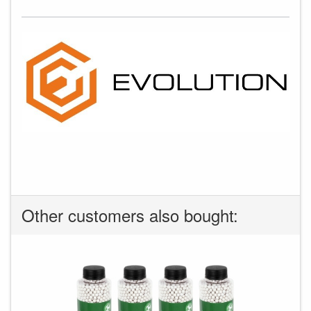
Other customers also bought: