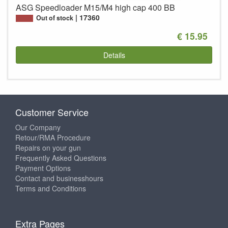
ASG Speedloader M15/M4 high cap 400 BB
17360
Out of stock
€ 15.95
Details
Customer Service
Our Company
Retour/RMA Procedure
Repairs on your gun
Frequently Asked Questions
Payment Options
Contact and businesshours
Terms and Conditions
Extra Pages