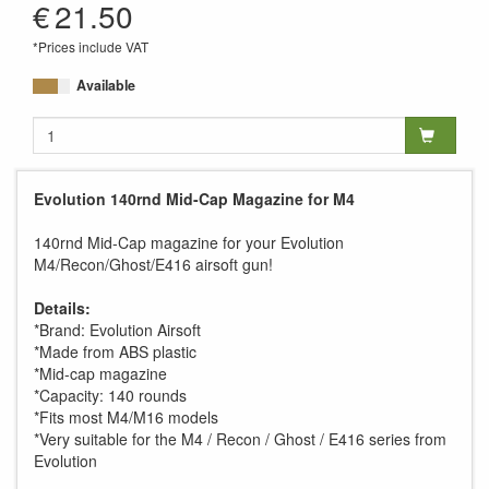
€
21.50
*Prices include VAT
Available
Evolution 140rnd Mid-Cap Magazine for M4
140rnd Mid-Cap magazine for your Evolution
M4/Recon/Ghost/E416 airsoft gun!
Details:
*Brand: Evolution Airsoft
*Made from ABS plastic
*Mid-cap magazine
*Capacity: 140 rounds
*Fits most M4/M16 models
*Very suitable for the M4 / Recon / Ghost / E416 series from
Evolution