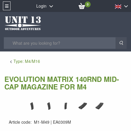
0
Login
Sea
Type: M4/M16
EVOLUTION MATRIX 140RND MID-
CAP MAGAZINE FOR M4
Article code
:
M1-M49
EA0309M
EA0309M