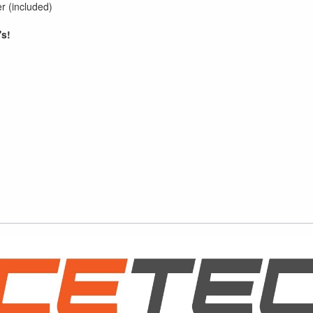
r (included)
's!