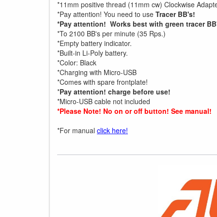
*11mm positive thread (11mm cw) Clockwise Adapte
*Pay attention! You need to use
Tracer BB's!
*Pay attention! Works best with green tracer BB
*To 2100 BB's per minute (35 Rps.)
*Empty battery indicator.
*Built-in Li-Poly battery.
*Color: Black
*Charging with Micro-USB
*Comes with spare frontplate!
*
Pay attention! charge before use!
*Micro-USB cable not included
*Please Note! No on or off button! See manual!
*For manual
click here!