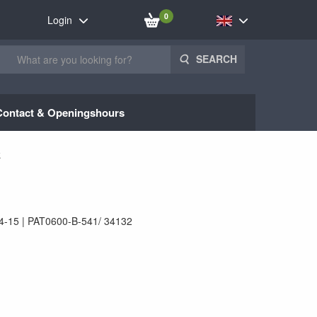
0
Login
SEARCH
Contact & Openingshours
k
4-15
PAT0600-B-541/ 34132