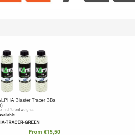
LPHA Blaster Tracer BBs
n)
e in different weights!
Available
HA-TRACER-GREEN
From €15,50