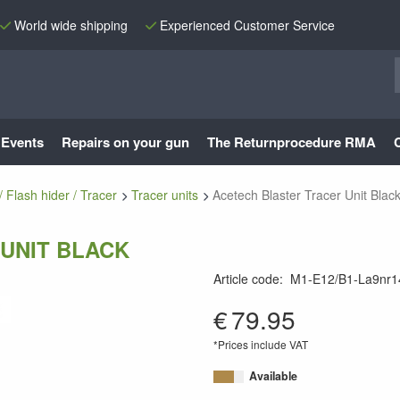
World wide shipping
Experienced Customer Service
Events
Repairs on your gun
The Returnprocedure RMA
/ Flash hider / Tracer
Tracer units
Acetech Blaster Tracer Unit Blac
UNIT BLACK
Article code
:
M1-E12/B1-La9nr1
9010109341325
€
79.95
*Prices include VAT
Available