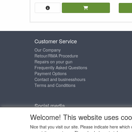
Customer Service
Our Company
Retour/RMA Procedure
Repairs on your gun
Frequently Asked Questions
Payment Options
Contact and businesshours
Terms and Conditions
Social media
Welcome! This website uses coo
Nice that you visit our site. Please indicate here whi