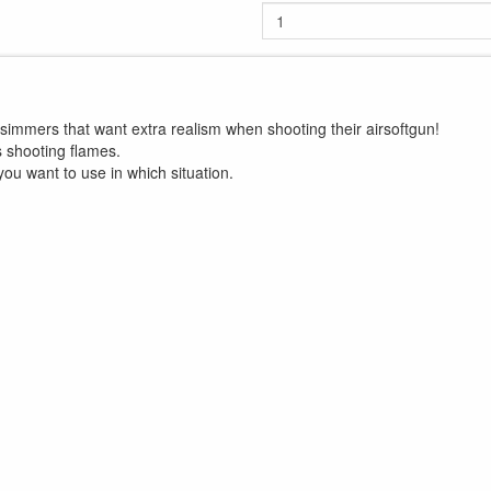
ilsimmers that want extra realism when shooting their airsoftgun!
s shooting flames.
you want to use in which situation.