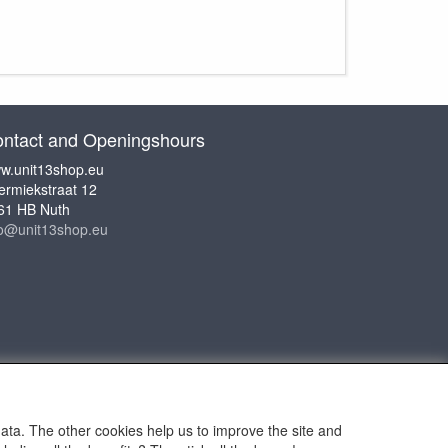
ntact and Openingshours
w.unit13shop.eu
ermiekstraat 12
61 HB Nuth
fo@unit13shop.eu
data. The other cookies help us to improve the site and