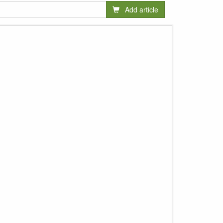
Add article