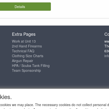
Details
Extra Pages
Co
Work at Unit 13
ww
2nd Hand Firearms
Th
Technical FAQ
63
Clothing Size Charts
in
Airgun Repair
HPA / Scuba Tank Filling
Team Sponsorship
kies.
ch cookies we may place. The necessary cookies do not collect personal 