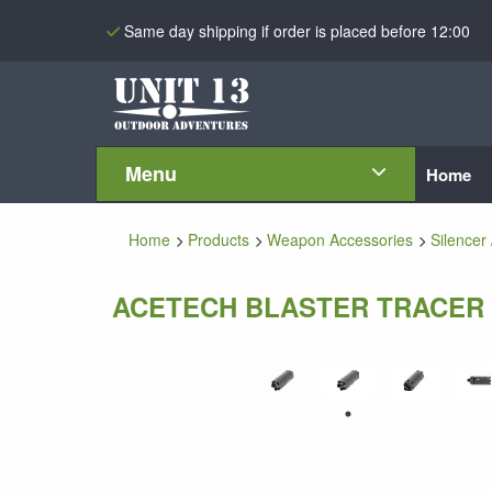
Same day shipping if order is placed before 12:00
Menu
Home
Home
Products
Weapon Accessories
Silencer 
ACETECH BLASTER TRACER 