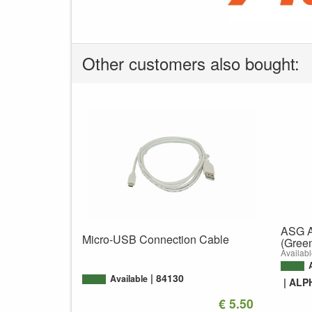
Other customers also bought:
ASG A
Micro-USB Connection Cable
(Gree
Availabl
84130
Available
ALP
€ 5.50