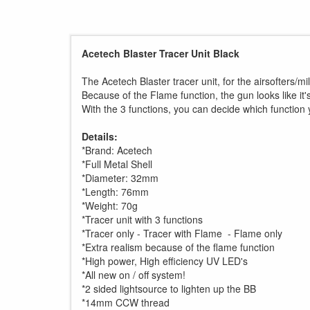
Acetech Blaster Tracer Unit Black
The Acetech Blaster tracer unit, for the airsofters/m
Because of the Flame function, the gun looks like it'
With the 3 functions, you can decide which function 
Details:
*Brand: Acetech
*Full Metal Shell
*Diameter: 32mm
*Length: 76mm
*Weight: 70g
*Tracer unit with 3 functions
*Tracer only - Tracer with Flame - Flame only
*Extra realism because of the flame function
*High power, High efficiency UV LED's
*All new on / off system!
*2 sided lightsource to lighten up the BB
*14mm CCW thread