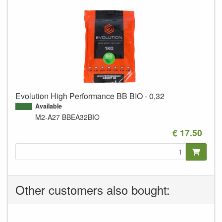
Evolution High Performance BB BIO - 0,32
Available
M2-A27
BBEA32BIO
€ 17.50
Other customers also bought: