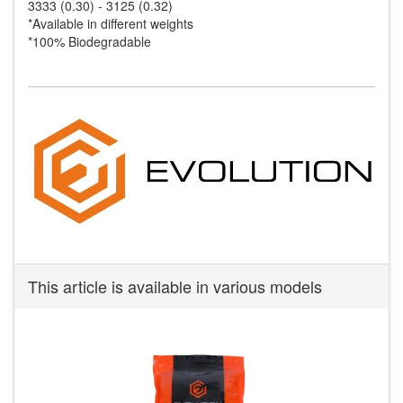
3333 (0.30) - 3125 (0.32)
*Available in different weights
*100% Biodegradable
This article is available in various models