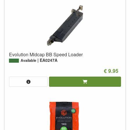
Evolution Midcap BB Speed Loader
EA0247A
Available
€ 9.95