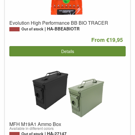
Evolution High Performance BB BIO TRACER
HA-BBEABIOTR
Out of stock
From €19,95
Details
MFH M19A1 Ammo Box
Available in different colors
HA-27147
Out of stock