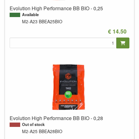
Evolution High Performance BB BIO - 0,25
Available
M2-A23
BBEA25BIO
€ 14.50
Evolution High Performance BB BIO - 0,28
Out of stock
M2-A25
BBEA28BIO