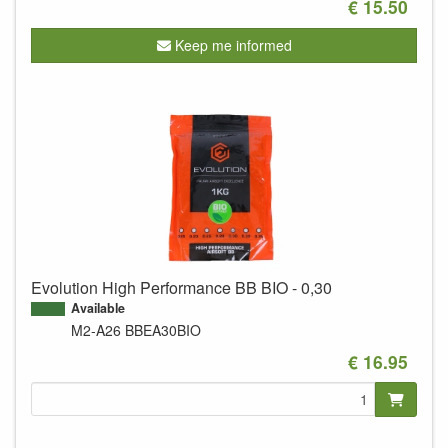
€ 15.50
Keep me informed
Evolution High Performance BB BIO - 0,30
Available
M2-A26
BBEA30BIO
€ 16.95