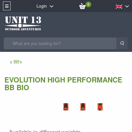
0
Login
Sea
BB's
EVOLUTION HIGH PERFORMANCE
BB BIO