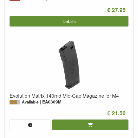
€ 27.95
Details
Evolution Matrix 140rnd Mid-Cap Magazine for M4
EA0309M
Available
€ 21.50