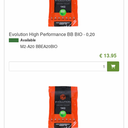
Evolution High Performance BB BIO - 0,20
Available
M2-A20
BBEA20BIO
€ 13.95