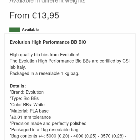
Available in different weights
From €13,95
Available
Evolution High Performance BB BIO
High quality bio bbs from Evolution!
The Evolution High Performance Bio BBs are certified by CSI
lab Italy.
Packaged in a resealable 1 kg bag.
Details:
*Brand: Evolution
*Type: Bio BBs
*Color BBs: White
*Material: PLA base
*±0.01 mm tolerance
*Precision made and perfectly polished
*Packaged in a 1kg resealable bag
*Bag contents +/-: 5000 (0.20) - 4000 (0.25) - 3570 (0.28) -