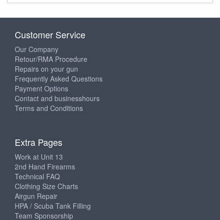
Customer Service
Our Company
Retour/RMA Procedure
Repairs on your gun
Frequently Asked Questions
Payment Options
Contact and businesshours
Terms and Conditions
Extra Pages
Work at Unit 13
2nd Hand Firearms
Technical FAQ
Clothing Size Charts
Airgun Repair
HPA / Scuba Tank Filling
Team Sponsorship