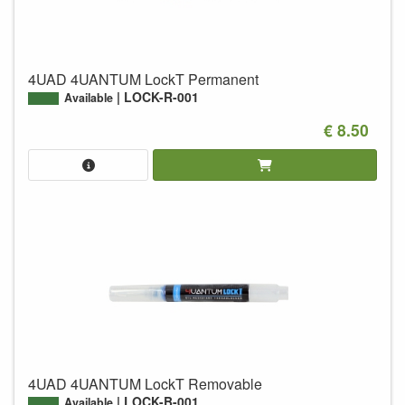
4UAD 4UANTUM LockT Permanent
LOCK-R-001
Available
€ 8.50
4UAD 4UANTUM LockT Removable
LOCK-B-001
Available