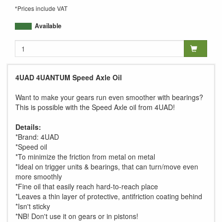
*Prices include VAT
Available
4UAD 4UANTUM Speed Axle Oil
Want to make your gears run even smoother with bearings?
This is possible with the Speed Axle oil from 4UAD!
Details:
*Brand: 4UAD
*Speed oil
*To minimize the friction from metal on metal
*Ideal on trigger units & bearings, that can turn/move even
more smoothly
*Fine oil that easily reach hard-to-reach place
*Leaves a thin layer of protective, antifriction coating behind
*Isn't sticky
*NB! Don't use it on gears or in pistons!