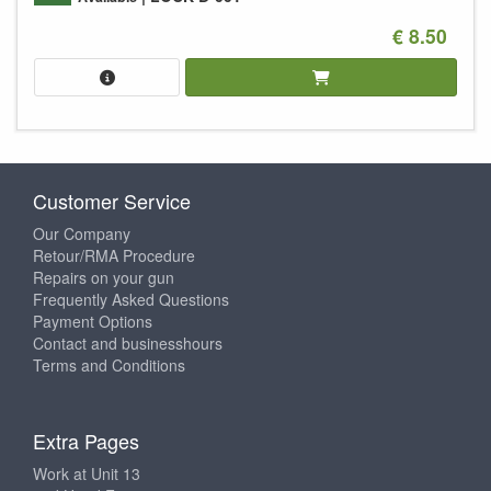
€ 8.50
Customer Service
Our Company
Retour/RMA Procedure
Repairs on your gun
Frequently Asked Questions
Payment Options
Contact and businesshours
Terms and Conditions
Extra Pages
Work at Unit 13