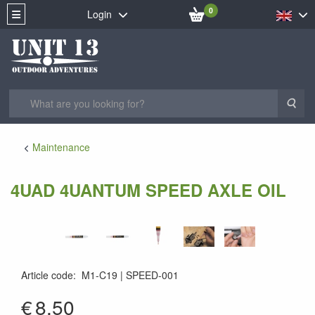
0
Login
Sea
Maintenance
4UAD 4UANTUM SPEED AXLE OIL
Article code
:
M1-C19
SPEED-001
SPEED-001
€
8.50