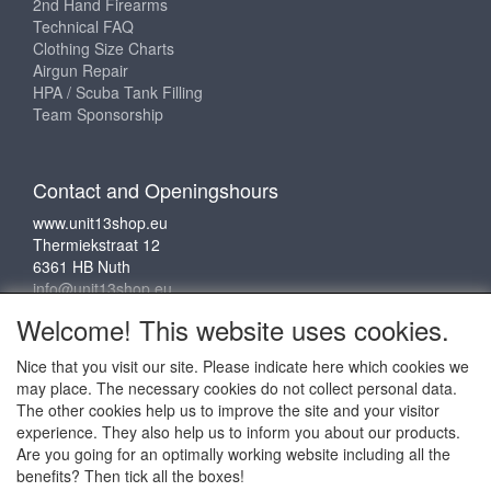
2nd Hand Firearms
Technical FAQ
Clothing Size Charts
Airgun Repair
HPA / Scuba Tank Filling
Team Sponsorship
Contact and Openingshours
www.unit13shop.eu
Thermiekstraat 12
6361 HB Nuth
info@unit13shop.eu
Welcome! This website uses cookies.
Nice that you visit our site. Please indicate here which cookies we
Social media
may place. The necessary cookies do not collect personal data.
The other cookies help us to improve the site and your visitor
experience. They also help us to inform you about our products.
Are you going for an optimally working website including all the
benefits? Then tick all the boxes!