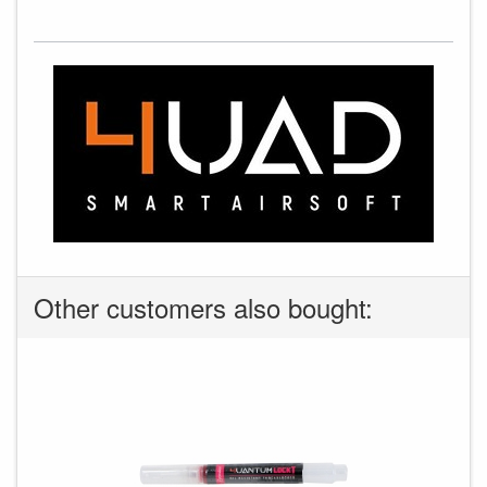
Other customers also bought: