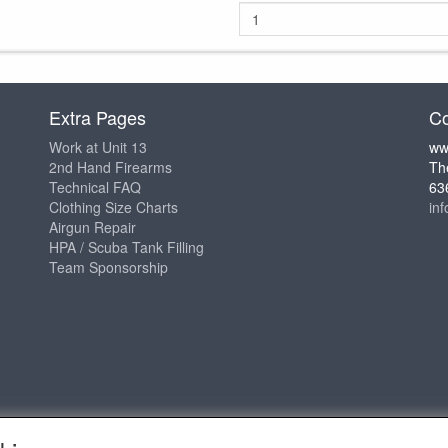
Extra Pages
Co
Work at Unit 13
ww
2nd Hand Firearms
Th
Technical FAQ
63
Clothing Size Charts
in
Airgun Repair
HPA / Scuba Tank Filling
Team Sponsorship