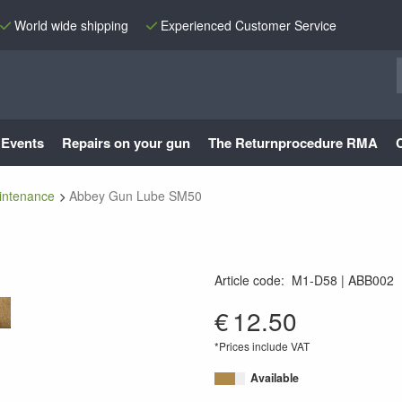
World wide shipping
Experienced Customer Service
Events
Repairs on your gun
The Returnprocedure RMA
intenance
Abbey Gun Lube SM50
Article code
:
M1-D58
ABB002
GUNLUBESM50
€
12.50
*Prices include VAT
Available