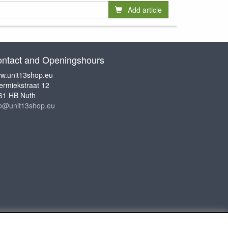
Add article
ntact and Openingshours
w.unit13shop.eu
ermiekstraat 12
61 HB Nuth
fo@unit13shop.eu