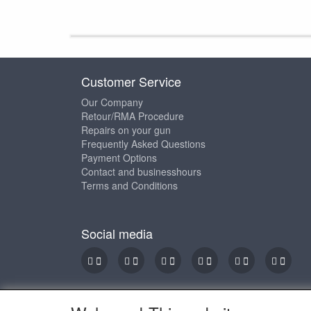
Customer Service
Our Company
Retour/RMA Procedure
Repairs on your gun
Frequently Asked Questions
Payment Options
Contact and businesshours
Terms and Conditions
Social media