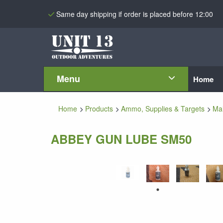
Same day shipping if order is placed before 12:00
Menu
Home
Home
Products
Ammo, Supplies & Targets
Ma
ABBEY GUN LUBE SM50