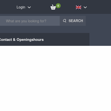
0
Login
SEARCH
Contact & Openingshours