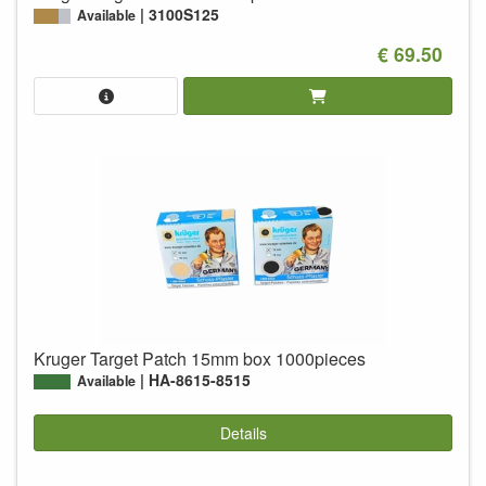
3100S125
Available
€ 69.50
Kruger Target Patch 15mm box 1000pieces
HA-8615-8515
Available
Details