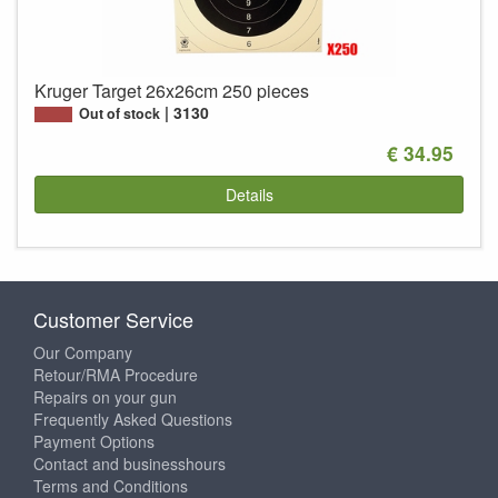
Kruger Target 26x26cm 250 pieces
3130
Out of stock
€ 34.95
Details
Customer Service
Our Company
Retour/RMA Procedure
Repairs on your gun
Frequently Asked Questions
Payment Options
Contact and businesshours
Terms and Conditions