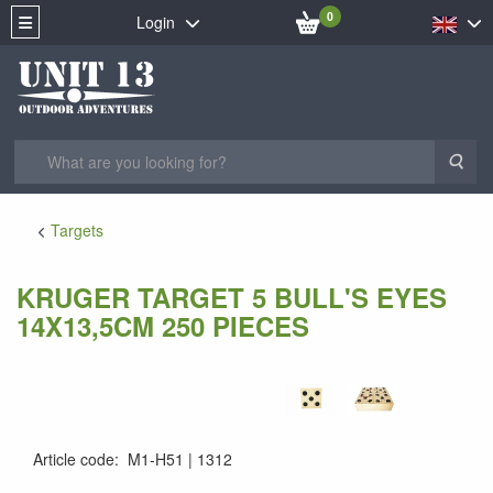
0
Login
Sea
Targets
KRUGER TARGET 5 BULL'S EYES
14X13,5CM 250 PIECES
Article code
:
M1-H51
1312
KRUG-1305