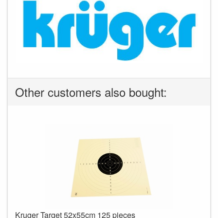
Other customers also bought:
Kruger Target 52x55cm 125 pieces