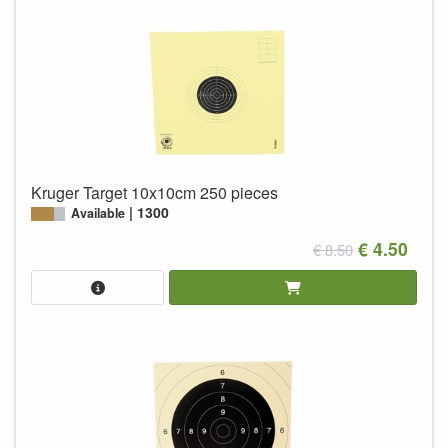
Kruger Target 10x10cm 250 pieces
1300
Available
€ 4.50
€ 8.50