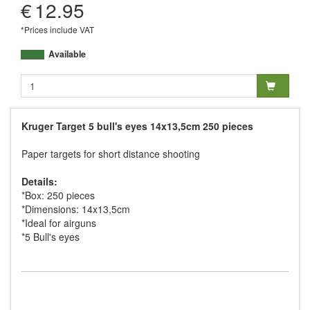
€
12.95
*Prices include VAT
Available
Kruger Target 5 bull's eyes 14x13,5cm 250 pieces
Paper targets for short distance shooting
Details:
*Box: 250 pieces
*Dimensions: 14x13,5cm
*Ideal for airguns
*5 Bull's eyes