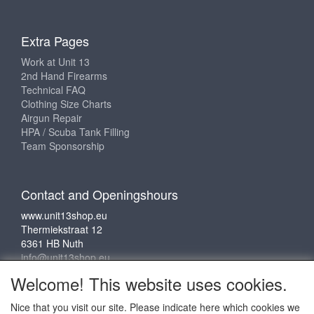
Extra Pages
Work at Unit 13
2nd Hand Firearms
Technical FAQ
Clothing Size Charts
Airgun Repair
HPA / Scuba Tank Filling
Team Sponsorship
Contact and Openingshours
www.unit13shop.eu
Thermiekstraat 12
6361 HB Nuth
info@unit13shop.eu
Welcome! This website uses cookies.
Nice that you visit our site. Please indicate here which cookies we
Social media