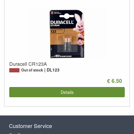
Duracell CR123A
DL123
Out of stock
€ 6.50
Details
Customer Service