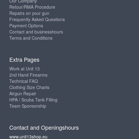
Our Company
Retour/RMA Procedure
Repairs on your gun
Frequently Asked Questions
Payment Options
Contact and businesshours
Terms and Conditions
Extra Pages
Work at Unit 13
2nd Hand Firearms
Technical FAQ
Clothing Size Charts
Airgun Repair
HPA / Scuba Tank Filling
Team Sponsorship
Contact and Openingshours
www.unit13shop.eu