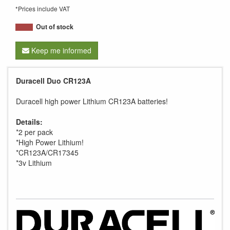
*Prices include VAT
Out of stock
Keep me informed
Duracell Duo CR123A
Duracell high power Lithium CR123A batteries!
Details:
*2 per pack
*High Power Lithium!
*CR123A/CR17345
*3v Lithium