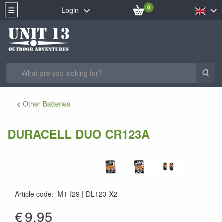
0
Login
Sea
Other Batteries
DURACELL DUO CR123A
Article code
:
M1-I29
DL123-X2
5000394020320
€
9.95