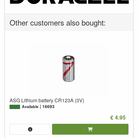
Other customers also bought:
ASG Lithium battery CR123A (3V)
16693
Available
€ 4.95