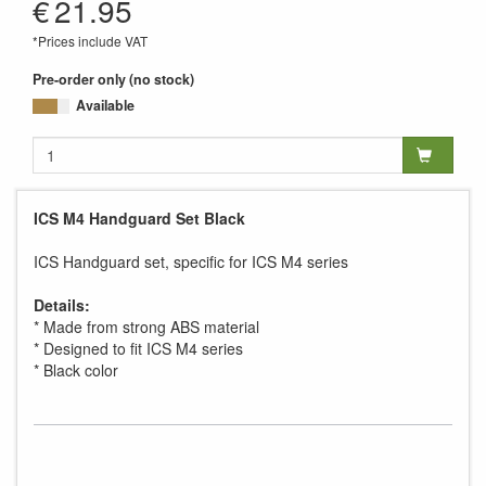
€
21.95
*Prices include VAT
Pre-order only (no stock)
Available
ICS M4 Handguard Set Black
ICS Handguard set, specific for ICS M4 series
Details:
* Made from strong ABS material
* Designed to fit ICS M4 series
* Black color