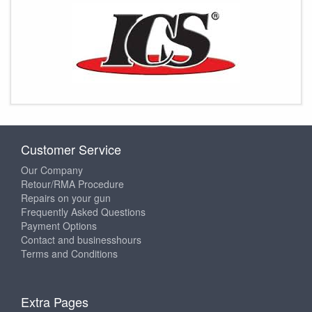
Customer Service
Our Company
Retour/RMA Procedure
Repairs on your gun
Frequently Asked Questions
Payment Options
Contact and businesshours
Terms and Conditions
Extra Pages