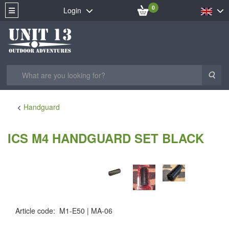
0
Login
Sea
Handguard
ICS M4 HANDGUARD SET BLACK
Article code
:
M1-E50
MA-06
MA-06