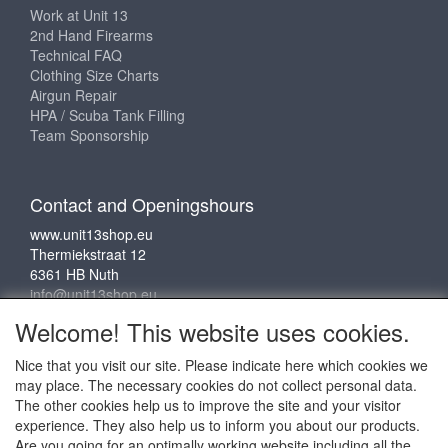
Work at Unit 13
2nd Hand Firearms
Technical FAQ
Clothing Size Charts
Airgun Repair
HPA / Scuba Tank Filling
Team Sponsorship
Contact and Openingshours
www.unit13shop.eu
Thermiekstraat 12
6361 HB Nuth
info@unit13shop.eu
Welcome! This website uses cookies.
Nice that you visit our site. Please indicate here which cookies we
Social media
may place. The necessary cookies do not collect personal data.
The other cookies help us to improve the site and your visitor
experience. They also help us to inform you about our products.
Are you going for an optimally working website including all the