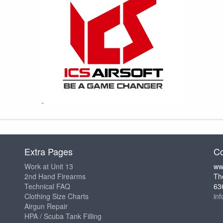
Extra Pages
Co
Work at Unit 13
ww
2nd Hand Firearms
Th
Technical FAQ
63
Clothing Size Charts
in
Airgun Repair
HPA / Scuba Tank Filling