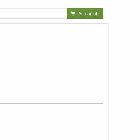
Add article