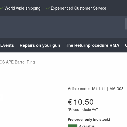
World wide shipping
Experienced Customer Service
Events
Repairs on your gun
The Returnprocedure RMA
ICS APE Barrel Ring
Article code
:
M1-L11
MA-303
MA-303
€
10.50
*Prices include VAT
Pre-order only (no stock)
Available