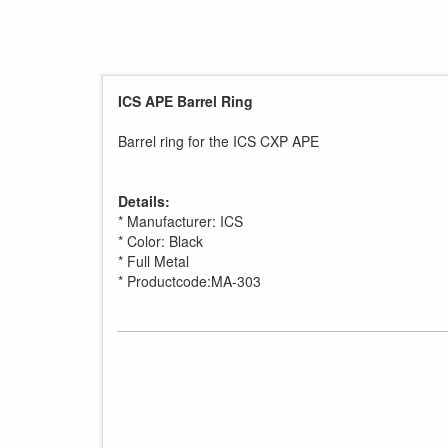
ICS APE Barrel Ring
Barrel ring for the ICS CXP APE
Details:
* Manufacturer: ICS
* Color: Black
* Full Metal
* Productcode:MA-303