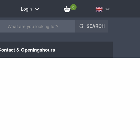
0
Login
SEARCH
Contact & Openingshours