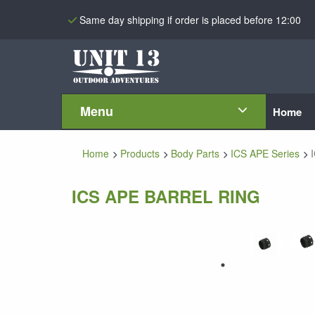
Same day shipping if order is placed before 12:00
Menu
Home
Home
Products
Body Parts
ICS APE Series
ICS APE BARREL RING