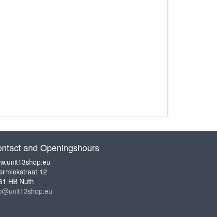
ntact and Openingshours
w.unit13shop.eu
ermiekstraat 12
61 HB Nuth
fo@unit13shop.eu