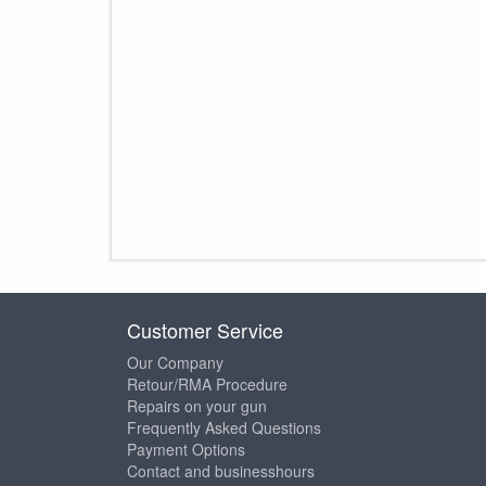
Customer Service
Our Company
Retour/RMA Procedure
Repairs on your gun
Frequently Asked Questions
Payment Options
Contact and businesshours