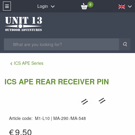
0
Login
Sea
ICS APE Series
ICS APE REAR RECEIVER PIN
Article code
:
M1-L10
MA-290 /MA-548
MA-290
€
9.50