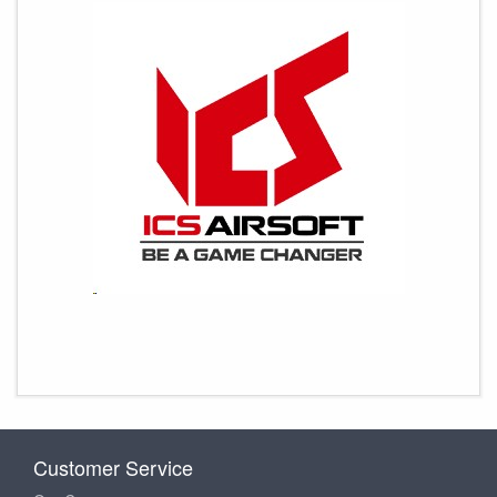
Customer Service