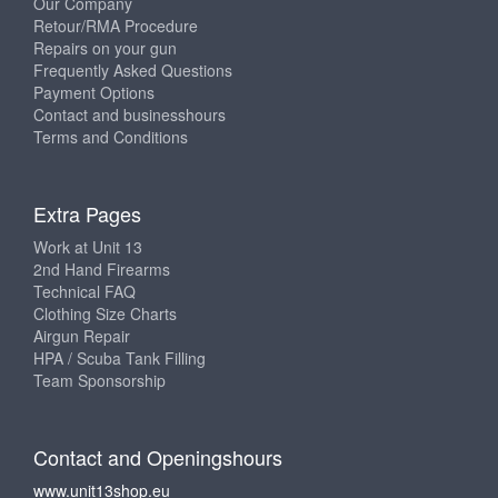
Our Company
Retour/RMA Procedure
Repairs on your gun
Frequently Asked Questions
Payment Options
Contact and businesshours
Terms and Conditions
Extra Pages
Work at Unit 13
2nd Hand Firearms
Technical FAQ
Clothing Size Charts
Airgun Repair
HPA / Scuba Tank Filling
Team Sponsorship
Contact and Openingshours
www.unit13shop.eu