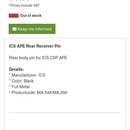
*Prices include VAT
Out of stock
Keep me informed
ICS APE Rear Receiver Pin
Rear body pin for ICS CXP APE
Details:
* Manufacturer: ICS
* Color: Black
* Full Metal
* Productcode: MA-548/MA-290