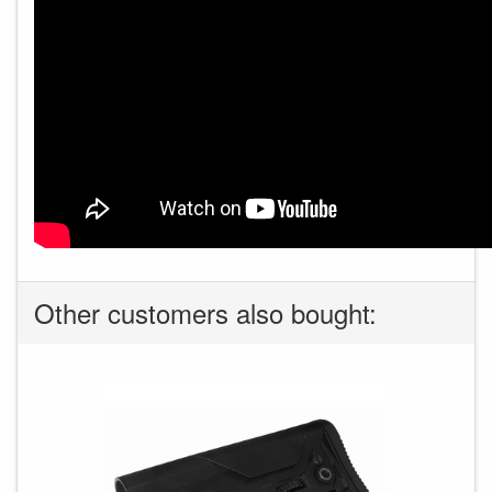
Other customers also bought: