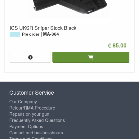
ICS UKSR Sniper Stock Black
MA-364
Pre order
€ 85.00
Customer Service
Our Company
Retour/RMA Procedure
Repairs on your gun
Frequently Asked Questions
Payment Options
Contact and businesshours
Terms and Conditions