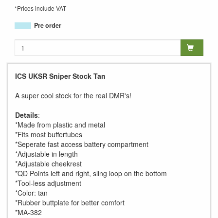
*Prices include VAT
Pre order
ICS UKSR Sniper Stock Tan
A super cool stock for the real DMR's!
Details
:
*Made from plastic and metal
*Fits most buffertubes
*Seperate fast access battery compartment
*Adjustable in length
*Adjustable cheekrest
*QD Points left and right, sling loop on the bottom
*Tool-less adjustment
*Color: tan
*Rubber buttplate for better comfort
*MA-382