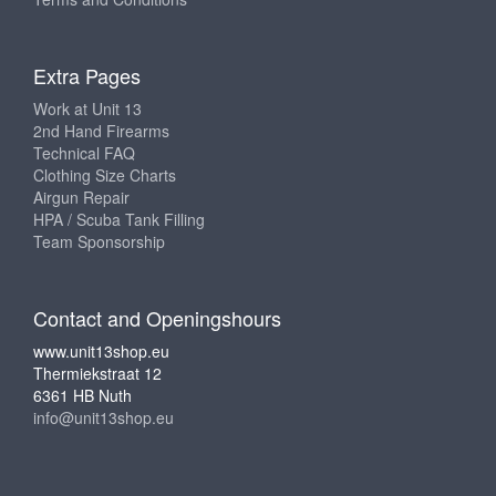
Extra Pages
Work at Unit 13
2nd Hand Firearms
Technical FAQ
Clothing Size Charts
Airgun Repair
HPA / Scuba Tank Filling
Team Sponsorship
Contact and Openingshours
www.unit13shop.eu
Thermiekstraat 12
6361 HB Nuth
info@unit13shop.eu