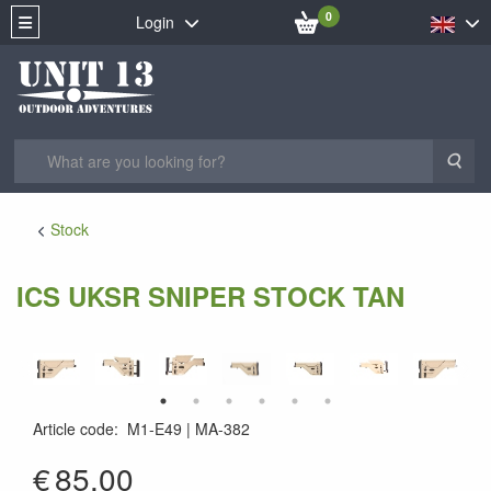
0
Login
Sea
Stock
ICS UKSR SNIPER STOCK TAN
Article code
:
M1-E49
MA-382
MA-382
€
85.00