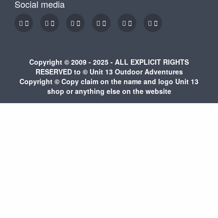
Social media
Copyright © 2009 - 2025 - ALL EXPLICIT RIGHTS
RESERVED to © Unit 13 Outdoor Adventures
Copyright © Copy claim on the name and logo Unit 13
shop or anything else on the website