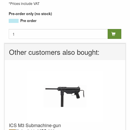
*Prices include VAT
Pre-order only (no stock)
Pre order
Other customers also bought:
ICS M3 Submachine-gun