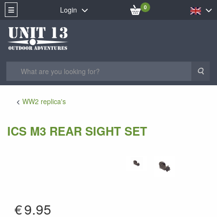
0
Login
Sea
WW2 replica's
ICS M3 REAR SIGHT SET
MY-16
€
9.95