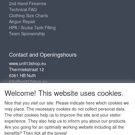
2nd Hand Firearms
Technical FAQ
Clothing Size Charts
Airgun Repair
HPA / Scuba Tank Filling
Team Sponsorship
Contact and Openingshours
www.unit13shop.eu
Thermiekstraat 12
6361 HB Nuth
info@unit13shop.eu
Welcome! This website uses cookies.
Nice that you visit our site. Please indicate here which cookies we
Social media
may place. The necessary cookies do not collect personal data.
The other cookies help us to improve the site and your visitor
experience. They also help us to inform you about our products.
Are you going for an optimally working website including all the
benefits? Then tick all the boxes!