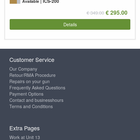
ICS-200
Available
€ 295.00
€ 349.00
Details
Customer Service
Our Company
Retour/RMA Procedure
Repairs on your gun
Frequently Asked Questions
Payment Options
Contact and businesshours
Terms and Conditions
Extra Pages
Work at Unit 13