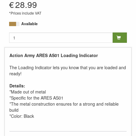
€
28.99
*Prices include VAT
Available
Action Army ARES AS01 Loading Indicator
The Loading Indicator lets you know that you are loaded and
ready!
Details:
*Made out of metal
*Specific for the ARES AS01
*The metal construction ensures for a strong and reliable
build
*Color: Black