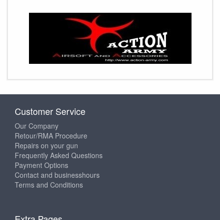
Customer Service
Our Company
Retour/RMA Procedure
Repairs on your gun
Frequently Asked Questions
Payment Options
Contact and businesshours
Terms and Conditions
Extra Pages