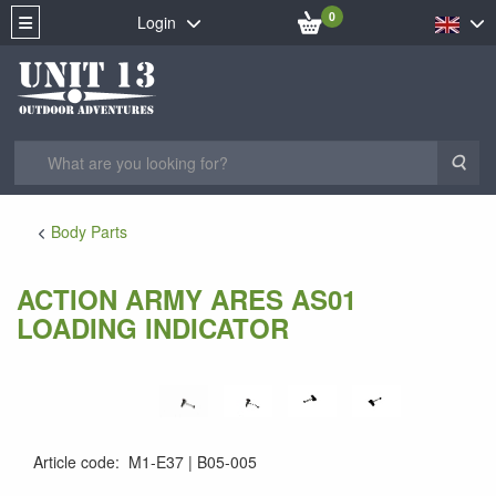
0
Login
Sea
Body Parts
ACTION ARMY ARES AS01
LOADING INDICATOR
Article code
:
M1-E37
B05-005
B05-005