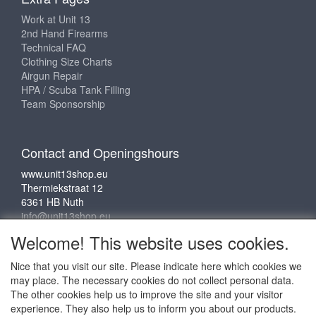
Work at Unit 13
2nd Hand Firearms
Technical FAQ
Clothing Size Charts
Airgun Repair
HPA / Scuba Tank Filling
Team Sponsorship
Contact and Openingshours
www.unit13shop.eu
Thermiekstraat 12
6361 HB Nuth
info@unit13shop.eu
Welcome! This website uses cookies.
Nice that you visit our site. Please indicate here which cookies we
Social media
may place. The necessary cookies do not collect personal data.
The other cookies help us to improve the site and your visitor
experience. They also help us to inform you about our products.